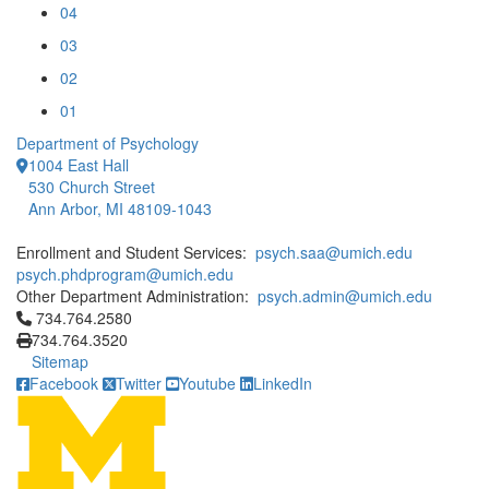
04
03
02
01
Department of Psychology
1004 East Hall
530 Church Street
Ann Arbor, MI 48109-1043
Enrollment and Student Services:
psych.saa@umich.edu
psych.phdprogram@umich.edu
Other Department Administration:
psych.admin@umich.edu
Click to call 734.764.2580
734.764.2580
734.764.3520
Sitemap
Facebook
Twitter
Youtube
LinkedIn