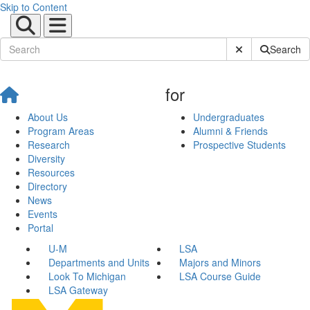
Skip to Content
Submit Site Sear
Search
for
About Us
Undergraduates
Program Areas
Alumni & Friends
Research
Prospective Students
Diversity
Resources
Directory
News
Events
Portal
U-M
LSA
Departments and Units
Majors and Minors
Look To Michigan
LSA Course Guide
LSA Gateway