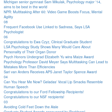
Michigan senior gymnast Sam Mikulak, Psychology major '14,
aims to be best in the world
NPR: Multitasking After 60: Video Game Boosts Focus, Mental
Agility
08
Frequent Facebook Use Linked to Sadness, Says LSA
Psychologist
06
Congratulations to Ewa Czyz, Clinical Graduate Student
LSA Psychology Study Shows Many Would Care About
Personality of Their Organ Donor
Psych Honors Undergrad Elizabeth Yu wins Maize Award
Psychology Professor David Meyer Says Multitasking Can Lead to
Mistakes More Than Efficiencies
Sari van Anders Receives APS Janet Taylor Spence Award
04
Can You Hear Me Now? Geladas' Vocal Lip Smacks Resemble
Human Speech
Congratulations to our Ford Fellowship Recipients!
Congratulations to our NSF recipients!
03
Avoiding Cold Feet Down the Aisle
Graduate Student Awards announced by Rackham!