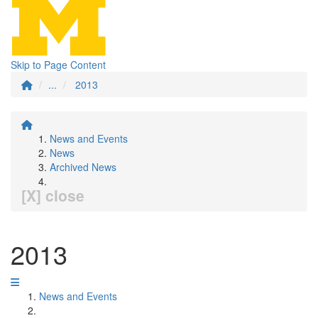
Skip to Page Content
...
2013
News and Events
News
Archived News
[X] close
2013
News and Events