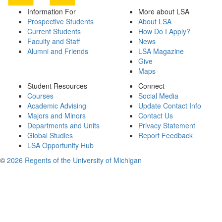
Information For
More about LSA
Prospective Students
About LSA
Current Students
How Do I Apply?
Faculty and Staff
News
Alumni and Friends
LSA Magazine
Give
Maps
Student Resources
Connect
Courses
Social Media
Academic Advising
Update Contact Info
Majors and Minors
Contact Us
Departments and Units
Privacy Statement
Global Studies
Report Feedback
LSA Opportunity Hub
©
2026 Regents of the University of Michigan