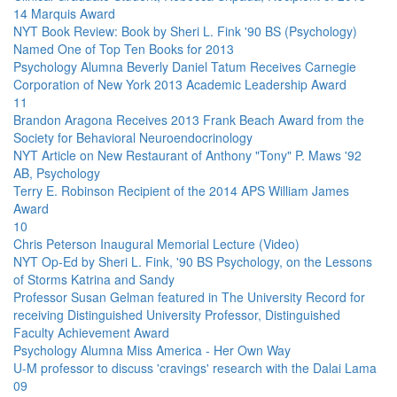
14 Marquis Award
NYT Book Review: Book by Sheri L. Fink '90 BS (Psychology)
Named One of Top Ten Books for 2013
Psychology Alumna Beverly Daniel Tatum Receives Carnegie
Corporation of New York 2013 Academic Leadership Award
11
Brandon Aragona Receives 2013 Frank Beach Award from the
Society for Behavioral Neuroendocrinology
NYT Article on New Restaurant of Anthony "Tony" P. Maws '92
AB, Psychology
Terry E. Robinson Recipient of the 2014 APS William James
Award
10
Chris Peterson Inaugural Memorial Lecture (Video)
NYT Op-Ed by Sheri L. Fink, '90 BS Psychology, on the Lessons
of Storms Katrina and Sandy
Professor Susan Gelman featured in The University Record for
receiving Distinguished University Professor, Distinguished
Faculty Achievement Award
Psychology Alumna Miss America - Her Own Way
U-M professor to discuss 'cravings' research with the Dalai Lama
09