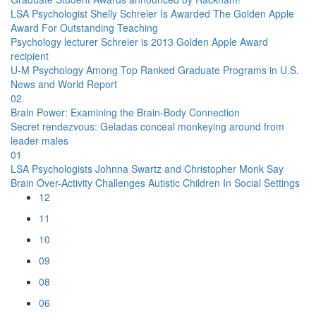
LSA Psychologist Shelly Schreier Is Awarded The Golden Apple
Award For Outstanding Teaching
Psychology lecturer Schreier is 2013 Golden Apple Award
recipient
U-M Psychology Among Top Ranked Graduate Programs in U.S.
News and World Report
02
Brain Power: Examining the Brain-Body Connection
Secret rendezvous: Geladas conceal monkeying around from
leader males
01
LSA Psychologists Johnna Swartz and Christopher Monk Say
Brain Over-Activity Challenges Autistic Children In Social Settings
12
11
10
09
08
06