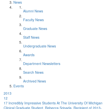
News
Alumni News
Faculty News
Graduate News
Staff News
Undergraduate News
Awards
Department Newsletters
Search News
Archived News
Events
2013
12
17 Incredibly Impressive Students At The University Of Michigan
Clinical Graduate Student, Rebecca Sripada, Recipient of 2013-