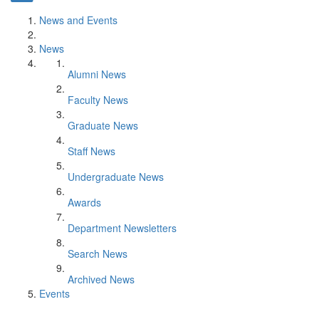
News and Events
News
Alumni News
Faculty News
Graduate News
Staff News
Undergraduate News
Awards
Department Newsletters
Search News
Archived News
Events