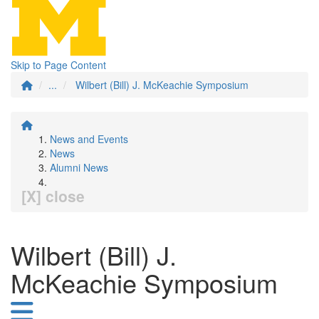
Skip to Page Content
...
Wilbert (Bill) J. McKeachie Symposium
News and Events
News
Alumni News
[X] close
Wilbert (Bill) J.
McKeachie Symposium