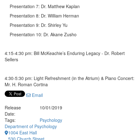
Presentation 7: Dr. Matthew Kaplan
Presentation 8: Dr. William Herman
Presentation 9: Dr. Shirley Yu
Presentation 10: Dr. Akane Zusho
4:15-4:30 pm: Bill McKeachie’s Enduring Legacy - Dr. Robert
Sellers
4:30-5:30 pm: Light Refreshment (in the Atrium) & Piano Concert:
Mr. H. Roman Cortina
Email
Release
10/01/2019
Date:
Tags:
Psychology
Department of Psychology
1004 East Hall
530 Church Street