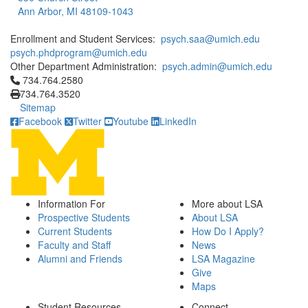
Ann Arbor, MI 48109-1043
Enrollment and Student Services:
psych.saa@umich.edu
psych.phdprogram@umich.edu
Other Department Administration:
psych.admin@umich.edu
Click to call 734.764.2580
734.764.2580
734.764.3520
Sitemap
Facebook
Twitter
Youtube
LinkedIn
Information For
More about LSA
Prospective Students
About LSA
Current Students
How Do I Apply?
Faculty and Staff
News
Alumni and Friends
LSA Magazine
Give
Maps
Student Resources
Connect