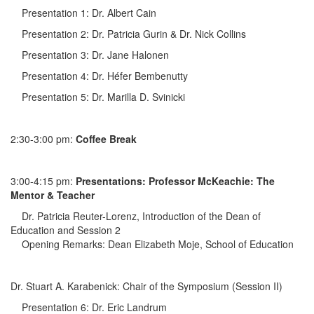
Presentation 1: Dr. Albert Cain
Presentation 2: Dr. Patricia Gurin & Dr. Nick Collins
Presentation 3: Dr. Jane Halonen
Presentation 4: Dr. Héfer Bembenutty
Presentation 5: Dr. Marilla D. Svinicki
2:30-3:00 pm:
Coffee Break
3:00-4:15 pm:
Presentations: Professor McKeachie: The
Mentor & Teacher
Dr. Patricia Reuter-Lorenz, Introduction of the Dean of
Education and Session 2
Opening Remarks: Dean Elizabeth Moje, School of Education
Dr. Stuart A. Karabenick: Chair of the Symposium (Session II)
Presentation 6: Dr. Eric Landrum