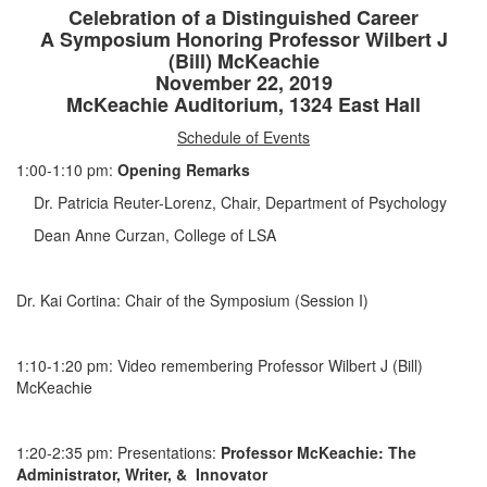
Celebration of a Distinguished Career
A Symposium Honoring Professor Wilbert J
(Bill) McKeachie
November 22, 2019
McKeachie Auditorium, 1324 East Hall
Schedule of Events
1:00-1:10 pm:
Opening Remarks
Dr. Patricia Reuter-Lorenz, Chair, Department of Psychology
Dean Anne Curzan, College of LSA
Dr. Kai Cortina: Chair of the Symposium (Session I)
1:10-1:20 pm: Video remembering Professor Wilbert J (Bill)
McKeachie
1:20-2:35 pm: Presentations:
Professor McKeachie: The
Administrator, Writer, & Innovator