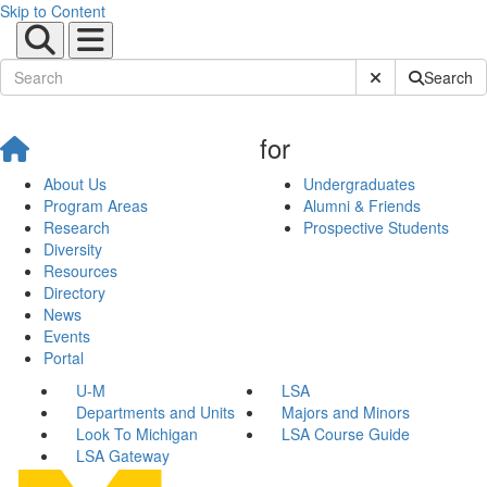
Skip to Content
Submit Site Sear
Search
for
About Us
Undergraduates
Program Areas
Alumni & Friends
Research
Prospective Students
Diversity
Resources
Directory
News
Events
Portal
U-M
LSA
Departments and Units
Majors and Minors
Look To Michigan
LSA Course Guide
LSA Gateway