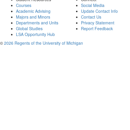
Courses
Social Media
Academic Advising
Update Contact Info
Majors and Minors
Contact Us
Departments and Units
Privacy Statement
Global Studies
Report Feedback
LSA Opportunity Hub
©
2026 Regents of the University of Michigan