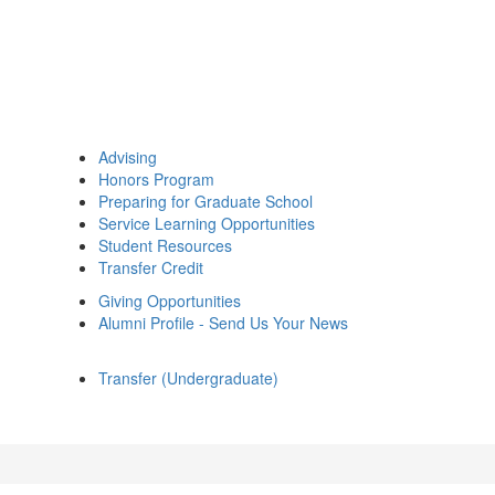
Advising
Honors Program
Preparing for Graduate School
Service Learning Opportunities
Student Resources
Transfer Credit
Giving Opportunities
Alumni Profile - Send Us Your News
Transfer (Undergraduate)