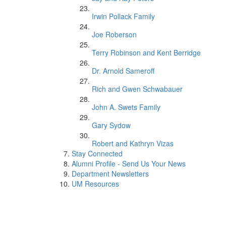
Irwin Pollack Family
Joe Roberson
Terry Robinson and Kent Berridge
Dr. Arnold Sameroff
Rich and Gwen Schwabauer
John A. Swets Family
Gary Sydow
Robert and Kathryn Vizas
Stay Connected
Alumni Profile - Send Us Your News
Department Newsletters
UM Resources