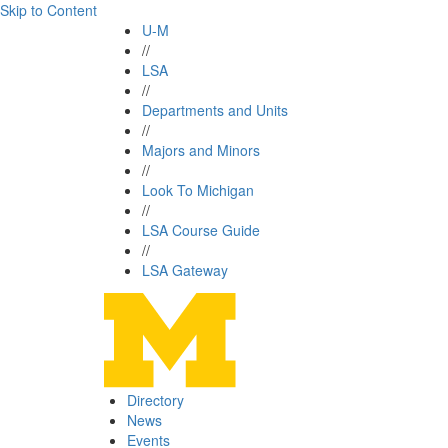
Skip to Content
U-M
//
LSA
//
Departments and Units
//
Majors and Minors
//
Look To Michigan
//
LSA Course Guide
//
LSA Gateway
Directory
News
Events