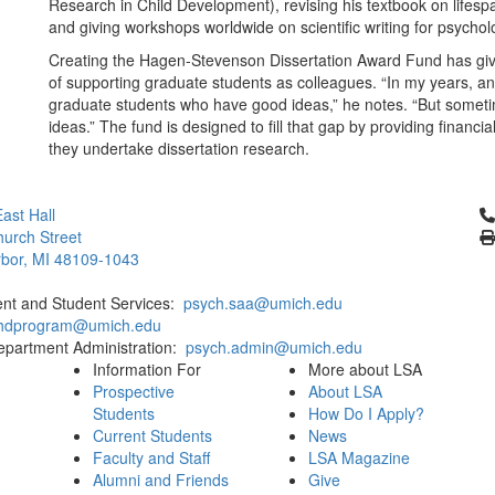
Research in Child Development), revising his textbook on lifes
and giving workshops worldwide on scientific writing for psycholo
Creating the Hagen-Stevenson Dissertation Award Fund has give
of supporting graduate students as colleagues. “In my years, and 
graduate students who have good ideas,” he notes. “But someti
ideas.” The fund is designed to fill that gap by providing finan
they undertake dissertation research.
Cl
ast Hall
urch Street
bor, MI 48109-1043
ent and Student Services:
psych.saa@umich.edu
phdprogram@umich.edu
epartment Administration:
psych.admin@umich.edu
Information For
More about LSA
Prospective
About LSA
Students
How Do I Apply?
Current Students
News
Faculty and Staff
LSA Magazine
Alumni and Friends
Give