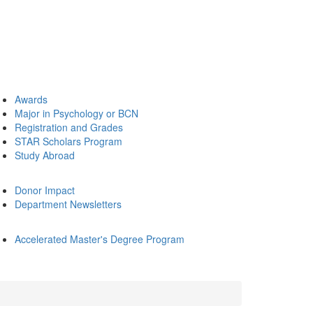
Awards
Major in Psychology or BCN
Registration and Grades
STAR Scholars Program
Study Abroad
Donor Impact
Department Newsletters
Accelerated Master's Degree Program