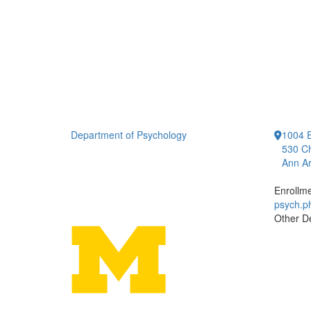
Department of Psychology
1004 E
530 Ch
Ann Ar
Enrollm
psych.
Other D