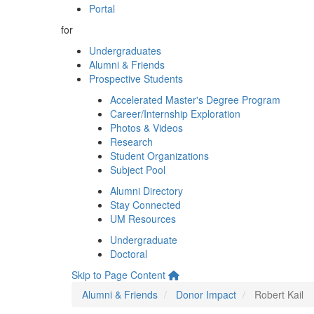
Portal
for
Undergraduates
Alumni & Friends
Prospective Students
Accelerated Master's Degree Program
Career/Internship Exploration
Photos & Videos
Research
Student Organizations
Subject Pool
Alumni Directory
Stay Connected
UM Resources
Undergraduate
Doctoral
Skip to Page Content
Alumni & Friends
Donor Impact
Robert Kail