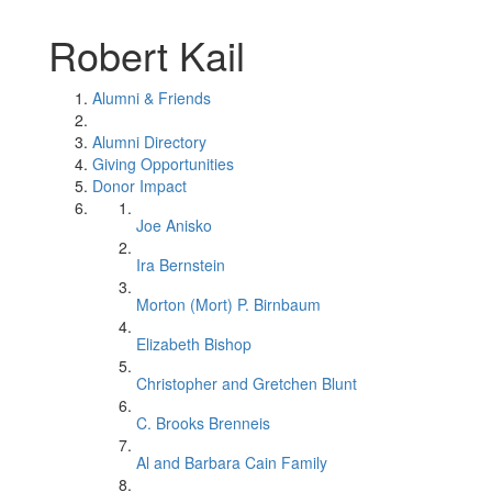
Robert Kail
Alumni & Friends
Alumni Directory
Giving Opportunities
Donor Impact
Joe Anisko
Ira Bernstein
Morton (Mort) P. Birnbaum
Elizabeth Bishop
Christopher and Gretchen Blunt
C. Brooks Brenneis
Al and Barbara Cain Family