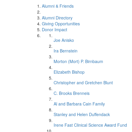
Alumni & Friends
Alumni Directory
Giving Opportunities
Donor Impact
Joe Anisko
Ira Bernstein
Morton (Mort) P. Birnbaum
Elizabeth Bishop
Christopher and Gretchen Blunt
C. Brooks Brenneis
Al and Barbara Cain Family
Stanley and Helen Duffendack
Irene Fast Clinical Science Award Fund