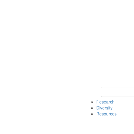
Keyword Search
Research
Diversity
Resources