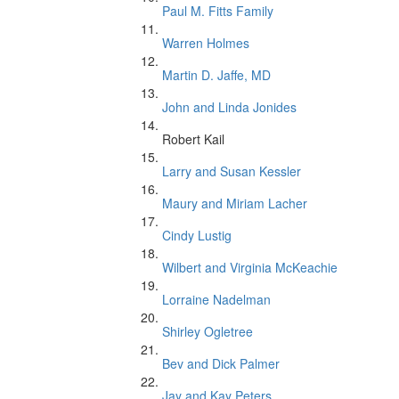
Paul M. Fitts Family
Warren Holmes
Martin D. Jaffe, MD
John and Linda Jonides
Robert Kail
Larry and Susan Kessler
Maury and Miriam Lacher
Cindy Lustig
Wilbert and Virginia McKeachie
Lorraine Nadelman
Shirley Ogletree
Bev and Dick Palmer
Jay and Kay Peters