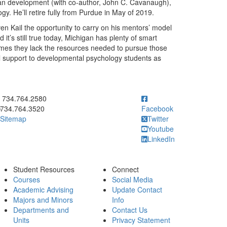
pan development (with co-author, John C. Cavanaugh),
gy. He’ll retire fully from Purdue in May of 2019.
n Kail the opportunity to carry on his mentors’ model
it’s still true today, Michigan has plenty of smart
mes they lack the resources needed to pursue those
cial support to developmental psychology students as
ick to call 734.764.2580
734.764.2580
734.764.3520
Facebook
Sitemap
Twitter
Youtube
LinkedIn
Student Resources
Connect
Courses
Social Media
Academic Advising
Update Contact
Majors and Minors
Info
Departments and
Contact Us
Units
Privacy Statement