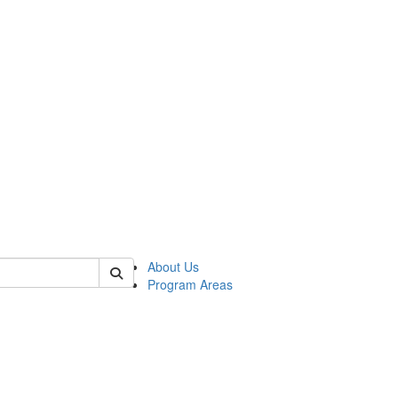
 of psych
About Us
Program Areas