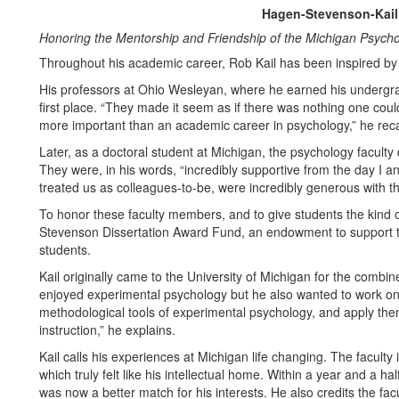
Hagen-Stevenson-Kail
Honoring the Mentorship and Friendship of the Michigan Psycho
Throughout his academic career, Rob Kail has been inspired b
His professors at Ohio Wesleyan, where he earned his undergra
first place. “They made it seem as if there was nothing one could
more important than an academic career in psychology,” he reca
Later, as a doctoral student at Michigan, the psychology faculty
They were, in his words, “incredibly supportive from the day I a
treated us as colleagues-to-be, were incredibly generous with t
To honor these faculty members, and to give students the kind 
Stevenson Dissertation Award Fund, an endowment to support 
students.
Kail originally came to the University of Michigan for the com
enjoyed experimental psychology but he also wanted to work on
methodological tools of experimental psychology, and apply the
instruction,” he explains.
Kail calls his experiences at Michigan life changing. The faculty
which truly felt like his intellectual home. Within a year and a 
was now a better match for his interests. He also credits the fac