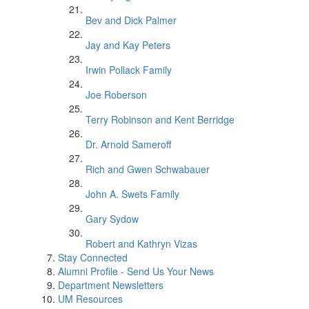
Bev and Dick Palmer
Jay and Kay Peters
Irwin Pollack Family
Joe Roberson
Terry Robinson and Kent Berridge
Dr. Arnold Sameroff
Rich and Gwen Schwabauer
John A. Swets Family
Gary Sydow
Robert and Kathryn Vizas
Stay Connected
Alumni Profile - Send Us Your News
Department Newsletters
UM Resources