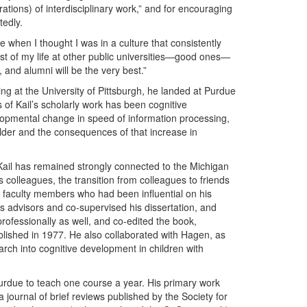
rations) of interdisciplinary work,” and for encouraging
tedly.
 when I thought I was in a culture that consistently
st of my life at other public universities—good ones—
 and alumni will be the very best.”
ing at the University of Pittsburgh, he landed at Purdue
 of Kail’s scholarly work has been cognitive
opmental change in speed of information processing,
lder and the consequences of that increase in
 Kail has remained strongly connected to the Michigan
colleagues, the transition from colleagues to friends
o faculty members who had been influential on his
 advisors and co-supervised his dissertation, and
ofessionally as well, and co-edited the book,
ished in 1977. He also collaborated with Hagen, as
arch into cognitive development in children with
o Purdue to teach one course a year. His primary work
journal of brief reviews published by the Society for