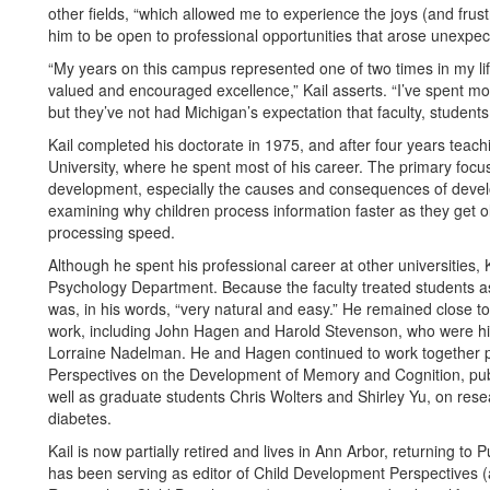
other fields, “which allowed me to experience the joys (and frust
him to be open to professional opportunities that arose unexpec
“My years on this campus represented one of two times in my life
valued and encouraged excellence,” Kail asserts. “I’ve spent mo
but they’ve not had Michigan’s expectation that faculty, students,
Kail completed his doctorate in 1975, and after four years teach
University, where he spent most of his career. The primary focus
development, especially the causes and consequences of devel
examining why children process information faster as they get o
processing speed.
Although he spent his professional career at other universities,
Psychology Department. Because the faculty treated students as 
was, in his words, “very natural and easy.” He remained close t
work, including John Hagen and Harold Stevenson, who were his
Lorraine Nadelman. He and Hagen continued to work together pr
Perspectives on the Development of Memory and Cognition, publ
well as graduate students Chris Wolters and Shirley Yu, on rese
diabetes.
Kail is now partially retired and lives in Ann Arbor, returning t
has been serving as editor of Child Development Perspectives (a 