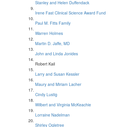
Stanley and Helen Duffendack
Irene Fast Clinical Science Award Fund
Paul M. Fitts Family
Warren Holmes
Martin D. Jaffe, MD
John and Linda Jonides
Robert Kail
Larry and Susan Kessler
Maury and Miriam Lacher
Cindy Lustig
Wilbert and Virginia McKeachie
Lorraine Nadelman
Shirley Ogletree