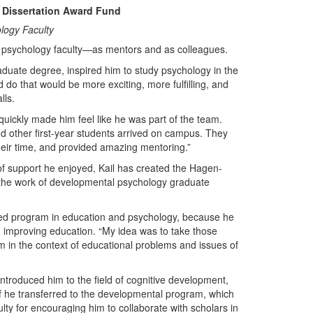
 Dissertation Award Fund
logy Faculty
y psychology faculty—as mentors and as colleagues.
duate degree, inspired him to study psychology in the
 do that would be more exciting, more fulfilling, and
lls.
 quickly made him feel like he was part of the team.
nd other first-year students arrived on campus. They
heir time, and provided amazing mentoring.”
of support he enjoyed, Kail has created the Hagen-
the work of developmental psychology graduate
bined program in education and psychology, because he
 improving education. “My idea was to take those
m in the context of educational problems and issues of
 introduced him to the field of cognitive development,
half he transferred to the developmental program, which
ulty for encouraging him to collaborate with scholars in