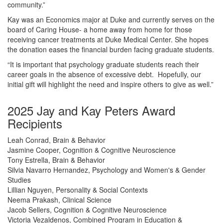
community.”
Kay was an Economics major at Duke and currently serves on the
board of Caring House- a home away from home for those
receiving cancer treatments at Duke Medical Center. She hopes
the donation eases the financial burden facing graduate students.
“It is important that psychology graduate students reach their
career goals in the absence of excessive debt. Hopefully, our
initial gift will highlight the need and inspire others to give as well.”
2025 Jay and Kay Peters Award
Recipients
Leah Conrad, Brain & Behavior
Jasmine Cooper, Cognition & Cognitive Neuroscience
Tony Estrella, Brain & Behavior
Silvia Navarro Hernandez, Psychology and Women's & Gender
Studies
Lillian Nguyen, Personality & Social Contexts
Neema Prakash, Clinical Science
Jacob Sellers, Cognition & Cognitive Neuroscience
Victoria Vezaldenos, Combined Program in Education &