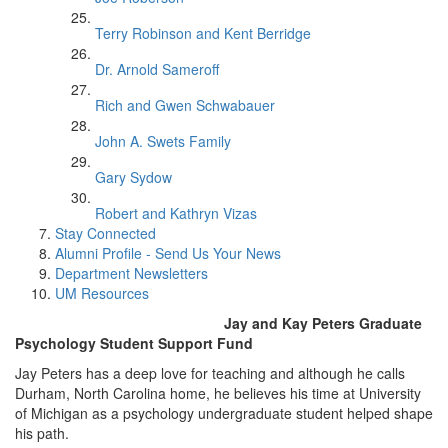
Terry Robinson and Kent Berridge
Dr. Arnold Sameroff
Rich and Gwen Schwabauer
John A. Swets Family
Gary Sydow
Robert and Kathryn Vizas
Stay Connected
Alumni Profile - Send Us Your News
Department Newsletters
UM Resources
Jay and Kay Peters Graduate
Psychology Student Support Fund
Jay Peters has a deep love for teaching and although he calls
Durham, North Carolina home, he believes his time at University
of Michigan as a psychology undergraduate student helped shape
his path.