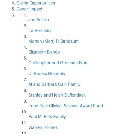
Giving Opportunities
Donor Impact
Joe Anisko
Ira Bernstein
Morton (Mort) P. Birnbaum
Elizabeth Bishop
Christopher and Gretchen Blunt
C. Brooks Brenneis
Al and Barbara Cain Family
Stanley and Helen Duffendack
Irene Fast Clinical Science Award Fund
Paul M. Fitts Family
Warren Holmes