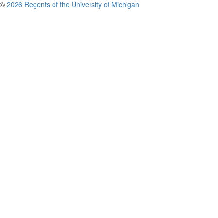
©
2026 Regents of the University of Michigan