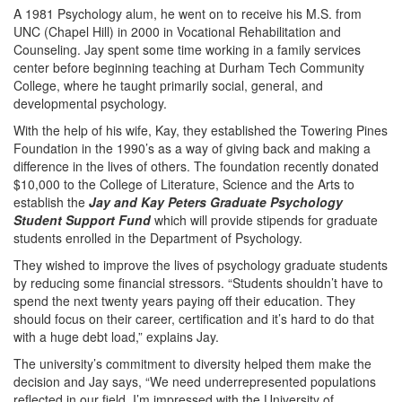
A 1981 Psychology alum, he went on to receive his M.S. from
UNC (Chapel Hill) in 2000 in Vocational Rehabilitation and
Counseling. Jay spent some time working in a family services
center before beginning teaching at Durham Tech Community
College, where he taught primarily social, general, and
developmental psychology.
With the help of his wife, Kay, they established the Towering Pines
Foundation in the 1990’s as a way of giving back and making a
difference in the lives of others. The foundation recently donated
$10,000 to the College of Literature, Science and the Arts to
establish the
Jay and Kay Peters Graduate Psychology
Student Support Fund
which will provide stipends for graduate
students enrolled in the Department of Psychology.
They wished to improve the lives of psychology graduate students
by reducing some financial stressors. “Students shouldn’t have to
spend the next twenty years paying off their education. They
should focus on their career, certification and it’s hard to do that
with a huge debt load,” explains Jay.
The university’s commitment to diversity helped them make the
decision and Jay says, “We need underrepresented populations
reflected in our field. I’m impressed with the University of