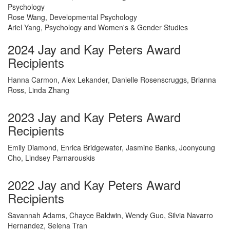
Psychology
Rose Wang, Developmental Psychology
Ariel Yang, Psychology and Women's & Gender Studies
2024 Jay and Kay Peters Award
Recipients
Hanna Carmon, Alex Lekander, Danielle Rosenscruggs, Brianna
Ross, Linda Zhang
2023 Jay and Kay Peters Award
Recipients
Emily Diamond, Enrica Bridgewater, Jasmine Banks, Joonyoung
Cho, Lindsey Parnarouskis
2022 Jay and Kay Peters Award
Recipients
Savannah Adams, Chayce Baldwin, Wendy Guo, Silvia Navarro
Hernandez, Selena Tran