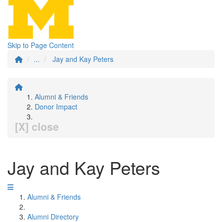
Skip to Page Content
...
Jay and Kay Peters
Alumni & Friends
Donor Impact
[X] close
Jay and Kay Peters
Alumni & Friends
Alumni Directory