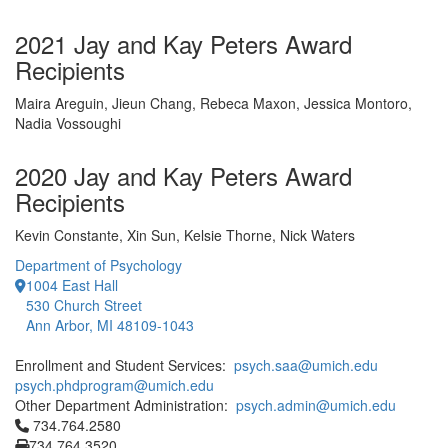
2021 Jay and Kay Peters Award
Recipients
Maira Areguin, Jieun Chang, Rebeca Maxon, Jessica Montoro,
Nadia Vossoughi
2020 Jay and Kay Peters Award
Recipients
Kevin Constante, Xin Sun, Kelsie Thorne, Nick Waters
Department of Psychology
1004 East Hall
530 Church Street
Ann Arbor, MI 48109-1043
Enrollment and Student Services:
psych.saa@umich.edu
psych.phdprogram@umich.edu
Other Department Administration:
psych.admin@umich.edu
Click to call 734.764.2580
734.764.2580
734.764.3520