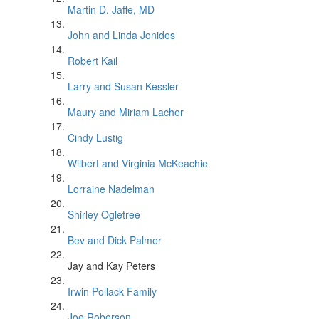
Martin D. Jaffe, MD
John and Linda Jonides
Robert Kail
Larry and Susan Kessler
Maury and Miriam Lacher
Cindy Lustig
Wilbert and Virginia McKeachie
Lorraine Nadelman
Shirley Ogletree
Bev and Dick Palmer
Jay and Kay Peters
Irwin Pollack Family
Joe Roberson