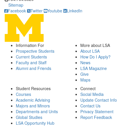
Sitemap
Facebook
Twitter
Youtube
LinkedIn
Information For
More about LSA
Prospective Students
About LSA
Current Students
How Do I Apply?
Faculty and Staff
News
Alumni and Friends
LSA Magazine
Give
Maps
Student Resources
Connect
Courses
Social Media
Academic Advising
Update Contact Info
Majors and Minors
Contact Us
Departments and Units
Privacy Statement
Global Studies
Report Feedback
LSA Opportunity Hub