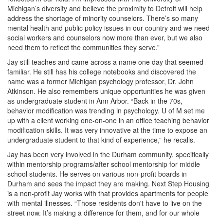
Michigan’s diversity and believe the proximity to Detroit will help
address the shortage of minority counselors. There’s so many
mental health and public policy issues in our country and we need
social workers and counselors now more than ever, but we also
need them to reflect the communities they serve.”
Jay still teaches and came across a name one day that seemed
familiar. He still has his college notebooks and discovered the
name was a former Michigan psychology professor, Dr. John
Atkinson. He also remembers unique opportunities he was given
as undergraduate student in Ann Arbor. “Back in the 70s,
behavior modification was trending in psychology. U of M set me
up with a client working one-on-one in an office teaching behavior
modification skills. It was very innovative at the time to expose an
undergraduate student to that kind of experience,” he recalls.
Jay has been very involved in the Durham community, specifically
within mentorship programs/after school mentorship for middle
school students. He serves on various non-profit boards in
Durham and sees the impact they are making. Next Step Housing
is a non-profit Jay works with that provides apartments for people
with mental illnesses. “Those residents don't have to live on the
street now. It’s making a difference for them, and for our whole