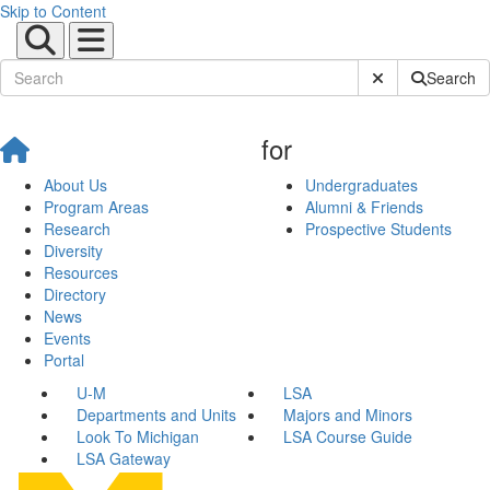
Skip to Content
Submit Site Sear
Search
for
About Us
Undergraduates
Program Areas
Alumni & Friends
Research
Prospective Students
Diversity
Resources
Directory
News
Events
Portal
U-M
LSA
Departments and Units
Majors and Minors
Look To Michigan
LSA Course Guide
LSA Gateway