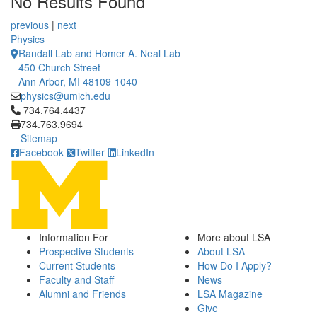
No Results Found
12 People Summaries
12 People Summaries
previous
|
next
Physics
Randall Lab and Homer A. Neal Lab
450 Church Street
Ann Arbor, MI 48109-1040
physics@umich.edu
Click to call 734.764.4437
734.764.4437
734.763.9694
Sitemap
Facebook
Twitter
LinkedIn
Information For
More about LSA
Prospective Students
About LSA
Current Students
How Do I Apply?
Faculty and Staff
News
Alumni and Friends
LSA Magazine
Give