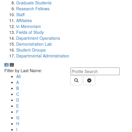
Graduate Students
Research Fellows
Staff
Affiliates
In Memoriam
Fields of Study
Department Operations
Demonstration Lab
Student Groups
Departmental Administration
Department Directory
Switch to Department Gallery, 12 per page
Click Letter to
Keyword Department Profile S
Filter by Last Name:
All
Submit Department People 
Clear Search
A
B
C
D
E
F
G
H
I