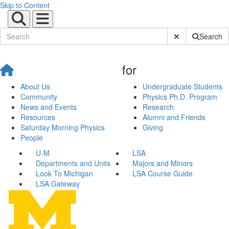
Skip to Content
Submit Site Sear
Search
for
About Us
Undergraduate Students
Community
Physics Ph.D. Program
News and Events
Research
Resources
Alumni and Friends
Saturday Morning Physics
Giving
People
U-M
LSA
Departments and Units
Majors and Minors
Look To Michigan
LSA Course Guide
LSA Gateway