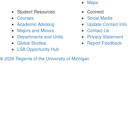
Maps
Student Resources
Connect
Courses
Social Media
Academic Advising
Update Contact Info
Majors and Minors
Contact Us
Departments and Units
Privacy Statement
Global Studies
Report Feedback
LSA Opportunity Hub
©
2026 Regents of the University of Michigan