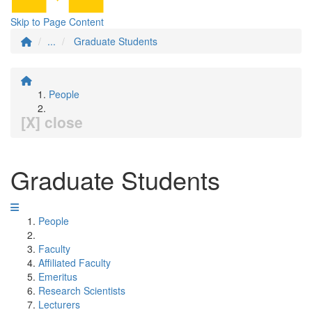
Skip to Page Content
...
Graduate Students
People
[X] close
Graduate Students
People
Faculty
Affiliated Faculty
Emeritus
Research Scientists
Lecturers