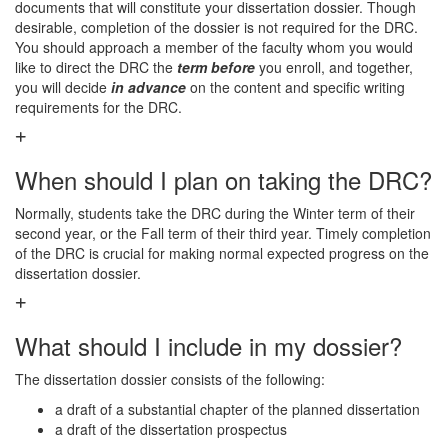
documents that will constitute your dissertation dossier. Though
desirable, completion of the dossier is not required for the DRC.
You should approach a member of the faculty whom you would
like to direct the DRC the
term before
you enroll, and together,
you will decide
in advance
on the content and specific writing
requirements for the DRC.
When should I plan on taking the DRC?
Normally, students take the DRC during the Winter term of their
second year, or the Fall term of their third year. Timely completion
of the DRC is crucial for making normal expected progress on the
dissertation dossier.
What should I include in my dossier?
The dissertation dossier consists of the following:
a draft of a substantial chapter of the planned dissertation
a draft of the dissertation prospectus