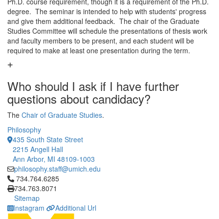
Ph.D. course requirement, though it is a requirement of the Ph.D.
degree. The seminar is intended to help with students' progress
and give them additional feedback. The chair of the Graduate
Studies Committee will schedule the presentations of thesis work
and faculty members to be present, and each student will be
required to make at least one presentation during the term.
Who should I ask if I have further
questions about candidacy?
The
Chair of Graduate Studies
.
Philosophy
435 South State Street
2215 Angell Hall
Ann Arbor, MI 48109-1003
philosophy.staff@umich.edu
Click to call 734.764.6285
734.764.6285
734.763.8071
Sitemap
Instagram
Additional Url