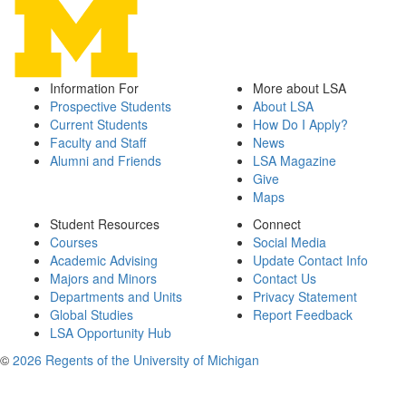
Information For
More about LSA
Prospective Students
About LSA
Current Students
How Do I Apply?
Faculty and Staff
News
Alumni and Friends
LSA Magazine
Give
Maps
Student Resources
Connect
Courses
Social Media
Academic Advising
Update Contact Info
Majors and Minors
Contact Us
Departments and Units
Privacy Statement
Global Studies
Report Feedback
LSA Opportunity Hub
©
2026 Regents of the University of Michigan