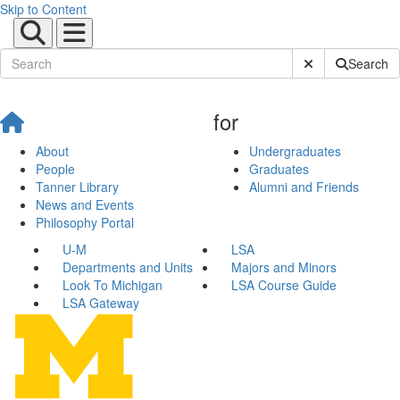
Skip to Content
Submit Site Sear
Search
for
About
Undergraduates
People
Graduates
Tanner Library
Alumni and Friends
News and Events
Philosophy Portal
U-M
LSA
Departments and Units
Majors and Minors
Look To Michigan
LSA Course Guide
LSA Gateway