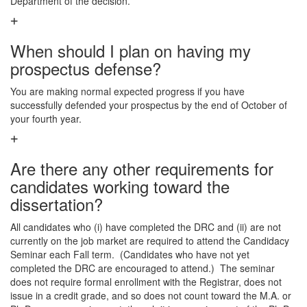
Department of the decision.
When should I plan on having my
prospectus defense?
You are making normal expected progress if you have
successfully defended your prospectus by the end of October of
your fourth year.
Are there any other requirements for
candidates working toward the
dissertation?
All candidates who (i) have completed the DRC and (ii) are not
currently on the job market are required to attend the Candidacy
Seminar each Fall term. (Candidates who have not yet
completed the DRC are encouraged to attend.) The seminar
does not require formal enrollment with the Registrar, does not
issue in a credit grade, and so does not count toward the M.A. or