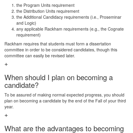
the Program Units requirement
the Distribution Units requirement
the Additional Candidacy requirements (i.e., Proseminar
and Logic)
any applicable Rackham requirements (e.g., the Cognate
requirement)
Rackham requires that students must form a dissertation
committee in order to be considered candidates, though this
committee can easily be revised later.
When should I plan on becoming a
candidate?
To be assured of making normal expected progress, you should
plan on becoming a candidate by the end of the Fall of your third
year.
What are the advantages to becoming