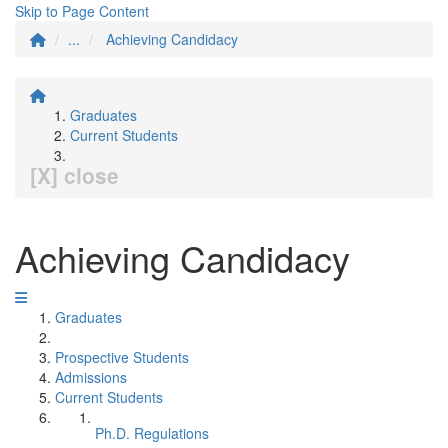
Skip to Page Content
...
Achieving Candidacy
Graduates
Current Students
[X] close
Achieving Candidacy
Graduates
Prospective Students
Admissions
Current Students
Ph.D. Regulations