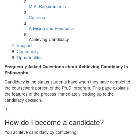
M.A. Requirements
Courses
Advising and Feedback
Achieving Candidacy
Support
Community
Opportunities
Frequently Asked Questions about Achieving Candidacy in
Philosophy
Candidacy is the status students have when they have completed
the coursework portion of the Ph.D. program. This page explains
the features of the process immediately leading up to the
candidacy decision.
How do I become a candidate?
You achieve candidacy by completing: