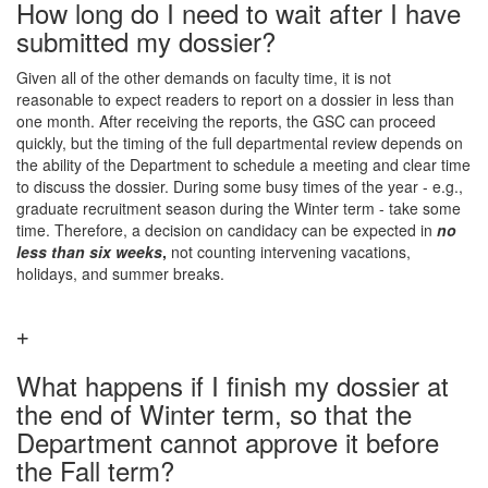
How long do I need to wait after I have
submitted my dossier?
Given all of the other demands on faculty time, it is not
reasonable to expect readers to report on a dossier in less than
one month. After receiving the reports, the GSC can proceed
quickly, but the timing of the full departmental review depends on
the ability of the Department to schedule a meeting and clear time
to discuss the dossier. During some busy times of the year - e.g.,
graduate recruitment season during the Winter term - take some
time. Therefore, a decision on candidacy can be expected in
no
less than six weeks
,
not counting intervening vacations,
holidays, and summer breaks.
What happens if I finish my dossier at
the end of Winter term, so that the
Department cannot approve it before
the Fall term?