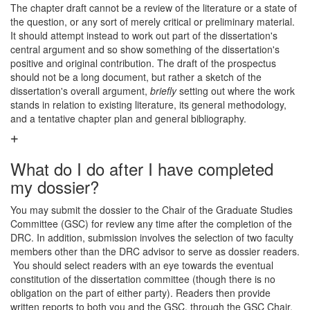
The chapter draft cannot be a review of the literature or a state of
the question, or any sort of merely critical or preliminary material.
It should attempt instead to work out part of the dissertation's
central argument and so show something of the dissertation's
positive and original contribution. The draft of the prospectus
should not be a long document, but rather a sketch of the
dissertation's overall argument,
briefly
setting out where the work
stands in relation to existing literature, its general methodology,
and a tentative chapter plan and general bibliography.
What do I do after I have completed
my dossier?
You may submit the dossier to the Chair of the Graduate Studies
Committee (GSC) for review any time after the completion of the
DRC. In addition, submission involves the selection of two faculty
members other than the DRC advisor to serve as dossier readers.
You should select readers with an eye towards the eventual
constitution of the dissertation committee (though there is no
obligation on the part of either party). Readers then provide
written reports to both you and the GSC, through the GSC Chair,