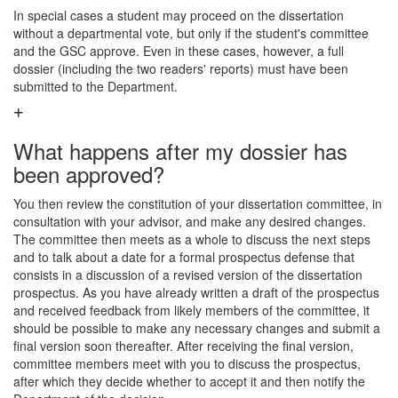
In special cases a student may proceed on the dissertation
without a departmental vote, but only if the student's committee
and the GSC approve. Even in these cases, however, a full
dossier (including the two readers' reports) must have been
submitted to the Department.
What happens after my dossier has
been approved?
You then review the constitution of your dissertation committee, in
consultation with your advisor, and make any desired changes.
The committee then meets as a whole to discuss the next steps
and to talk about a date for a formal prospectus defense that
consists in a discussion of a revised version of the dissertation
prospectus. As you have already written a draft of the prospectus
and received feedback from likely members of the committee, it
should be possible to make any necessary changes and submit a
final version soon thereafter. After receiving the final version,
committee members meet with you to discuss the prospectus,
after which they decide whether to accept it and then notify the