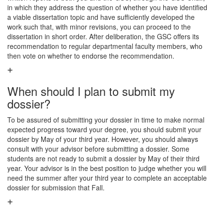
in which they address the question of whether you have identified
a viable dissertation topic and have sufficiently developed the
work such that, with minor revisions, you can proceed to the
dissertation in short order. After deliberation, the GSC offers its
recommendation to regular departmental faculty members, who
then vote on whether to endorse the recommendation.
When should I plan to submit my
dossier?
To be assured of submitting your dossier in time to make normal
expected progress toward your degree, you should submit your
dossier by May of your third year. However, you should always
consult with your advisor before submitting a dossier. Some
students are not ready to submit a dossier by May of their third
year. Your advisor is in the best position to judge whether you will
need the summer after your third year to complete an acceptable
dossier for submission that Fall.