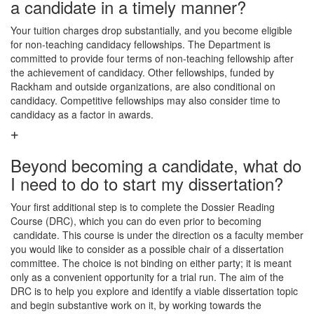
a candidate in a timely manner?
Your tuition charges drop substantially, and you become eligible
for non-teaching candidacy fellowships. The Department is
committed to provide four terms of non-teaching fellowship after
the achievement of candidacy. Other fellowships, funded by
Rackham and outside organizations, are also conditional on
candidacy. Competitive fellowships may also consider time to
candidacy as a factor in awards.
Beyond becoming a candidate, what do
I need to do to start my dissertation?
Your first additional step is to complete the Dossier Reading
Course (DRC), which you can do even prior to becoming
candidate. This course is under the direction os a faculty member
you would like to consider as a possible chair of a dissertation
committee. The choice is not binding on either party; it is meant
only as a convenient opportunity for a trial run. The aim of the
DRC is to help you explore and identify a viable dissertation topic
and begin substantive work on it, by working towards the