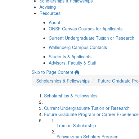
Scholarships & Fellowships
Advising
Resources
About
ONSF Canvas Courses for Applicants
Current Undergraduate Tuition or Research
Wallenberg Campus Contacts
Students & Applicants
Advisors, Faculty & Staff
Skip to Page Content
Scholarships & Fellowships
Future Graduate Pro
Scholarships & Fellowships
Current Undergraduate Tuition or Research
Future Graduate Program or Career Experience
Truman Scholarship
Schwarzman Scholars Program