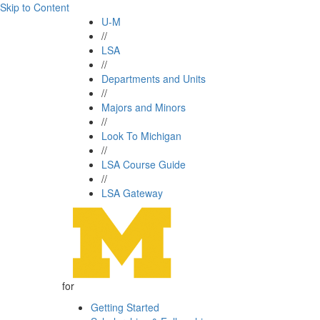
Skip to Content
U-M
//
LSA
//
Departments and Units
//
Majors and Minors
//
Look To Michigan
//
LSA Course Guide
//
LSA Gateway
for
Getting Started