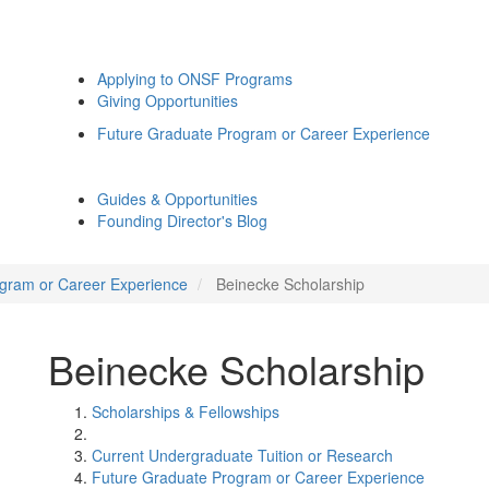
Applying to ONSF Programs
Giving Opportunities
Future Graduate Program or Career Experience
Guides & Opportunities
Founding Director's Blog
gram or Career Experience
Beinecke Scholarship
Beinecke Scholarship
Scholarships & Fellowships
Current Undergraduate Tuition or Research
Future Graduate Program or Career Experience