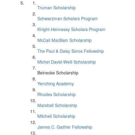
Truman Scholarship
Schwarzman Scholars Program
Knight-Hennessy Scholars Program
McCall MacBain Scholarship
The Paul & Daisy Soros Fellowship
Michel David-Weill Scholarship
Beinecke Scholarship
Yenching Academy
Rhodes Scholarship
Marshall Scholarship
Mitchell Scholarship
James C. Gaither Fellowship