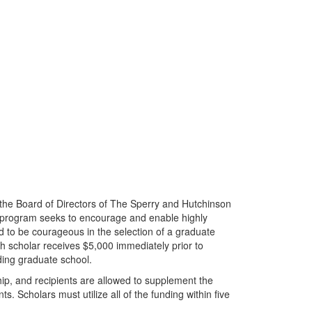
the Board of Directors of The Sperry and Hutchinson
 program seeks to encourage and enable highly
d to be courageous in the selection of a graduate
ch scholar receives $5,000 immediately prior to
ding graduate school.
hip, and recipients are allowed to supplement the
. Scholars must utilize all of the funding within five