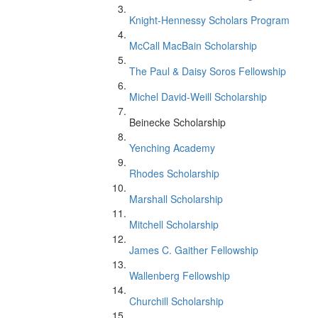
Knight-Hennessy Scholars Program
McCall MacBain Scholarship
The Paul & Daisy Soros Fellowship
Michel David-Weill Scholarship
Beinecke Scholarship
Yenching Academy
Rhodes Scholarship
Marshall Scholarship
Mitchell Scholarship
James C. Gaither Fellowship
Wallenberg Fellowship
Churchill Scholarship