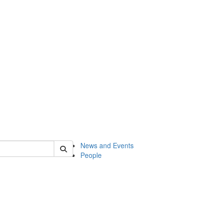
of onsf
News and Events
People