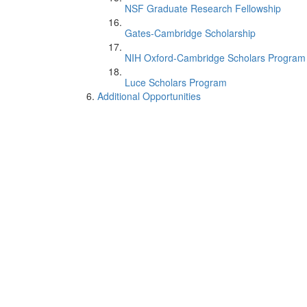
NSF Graduate Research Fellowship
Gates-Cambridge Scholarship
NIH Oxford-Cambridge Scholars Program
Luce Scholars Program
Additional Opportunities