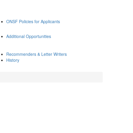
ONSF Policies for Applicants
Additional Opportunities
Recommenders & Letter Writers
History