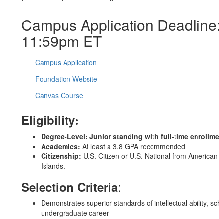
Campus Application Deadline:
11:59pm ET
Campus Application
Foundation Website
Canvas Course
Eligibility
:
Degree-Level:
Junior standing with full-time enrollm
Academics:
At least a 3.8 GPA recommended
Citizenship:
U.S. Citizen or U.S. National from Americ
Islands.
:
Selection Criteria
Demonstrates superior standards of intellectual ability, 
undergraduate career