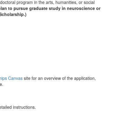
doctoral program in the arts, humanities, or social
plan to pursue graduate study in neuroscience or
Scholarship.)
s
hips Canvas
site for an overview of the application,
re.
detailed instructions.