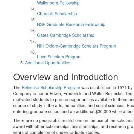
Wallenberg Fellowship
Churchill Scholarship
NSF Graduate Research Fellowship
Gates-Cambridge Scholarship
NIH Oxford-Cambridge Scholars Program
Luce Scholars Program
Additional Opportunities
Overview and Introduction
The
Beinecke Scholarship Program
was established in 1971 by 
Company to honor Edwin, Frederick, and Walter Beinecke. The
motivated students to pursue opportunities available to them an
course of study in the arts, humanities, and social sciences. Ea
entering graduate school and an additional $30,000 while atten
There are no geographic restrictions on the use of the scholars
award with other scholarships, assistantships, and research grants
years of completion of undergraduate studies.