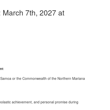
 March 7th, 2027 at
ent
an Samoa or the Commonwealth of the Northern Mariana
scholastic achievement, and personal promise during