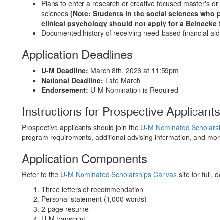
Plans to enter a research or creative focused master's or 
sciences
(
Not
e: Students in the social sciences who 
clinical psychology should not apply for a Beinecke 
Documented history of receiving need-based financial aid
Application Deadlines
U-M Deadline:
March 8th, 2026 at 11:59pm
National Deadline:
Late March
Endorsement:
U-M Nomination is Required
Instructions for Prospective Applicant
Prospective applicants should join the
U-M Nominated Scholars
program requirements, additional advising information, and mo
Application Components
Refer to the
U-M Nominated Scholarships Canvas
site for full, 
Three letters of recommendation
Personal statement (1,000 words)
2-page resume
U-M transcript