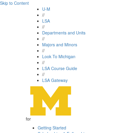
Skip to Content
U-M
//
LSA
//
Departments and Units
//
Majors and Minors
//
Look To Michigan
//
LSA Course Guide
//
LSA Gateway
for
Getting Started