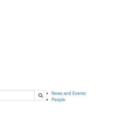
of onsf
News and Events
People