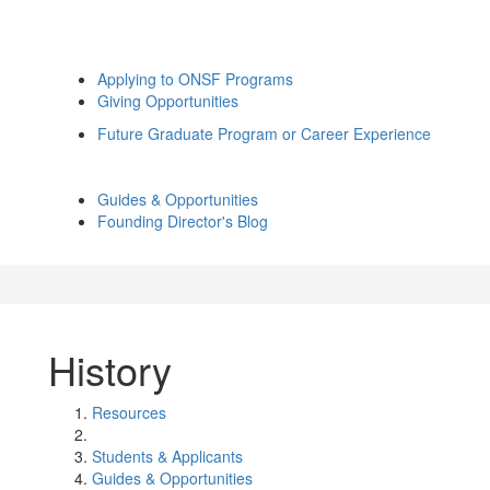
Applying to ONSF Programs
Giving Opportunities
Future Graduate Program or Career Experience
Guides & Opportunities
Founding Director's Blog
History
Resources
Students & Applicants
Guides & Opportunities