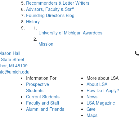
Recommenders & Letter Writers
Advisors, Faculty & Staff
Founding Director's Blog
History
University of Michigan Awardees
Mission
Cl
Mason Hall
 State Street
bor, MI 48109
info@umich.edu
Information For
More about LSA
Prospective
About LSA
Students
How Do I Apply?
Current Students
News
Faculty and Staff
LSA Magazine
Alumni and Friends
Give
Maps