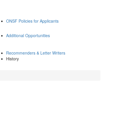
ONSF Policies for Applicants
Additional Opportunities
Recommenders & Letter Writers
History