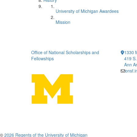
History
University of Michigan Awardees
Mission
Office of National Scholarships and
1330 
Fellowships
419 S.
Ann Ar
onsf.
©
2026 Regents of the University of Michigan