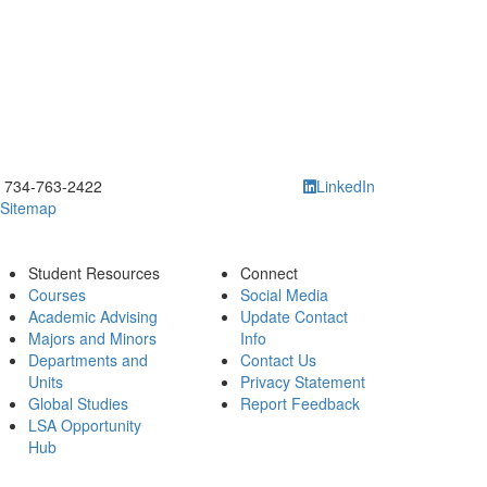
ick to call 734-763-2422
734-763-2422
LinkedIn
Sitemap
Student Resources
Connect
Courses
Social Media
Academic Advising
Update Contact
Majors and Minors
Info
Departments and
Contact Us
Units
Privacy Statement
Global Studies
Report Feedback
LSA Opportunity
Hub