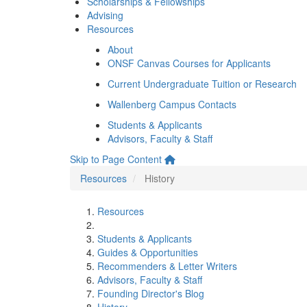
Scholarships & Fellowships
Advising
Resources
About
ONSF Canvas Courses for Applicants
Current Undergraduate Tuition or Research
Wallenberg Campus Contacts
Students & Applicants
Advisors, Faculty & Staff
Skip to Page Content
Resources
History
Resources
Students & Applicants
Guides & Opportunities
Recommenders & Letter Writers
Advisors, Faculty & Staff
Founding Director's Blog