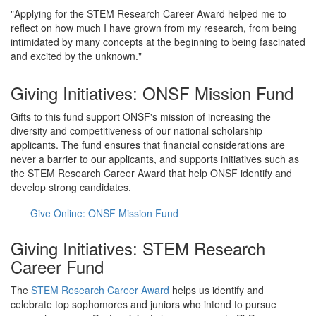
"Applying for the STEM Research Career Award helped me to
reflect on how much I have grown from my research, from being
intimidated by many concepts at the beginning to being fascinated
and excited by the unknown."
Giving Initiatives: ONSF Mission Fund
Gifts to this fund support ONSF's mission of increasing the
diversity and competitiveness of our national scholarship
applicants. The fund ensures that financial considerations are
never a barrier to our applicants, and supports initiatives such as
the STEM Research Career Award that help ONSF identify and
develop strong candidates.
Give Online: ONSF Mission Fund
Giving Initiatives: STEM Research
Career Fund
The
STEM Research Career Award
helps us identify and
celebrate top sophomores and juniors who intend to pursue