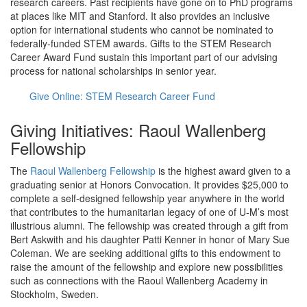
research careers. Past recipients have gone on to PhD programs
at places like MIT and Stanford. It also provides an inclusive
option for international students who cannot be nominated to
federally-funded STEM awards. Gifts to the STEM Research
Career Award Fund sustain this important part of our advising
process for national scholarships in senior year.
Give Online: STEM Research Career Fund
Giving Initiatives: Raoul Wallenberg
Fellowship
The
Raoul Wallenberg Fellowship
is the highest award given to a
graduating senior at Honors Convocation. It provides $25,000 to
complete a self-designed fellowship year anywhere in the world
that contributes to the humanitarian legacy of one of U-M’s most
illustrious alumni. The fellowship was created through a gift from
Bert Askwith and his daughter Patti Kenner in honor of Mary Sue
Coleman. We are seeking additional gifts to this endowment to
raise the amount of the fellowship and explore new possibilities
such as connections with the Raoul Wallenberg Academy in
Stockholm, Sweden.