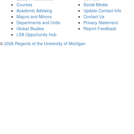
Courses
Social Media
Academic Advising
Update Contact Info
Majors and Minors
Contact Us
Departments and Units
Privacy Statement
Global Studies
Report Feedback
LSA Opportunity Hub
©
2026 Regents of the University of Michigan