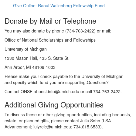
Give Online: Raoul Wallenberg Fellowship Fund
Donate by Mail or Telephone
You may also donate by phone (734-763-2422) or mail:
Office of National Scholarships and Fellowships
University of Michigan
1330 Mason Hall, 435 S. State St.
Ann Arbor, MI 48109-1003
Please make your check payable to the University of Michigan
and specify which fund you are supporting.Questions?
Contact ONSF at onsf.info@umich.edu or call 734-763-2422.
Additional Giving Opportunities
To discuss these or other giving opportunities, including bequests,
estate, or planned gifts, please contact Julia Sohn (LSA
Advancement; julyreic@umich.edu; 734.615.6533).