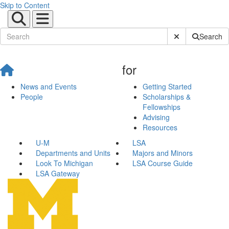
Skip to Content
Submit Site Sear
Search
for
News and Events
Getting Started
People
Scholarships &
Fellowships
Advising
Resources
U-M
LSA
Departments and Units
Majors and Minors
Look To Michigan
LSA Course Guide
LSA Gateway