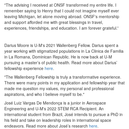
"The advising I received at ONSF transformed my entire life. I
remember saying to Henry that I could not imagine myself ever
leaving Michigan, let alone moving abroad. ONSF's mentorship
and support afforded me with great blessings in travel,
experiences, friendships, and education. I am forever grateful.”
Darius Moore is U-M's 2021 Wallenberg Fellow. Darius spent a
year working with stigmatized populations in La Clinica de Familia
in La Romana, Dominican Republic. He is now back at U-M
pursuing a master’s of public health. Read more about Darius’
fellowship experience
here
.
"The Wallenberg Fellowship is truly a transformative experience.
There were many points in my application and fellowship year that
made me question my values, my personal and professional
aspirations, and who I believe myself to be."
José Luiz Vargas De Mendonça is a junior in Aerospace
Engineering and U-M's 2022 STEM RCA Recipient. An
international student from Brazil, José intends to pursue a PhD in
his field and take on leadership roles in international space
endeavors. Read more about José’s research
here
.