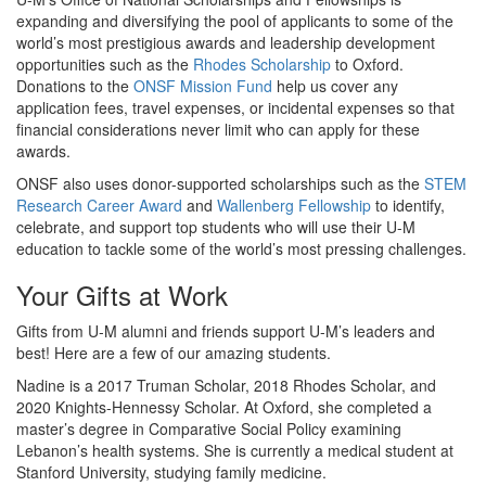
expanding and diversifying the pool of applicants to some of the
world’s most prestigious awards and leadership development
opportunities such as the
Rhodes Scholarship
to Oxford.
Donations to the
ONSF Mission Fund
help us cover any
application fees, travel expenses, or incidental expenses so that
financial considerations never limit who can apply for these
awards.
ONSF also uses donor-supported scholarships such as the
STEM
Research Career Award
and
Wallenberg Fellowship
to identify,
celebrate, and support top students who will use their U-M
education to tackle some of the world’s most pressing challenges.
Your Gifts at Work
Gifts from U-M alumni and friends support U-M’s leaders and
best! Here are a few of our amazing students.
Nadine is a 2017 Truman Scholar, 2018 Rhodes Scholar, and
2020 Knights-Hennessy Scholar. At Oxford, she completed a
master’s degree in Comparative Social Policy examining
Lebanon’s health systems. She is currently a medical student at
Stanford University, studying family medicine.