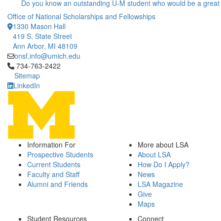
Do you know an outstanding U-M student who would be a great
Office of National Scholarships and Fellowships
1330 Mason Hall
419 S. State Street
Ann Arbor, MI 48109
onsf.info@umich.edu
Click to call 734-763-2422
734-763-2422
Sitemap
LinkedIn
Information For
More about LSA
Prospective Students
About LSA
Current Students
How Do I Apply?
Faculty and Staff
News
Alumni and Friends
LSA Magazine
Give
Maps
Student Resources
Connect