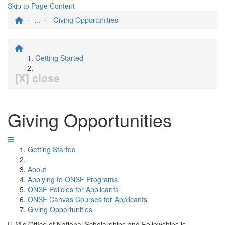
Skip to Page Content
...
Giving Opportunities
Getting Started
[X] close
Giving Opportunities
Getting Started
About
Applying to ONSF Programs
ONSF Policies for Applicants
ONSF Canvas Courses for Applicants
Giving Opportunities
U-M’s Office of National Scholarships and Fellowships is