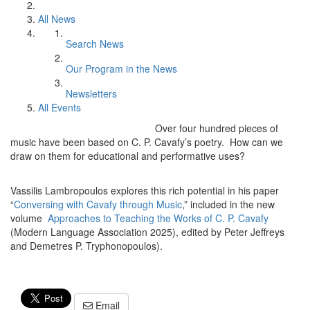
All News
Search News
Our Program in the News
Newsletters
All Events
Over four hundred pieces of
music have been based on C. P. Cavafy’s poetry. How can we
draw on them for educational and performative uses?
Vassilis Lambropoulos explores this rich potential in his paper
“
Conversing with Cavafy through Music
,” included in the new
volume
Approaches to Teaching the Works of C. P. Cavafy
(Modern Language Association 2025), edited by Peter Jeffreys
and Demetres P. Tryphonopoulos).
Email