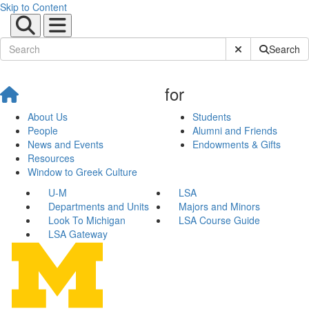
Skip to Content
Submit Site Sear
Search
for
About Us
Students
People
Alumni and Friends
News and Events
Endowments & Gifts
Resources
Window to Greek Culture
U-M
LSA
Departments and Units
Majors and Minors
Look To Michigan
LSA Course Guide
LSA Gateway