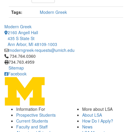
Tags:
Modern Greek
Modern Greek
2160 Angell Hall
435 S State St
Ann Arbor, MI 48109-1003
moderngreek-requests@umich.edu
Click to call 734.764.0360
734.764.0360
734.763.4959
Sitemap
Facebook
Information For
More about LSA
Prospective Students
About LSA
Current Students
How Do I Apply?
Faculty and Staff
News