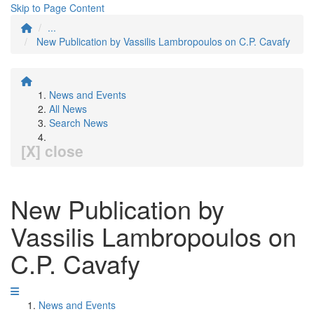
Skip to Page Content
...
New Publication by Vassilis Lambropoulos on C.P. Cavafy
News and Events
All News
Search News
[X] close
New Publication by
Vassilis Lambropoulos on
C.P. Cavafy
News and Events