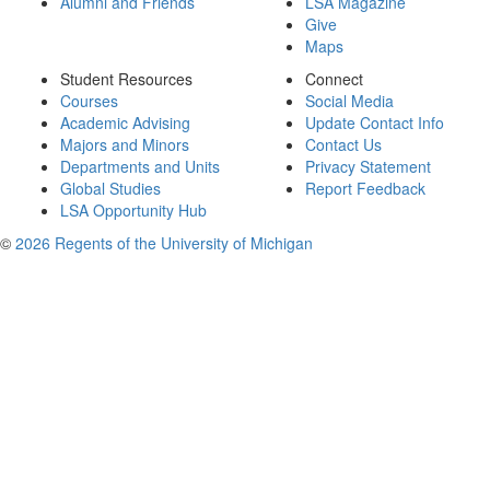
Alumni and Friends
LSA Magazine
Give
Maps
Student Resources
Connect
Courses
Social Media
Academic Advising
Update Contact Info
Majors and Minors
Contact Us
Departments and Units
Privacy Statement
Global Studies
Report Feedback
LSA Opportunity Hub
©
2026 Regents of the University of Michigan