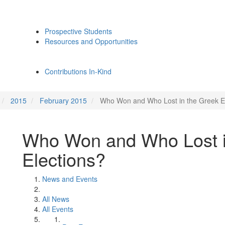
Prospective Students
Resources and Opportunities
Contributions In-Kind
2015
February 2015
Who Won and Who Lost in the Greek E
Who Won and Who Lost i
Elections?
News and Events
All News
All Events