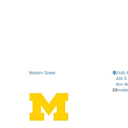
Modern Greek
2160 A
435 S 
Ann Ar
moder