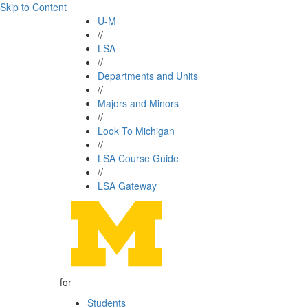
Skip to Content
U-M
//
LSA
//
Departments and Units
//
Majors and Minors
//
Look To Michigan
//
LSA Course Guide
//
LSA Gateway
for
Students