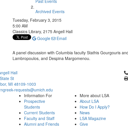
Past Events
Archived Events
Tuesday, February 3, 2015
5:00 AM
Classics Library, 2175 Angell Hall
Google
Email
A panel discussion with Columbia faculty Stathis Gourgouris and
Lambropoulos, and Despina Margomenou.
Cl
ngell Hall
State St
bor, MI 48109-1003
ngreek-requests@umich.edu
Information For
More about LSA
Prospective
About LSA
Students
How Do I Apply?
Current Students
News
Faculty and Staff
LSA Magazine
Alumni and Friends
Give