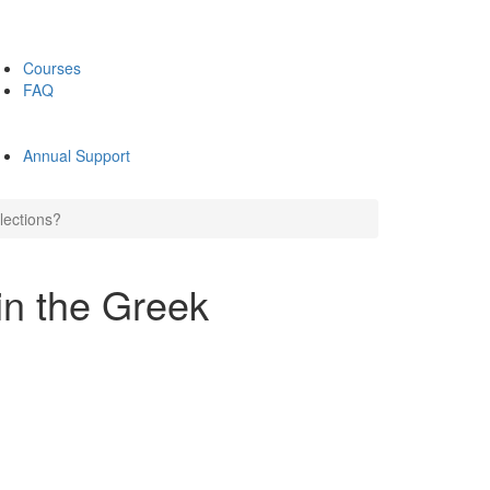
Courses
FAQ
Annual Support
lections?
n the Greek