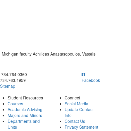
 Michigan faculty Achilleas Anastasopoulos, Vassilis
ick to call 734.764.0360
734.764.0360
734.763.4959
Facebook
Sitemap
Student Resources
Connect
Courses
Social Media
Academic Advising
Update Contact
Majors and Minors
Info
Departments and
Contact Us
Units
Privacy Statement