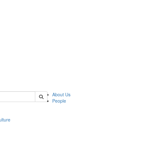
 of modgreek
About Us
People
lture