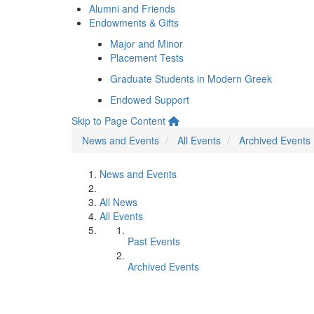
Alumni and Friends
Endowments & Gifts
Major and Minor
Placement Tests
Graduate Students in Modern Greek
Endowed Support
Skip to Page Content
News and Events
All Events
Archived Events
News and Events
All News
All Events
Past Events
Archived Events