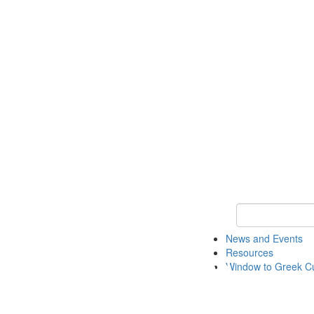
Keyword Search
News and Events
Resources
Window to Greek Cu