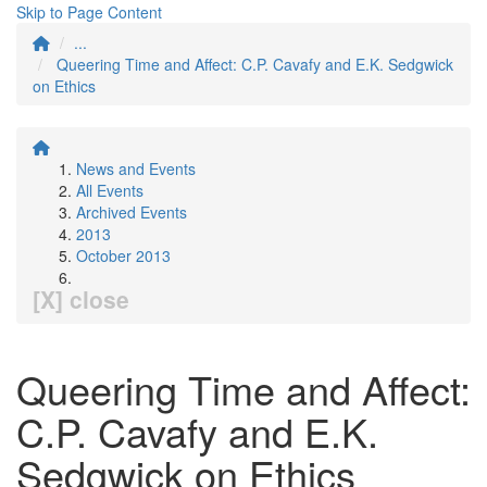
Skip to Page Content
...
Queering Time and Affect: C.P. Cavafy and E.K. Sedgwick
on Ethics
News and Events
All Events
Archived Events
2013
October 2013
[X] close
Queering Time and Affect:
C.P. Cavafy and E.K.
Sedgwick on Ethics