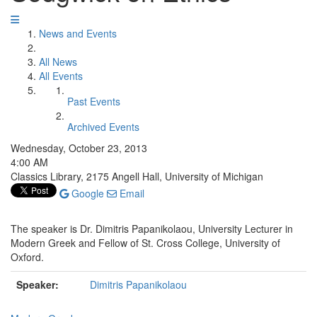
News and Events
All News
All Events
Past Events
Archived Events
Wednesday, October 23, 2013
4:00 AM
Classics Library, 2175 Angell Hall, University of Michigan
Google
Email
The speaker is Dr. Dimitris Papanikolaou, University Lecturer in
Modern Greek and Fellow of St. Cross College, University of
Oxford.
Speaker:
Dimitris Papanikolaou