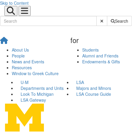
Skip to Content
Submit Site Sear
Search
for
About Us
Students
People
Alumni and Friends
News and Events
Endowments & Gifts
Resources
Window to Greek Culture
U-M
LSA
Departments and Units
Majors and Minors
Look To Michigan
LSA Course Guide
LSA Gateway