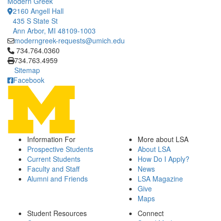
Modern Greek
2160 Angell Hall
435 S State St
Ann Arbor, MI 48109-1003
moderngreek-requests@umich.edu
Click to call 734.764.0360
734.764.0360
734.763.4959
Sitemap
Facebook
Information For
More about LSA
Prospective Students
About LSA
Current Students
How Do I Apply?
Faculty and Staff
News
Alumni and Friends
LSA Magazine
Give
Maps
Student Resources
Connect