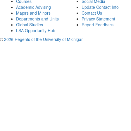
Courses
Social Media
Academic Advising
Update Contact Info
Majors and Minors
Contact Us
Departments and Units
Privacy Statement
Global Studies
Report Feedback
LSA Opportunity Hub
©
2026 Regents of the University of Michigan