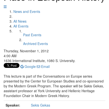
News and Events
All News
All Events
Past Events
Archived Events
Thursday, November 1, 2012
4:00 AM
1636 International Institute, 1080 S. University.
Google
Email
This lecture is part of the Conversations on Europe series
presented by the Center for European Studies and co-sponsored
by the Modern Greek Program. The speaker will be Sakis Gekas,
assistant professor at York University and Hellenic Heritage
Foundation Chair in Modern Greek History.
Speaker:
Sekis Gekas