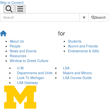
Skip to Content
Submit Site Sear
Search
for
About Us
Students
People
Alumni and Friends
News and Events
Endowments & Gifts
Resources
Window to Greek Culture
U-M
LSA
Departments and Units
Majors and Minors
Look To Michigan
LSA Course Guide
LSA Gateway