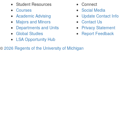
Student Resources
Connect
Courses
Social Media
Academic Advising
Update Contact Info
Majors and Minors
Contact Us
Departments and Units
Privacy Statement
Global Studies
Report Feedback
LSA Opportunity Hub
©
2026 Regents of the University of Michigan