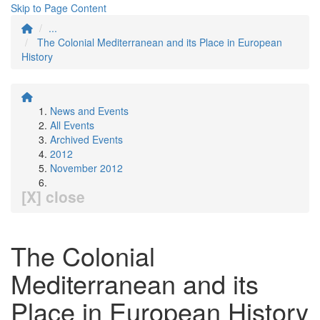
Skip to Page Content
...
The Colonial Mediterranean and its Place in European
History
News and Events
All Events
Archived Events
2012
November 2012
[X] close
The Colonial
Mediterranean and its
Place in European History