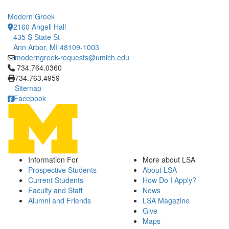
Modern Greek
2160 Angell Hall
435 S State St
Ann Arbor, MI 48109-1003
moderngreek-requests@umich.edu
Click to call 734.764.0360
734.764.0360
734.763.4959
Sitemap
Facebook
Information For
More about LSA
Prospective Students
About LSA
Current Students
How Do I Apply?
Faculty and Staff
News
Alumni and Friends
LSA Magazine
Give
Maps