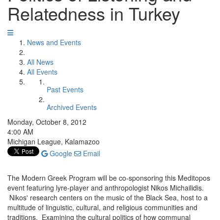
Relatedness in Turkey
News and Events
All News
All Events
Past Events
Archived Events
Monday, October 8, 2012
4:00 AM
Michigan League, Kalamazoo
Google
Email
The Modern Greek Program will be co-sponsoring this Meditopos
event featuring lyre-player and anthropologist Nikos Michailidis.
Nikos' research centers on the music of the Black Sea, host to a
multitude of linguistic, cultural, and religious communities and
traditions. Examining the cultural politics of how communal