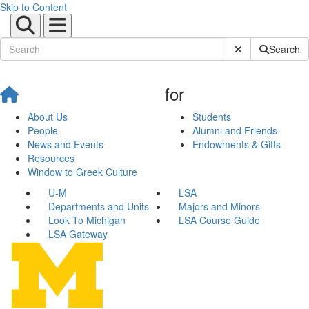
Skip to Content
Submit Site Sear
Search
for
About Us
Students
People
Alumni and Friends
News and Events
Endowments & Gifts
Resources
Window to Greek Culture
U-M
LSA
Departments and Units
Majors and Minors
Look To Michigan
LSA Course Guide
LSA Gateway