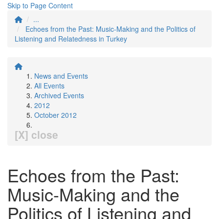
Skip to Page Content
...
Echoes from the Past: Music-Making and the Politics of
Listening and Relatedness in Turkey
News and Events
All Events
Archived Events
2012
October 2012
[X] close
Echoes from the Past:
Music-Making and the
Politics of Listening and