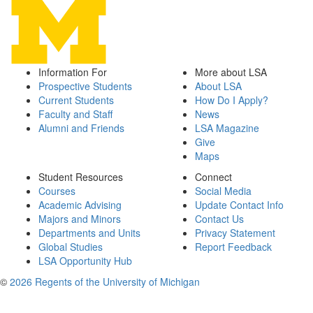
Information For
More about LSA
Prospective Students
About LSA
Current Students
How Do I Apply?
Faculty and Staff
News
Alumni and Friends
LSA Magazine
Give
Maps
Student Resources
Connect
Courses
Social Media
Academic Advising
Update Contact Info
Majors and Minors
Contact Us
Departments and Units
Privacy Statement
Global Studies
Report Feedback
LSA Opportunity Hub
©
2026 Regents of the University of Michigan