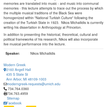
memories are translated into music - and music into communal
memories - this lecture attempts to trace out the process by which
the multiple musical traditions of the Black Sea were
homogenized within "National Turkish Culture" following the
creation of the Turkish State in 1923. Nikos Michailidis is currently
writing his dissertation in Anthropology at Princeton.
In addition to presenting the historical, theoretical, cultural and
political frameworks of his research, Nikos will also incorporate
live musical performance into the lecture.
Speaker:
Nikos Michailidis
Modern Greek
2160 Angell Hall
435 S State St
Ann Arbor, MI 48109-1003
moderngreek-requests@umich.edu
Click to call 734.764.0360
734.764.0360
734.763.4959
Sitemap
Facebook