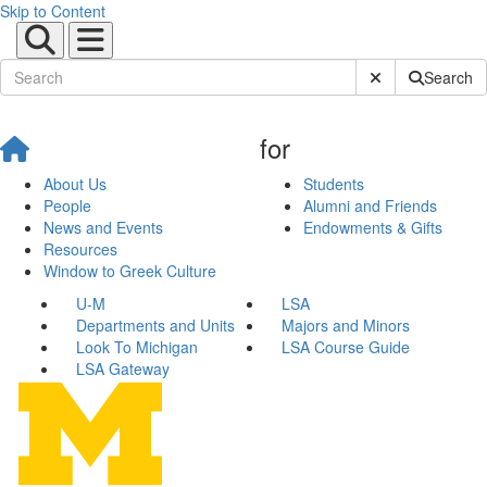
Skip to Content
Submit Site Sear
Search
for
About Us
Students
People
Alumni and Friends
News and Events
Endowments & Gifts
Resources
Window to Greek Culture
U-M
LSA
Departments and Units
Majors and Minors
Look To Michigan
LSA Course Guide
LSA Gateway