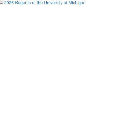
©
2026 Regents of the University of Michigan