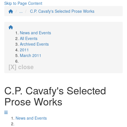
Skip to Page Content
...
C.P. Cavafy's Selected Prose Works
News and Events
All Events
Archived Events
2011
March 2011
[X] close
C.P. Cavafy's Selected
Prose Works
News and Events