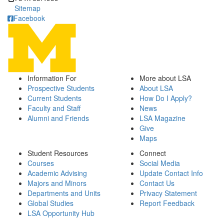
Sitemap
Facebook
Information For
More about LSA
Prospective Students
About LSA
Current Students
How Do I Apply?
Faculty and Staff
News
Alumni and Friends
LSA Magazine
Give
Maps
Student Resources
Connect
Courses
Social Media
Academic Advising
Update Contact Info
Majors and Minors
Contact Us
Departments and Units
Privacy Statement
Global Studies
Report Feedback
LSA Opportunity Hub