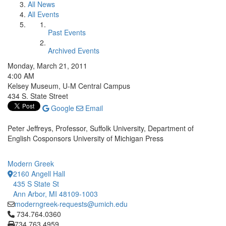
All News
All Events
Past Events
Archived Events
Monday, March 21, 2011
4:00 AM
Kelsey Museum, U-M Central Campus
434 S. State Street
Google
Email
Peter Jeffreys, Professor, Suffolk University, Department of
English Cosponsors University of Michigan Press
Modern Greek
2160 Angell Hall
435 S State St
Ann Arbor, MI 48109-1003
moderngreek-requests@umich.edu
Click to call 734.764.0360
734.764.0360
734.763.4959