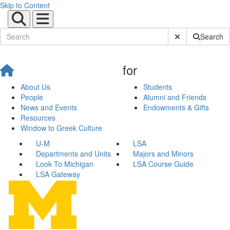
Skip to Content
Submit Site Sear
Search
for
About Us
Students
People
Alumni and Friends
News and Events
Endowments & Gifts
Resources
Window to Greek Culture
U-M
LSA
Departments and Units
Majors and Minors
Look To Michigan
LSA Course Guide
LSA Gateway