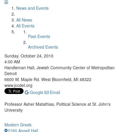
News and Events
All News
All Events
Past Events
Archived Events
Sunday, October 24, 2010
4:00 AM
Handleman Hall, Jewish Community Center of Metropolitan
Detroit
6600 W. Maple Rd. West Bloomfield, MI 48322
www.jccdet.org
Google
Email
Professor Asher Matathias, Political Science at St. John's
University
Modern Greek
2160 Angell Hall