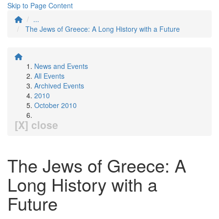
Skip to Page Content
...
The Jews of Greece: A Long History with a Future
News and Events
All Events
Archived Events
2010
October 2010
[X] close
The Jews of Greece: A
Long History with a
Future