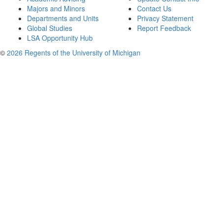
Majors and Minors
Contact Us
Departments and Units
Privacy Statement
Global Studies
Report Feedback
LSA Opportunity Hub
©
2026 Regents of the University of Michigan