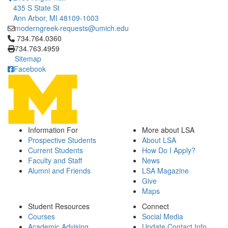
435 S State St
Ann Arbor, MI 48109-1003
moderngreek-requests@umich.edu
Click to call 734.764.0360
734.764.0360
734.763.4959
Sitemap
Facebook
Information For
More about LSA
Prospective Students
About LSA
Current Students
How Do I Apply?
Faculty and Staff
News
Alumni and Friends
LSA Magazine
Give
Maps
Student Resources
Connect
Courses
Social Media
Academic Advising
Update Contact Info