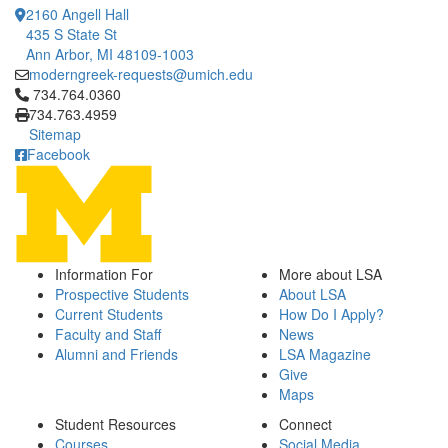
2160 Angell Hall
435 S State St
Ann Arbor, MI 48109-1003
moderngreek-requests@umich.edu
Click to call 734.764.0360
734.764.0360
734.763.4959
Sitemap
Facebook
Information For
More about LSA
Prospective Students
About LSA
Current Students
How Do I Apply?
Faculty and Staff
News
Alumni and Friends
LSA Magazine
Give
Maps
Student Resources
Connect
Courses
Social Media