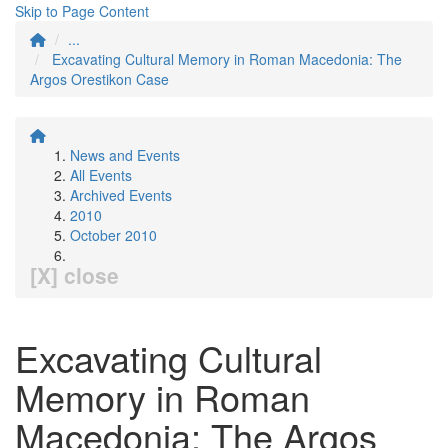
Skip to Page Content
...
Excavating Cultural Memory in Roman Macedonia: The
Argos Orestikon Case
News and Events
All Events
Archived Events
2010
October 2010
[X] close
Excavating Cultural
Memory in Roman
Macedonia: The Argos