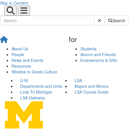
Skip to Content
Submit Site Sear
Search
for
About Us
Students
People
Alumni and Friends
News and Events
Endowments & Gifts
Resources
Window to Greek Culture
U-M
LSA
Departments and Units
Majors and Minors
Look To Michigan
LSA Course Guide
LSA Gateway