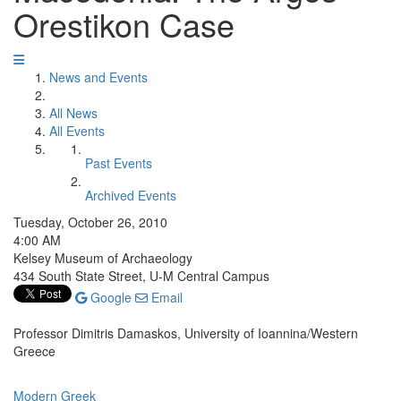
Orestikon Case
News and Events
All News
All Events
Past Events
Archived Events
Tuesday, October 26, 2010
4:00 AM
Kelsey Museum of Archaeology
434 South State Street, U-M Central Campus
Google
Email
Professor Dimitris Damaskos, University of Ioannina/Western
Greece
Modern Greek