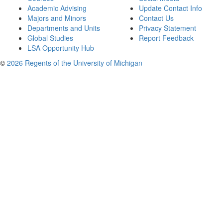
Academic Advising
Update Contact Info
Majors and Minors
Contact Us
Departments and Units
Privacy Statement
Global Studies
Report Feedback
LSA Opportunity Hub
©
2026 Regents of the University of Michigan