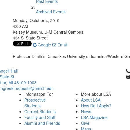
Past Events
Archived Events
Monday, October 4, 2010
4:00 AM
Kelsey Museum, U-M Central Campus
434 S. State Street
Google
Email
Professor Dimitris Damaskos University of Ioannina/Western 
Cl
ngell Hall
State St
bor, MI 48109-1003
ngreek-requests@umich.edu
Information For
More about LSA
Prospective
About LSA
Students
How Do I Apply?
Current Students
News
Faculty and Staff
LSA Magazine
Alumni and Friends
Give
Maps