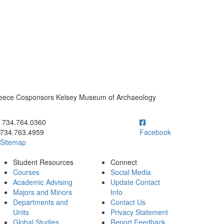
Greece Cosponsors Kelsey Museum of Archaeology
ick to call 734.764.0360
734.764.0360
734.763.4959
Facebook
Sitemap
Student Resources
Connect
Courses
Social Media
Academic Advising
Update Contact
Majors and Minors
Info
Departments and
Contact Us
Units
Privacy Statement
Global Studies
Report Feedback