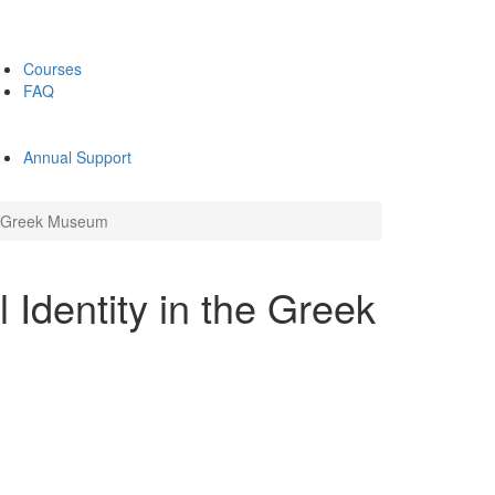
Courses
FAQ
Annual Support
he Greek Museum
 Identity in the Greek