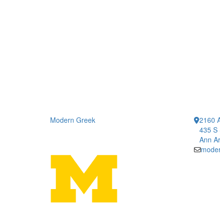
Modern Greek
2160 A
435 S 
Ann Ar
moder