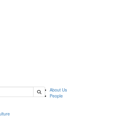
 of modgreek
About Us
People
lture