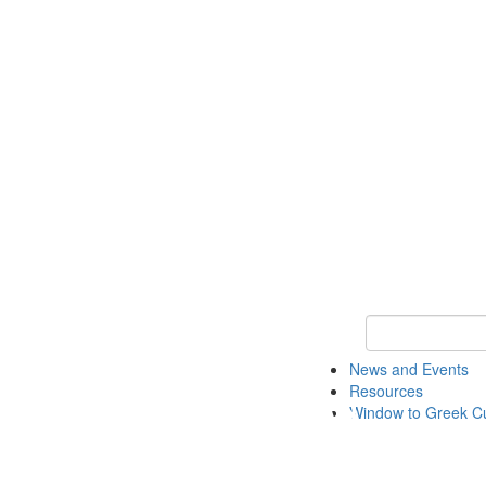
Keyword Search
News and Events
Resources
Window to Greek Cu