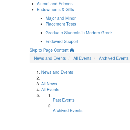
Alumni and Friends
Endowments & Gifts
Major and Minor
Placement Tests
Graduate Students in Modern Greek
Endowed Support
Skip to Page Content
News and Events
All Events
Archived Events
News and Events
All News
All Events
Past Events
Archived Events