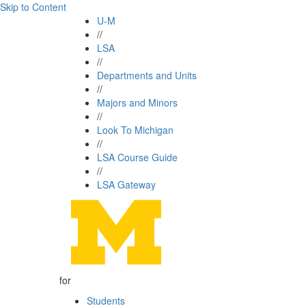
Skip to Content
U-M
//
LSA
//
Departments and Units
//
Majors and Minors
//
Look To Michigan
//
LSA Course Guide
//
LSA Gateway
for
Students