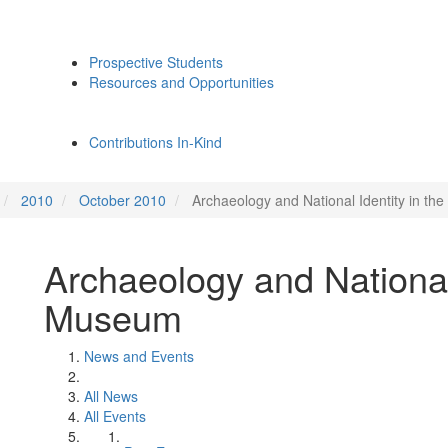
Prospective Students
Resources and Opportunities
Contributions In-Kind
2010
October 2010
Archaeology and National Identity in t
Archaeology and National
Museum
News and Events
All News
All Events