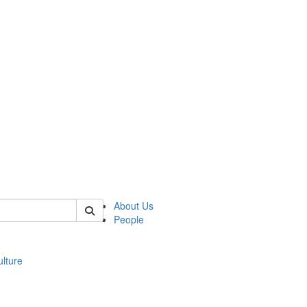
 of modgreek
About Us
People
lture