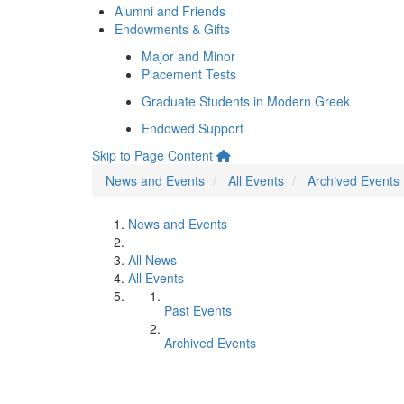
Alumni and Friends
Endowments & Gifts
Major and Minor
Placement Tests
Graduate Students in Modern Greek
Endowed Support
Skip to Page Content
News and Events
All Events
Archived Events
News and Events
All News
All Events
Past Events
Archived Events