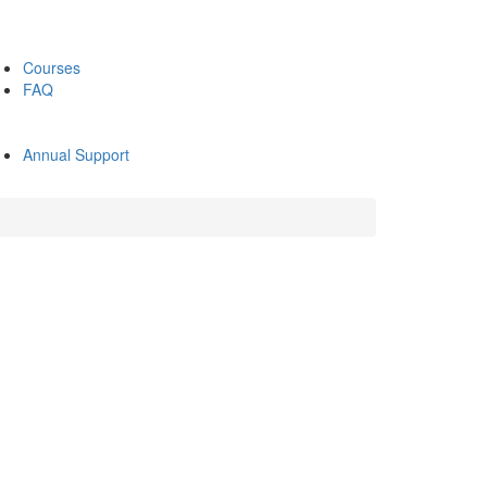
Courses
FAQ
Annual Support