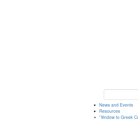
Keyword Search
News and Events
Resources
Window to Greek Cu