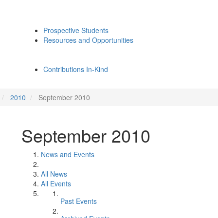
Prospective Students
Resources and Opportunities
Contributions In-Kind
2010
September 2010
September 2010
News and Events
All News
All Events
Past Events