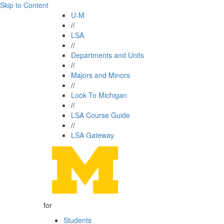
Skip to Content
U-M
//
LSA
//
Departments and Units
//
Majors and Minors
//
Look To Michigan
//
LSA Course Guide
//
LSA Gateway
for
Students