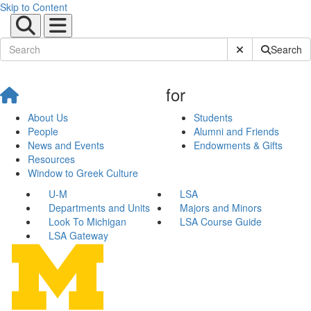
Skip to Content
Submit Site Sear
Search
for
About Us
Students
People
Alumni and Friends
News and Events
Endowments & Gifts
Resources
Window to Greek Culture
U-M
LSA
Departments and Units
Majors and Minors
Look To Michigan
LSA Course Guide
LSA Gateway