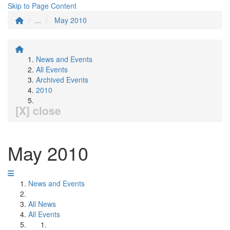
Skip to Page Content
...
May 2010
News and Events
All Events
Archived Events
2010
[X] close
May 2010
News and Events
All News
All Events