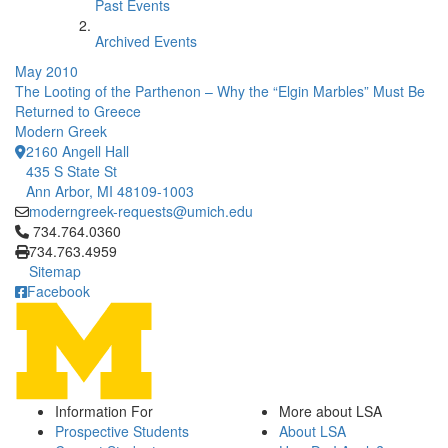
Past Events
Archived Events
May 2010
The Looting of the Parthenon – Why the “Elgin Marbles” Must Be
Returned to Greece
Modern Greek
2160 Angell Hall
435 S State St
Ann Arbor, MI 48109-1003
moderngreek-requests@umich.edu
Click to call 734.764.0360
734.764.0360
734.763.4959
Sitemap
Facebook
Information For
More about LSA
Prospective Students
About LSA