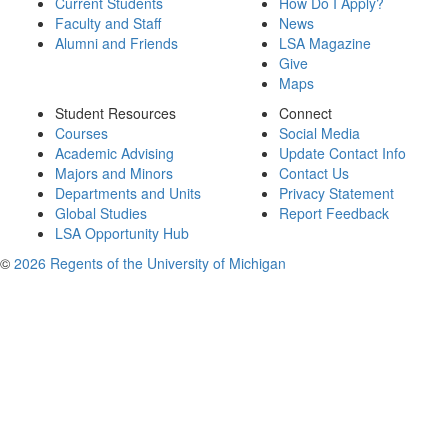
Current Students
How Do I Apply?
Faculty and Staff
News
Alumni and Friends
LSA Magazine
Give
Maps
Student Resources
Connect
Courses
Social Media
Academic Advising
Update Contact Info
Majors and Minors
Contact Us
Departments and Units
Privacy Statement
Global Studies
Report Feedback
LSA Opportunity Hub
©
2026 Regents of the University of Michigan