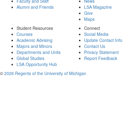
Faculty and Staff
News
Alumni and Friends
LSA Magazine
Give
Maps
Student Resources
Connect
Courses
Social Media
Academic Advising
Update Contact Info
Majors and Minors
Contact Us
Departments and Units
Privacy Statement
Global Studies
Report Feedback
LSA Opportunity Hub
©
2026 Regents of the University of Michigan