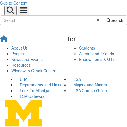
Skip to Content
Submit Site Sear
Search
for
About Us
Students
People
Alumni and Friends
News and Events
Endowments & Gifts
Resources
Window to Greek Culture
U-M
LSA
Departments and Units
Majors and Minors
Look To Michigan
LSA Course Guide
LSA Gateway