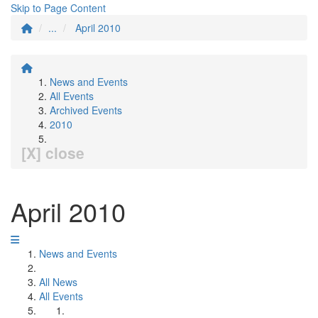
Skip to Page Content
...
April 2010
News and Events
All Events
Archived Events
2010
[X] close
April 2010
News and Events
All News
All Events