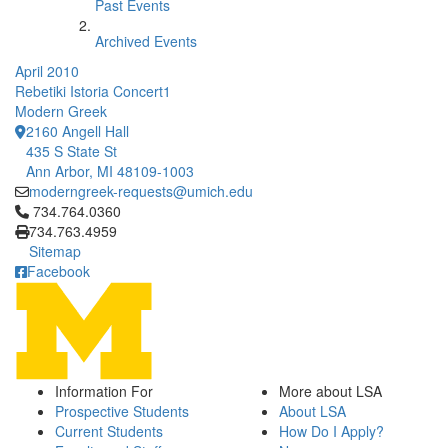
Past Events
Archived Events
April 2010
Rebetiki Istoria Concert1
Modern Greek
2160 Angell Hall
435 S State St
Ann Arbor, MI 48109-1003
moderngreek-requests@umich.edu
Click to call 734.764.0360
734.764.0360
734.763.4959
Sitemap
Facebook
Information For
More about LSA
Prospective Students
About LSA
Current Students
How Do I Apply?