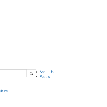
 of modgreek
About Us
People
lture