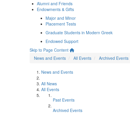
Alumni and Friends
Endowments & Gifts
Major and Minor
Placement Tests
Graduate Students in Modern Greek
Endowed Support
Skip to Page Content
News and Events
All Events
Archived Events
News and Events
All News
All Events
Past Events
Archived Events