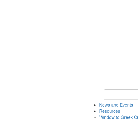
Keyword Search
News and Events
Resources
Window to Greek Cu