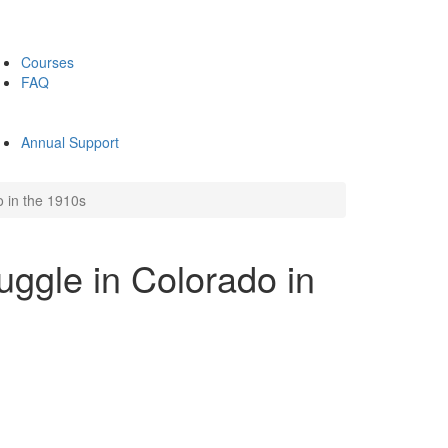
Courses
FAQ
Annual Support
o in the 1910s
uggle in Colorado in