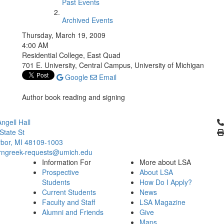
Past Events
Archived Events
Thursday, March 19, 2009
4:00 AM
Residential College, East Quad
701 E. University, Central Campus, University of Michigan
Google
Email
Author book reading and signing
Cl
ngell Hall
State St
bor, MI 48109-1003
ngreek-requests@umich.edu
Information For
More about LSA
Prospective
About LSA
Students
How Do I Apply?
Current Students
News
Faculty and Staff
LSA Magazine
Alumni and Friends
Give
Maps