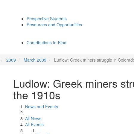
Prospective Students
Resources and Opportunities
Contributions In-Kind
2009
March 2009
Ludlow: Greek miners struggle in Colorad
Ludlow: Greek miners str
the 1910s
News and Events
All News
All Events