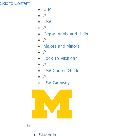
Skip to Content
U-M
//
LSA
//
Departments and Units
//
Majors and Minors
//
Look To Michigan
//
LSA Course Guide
//
LSA Gateway
for
Students