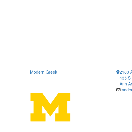
Modern Greek
2160 A
435 S 
Ann Ar
moder