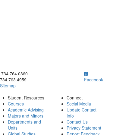
ick to call 734.764.0360
734.764.0360
734.763.4959
Facebook
Sitemap
Student Resources
Connect
Courses
Social Media
Academic Advising
Update Contact
Majors and Minors
Info
Departments and
Contact Us
Units
Privacy Statement
Global Studies
Report Feedback