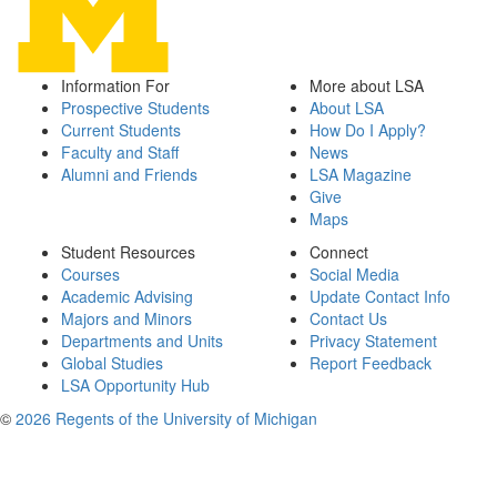
Information For
More about LSA
Prospective Students
About LSA
Current Students
How Do I Apply?
Faculty and Staff
News
Alumni and Friends
LSA Magazine
Give
Maps
Student Resources
Connect
Courses
Social Media
Academic Advising
Update Contact Info
Majors and Minors
Contact Us
Departments and Units
Privacy Statement
Global Studies
Report Feedback
LSA Opportunity Hub
©
2026 Regents of the University of Michigan