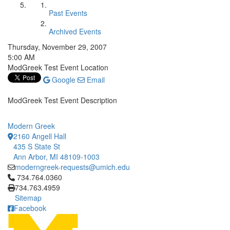
Past Events
Archived Events
Thursday, November 29, 2007
5:00 AM
ModGreek Test Event Location
Google
Email
ModGreek Test Event Description
Modern Greek
2160 Angell Hall
435 S State St
Ann Arbor, MI 48109-1003
moderngreek-requests@umich.edu
Click to call 734.764.0360
734.764.0360
734.763.4959
Sitemap
Facebook