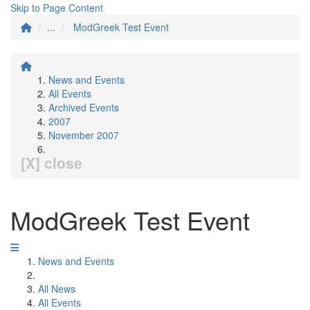
Skip to Page Content
...
ModGreek Test Event
News and Events
All Events
Archived Events
2007
November 2007
[X] close
ModGreek Test Event
News and Events
All News
All Events