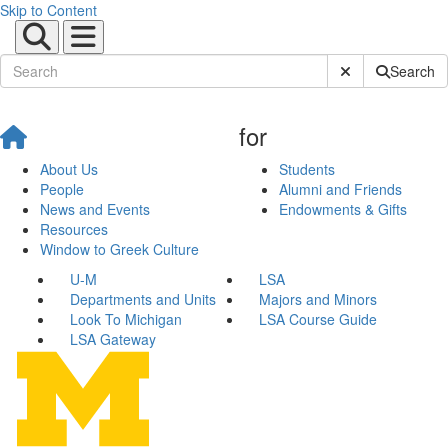
Skip to Content
Submit Site Sear
Search
for
About Us
Students
People
Alumni and Friends
News and Events
Endowments & Gifts
Resources
Window to Greek Culture
U-M
LSA
Departments and Units
Majors and Minors
Look To Michigan
LSA Course Guide
LSA Gateway