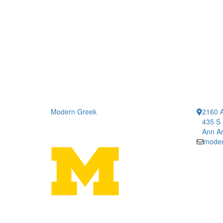
Modern Greek
2160 A
435 S 
Ann Ar
moder