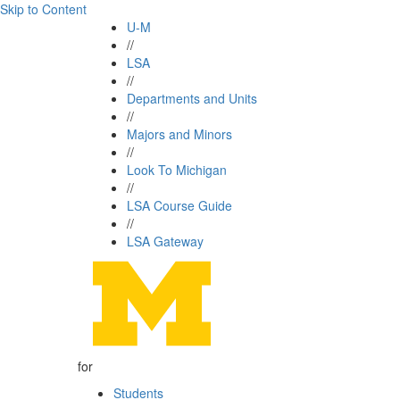
Skip to Content
U-M
//
LSA
//
Departments and Units
//
Majors and Minors
//
Look To Michigan
//
LSA Course Guide
//
LSA Gateway
for
Students