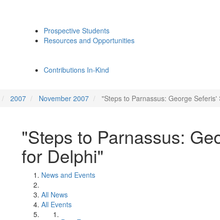
Prospective Students
Resources and Opportunities
Contributions In-Kind
2007
November 2007
"Steps to Parnassus: George Seferis' 
"Steps to Parnassus: Geo
for Delphi"
News and Events
All News
All Events