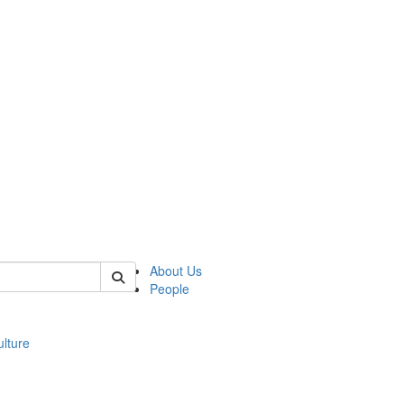
 of modgreek
About Us
People
lture