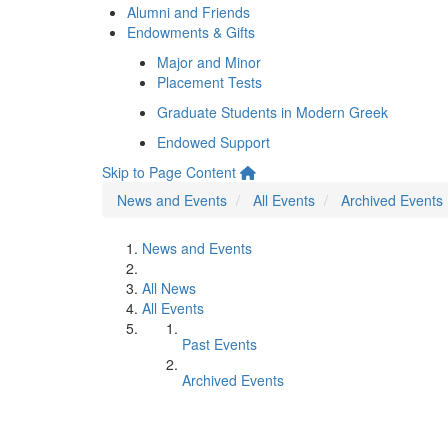
Alumni and Friends
Endowments & Gifts
Major and Minor
Placement Tests
Graduate Students in Modern Greek
Endowed Support
Skip to Page Content
News and Events
All Events
Archived Events
News and Events
All News
All Events
Past Events
Archived Events