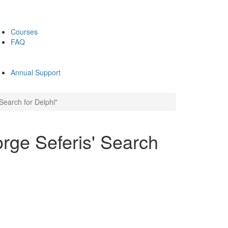
Courses
FAQ
Annual Support
Search for Delphi"
rge Seferis' Search