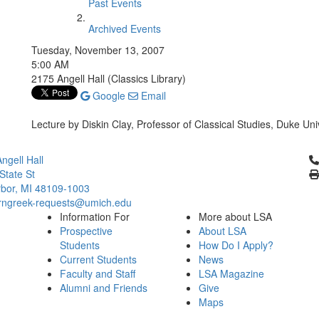
Past Events
Archived Events
Tuesday, November 13, 2007
5:00 AM
2175 Angell Hall (Classics Library)
Google
Email
Lecture by Diskin Clay, Professor of Classical Studies, Duke Uni
Cl
ngell Hall
State St
bor, MI 48109-1003
ngreek-requests@umich.edu
Information For
More about LSA
Prospective
About LSA
Students
How Do I Apply?
Current Students
News
Faculty and Staff
LSA Magazine
Alumni and Friends
Give
Maps