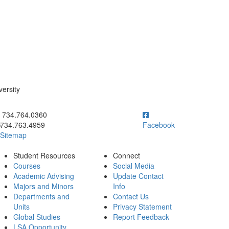
versity
ick to call 734.764.0360
734.764.0360
734.763.4959
Facebook
Sitemap
Student Resources
Connect
Courses
Social Media
Academic Advising
Update Contact
Majors and Minors
Info
Departments and
Contact Us
Units
Privacy Statement
Global Studies
Report Feedback
LSA Opportunity