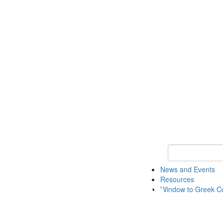
Keyword Search
News and Events
Resources
Window to Greek Cu