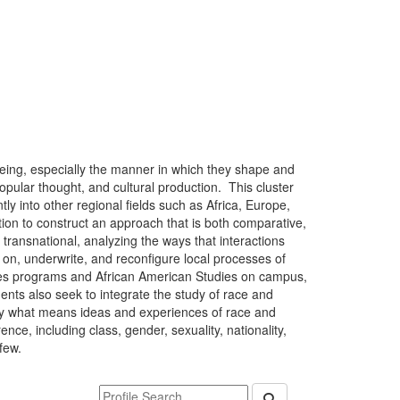
being, especially the manner in which they shape and
opular thought, and cultural production. This cluster
tly into other regional fields such as Africa, Europe,
ation to construct an approach that is both comparative,
o transnational, analyzing the ways that interactions
on, underwrite, and reconfigure local processes of
tudies programs and African American Studies on campus,
nts also seek to integrate the study of race and
g by what means ideas and experiences of race and
rence, including class, gender, sexuality, nationality,
few.
Keyword Department Profile Search
Submit Department P