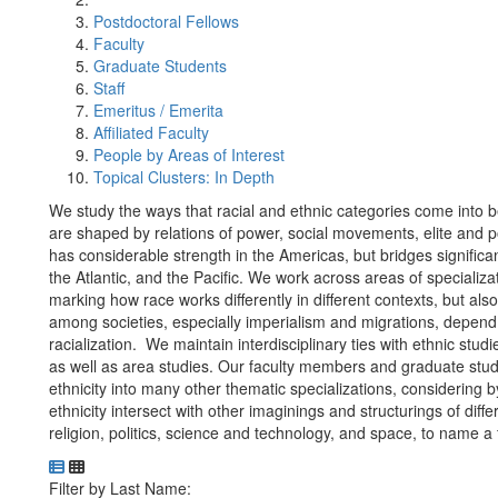
Postdoctoral Fellows
Faculty
Graduate Students
Staff
Emeritus / Emerita
Affiliated Faculty
People by Areas of Interest
Topical Clusters: In Depth
We study the ways that racial and ethnic categories come into 
are shaped by relations of power, social movements, elite and p
has considerable strength in the Americas, but bridges significan
the Atlantic, and the Pacific. We work across areas of specializ
marking how race works differently in different contexts, but als
among societies, especially imperialism and migrations, depend 
racialization. We maintain interdisciplinary ties with ethnic s
as well as area studies. Our faculty members and graduate stude
ethnicity into many other thematic specializations, considerin
ethnicity intersect with other imaginings and structurings of diffe
religion, politics, science and technology, and space, to name a 
Department Directory
Switch to Department Gallery, 12 per page
Click Letter to
Filter by Last Name: