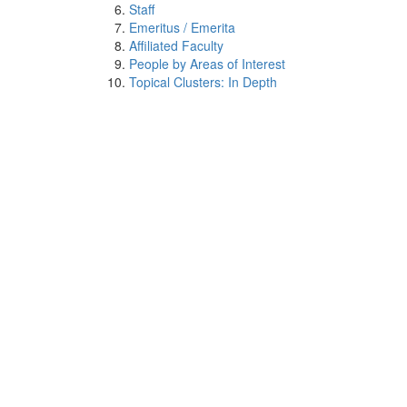
Staff
Emeritus / Emerita
Affiliated Faculty
People by Areas of Interest
Topical Clusters: In Depth