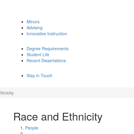
Minors
Advising
Innovative Instruction
Degree Requirements
Student Life
Recent Dissertations
Stay in Touch
thnicity
Race and Ethnicity
People