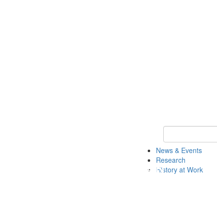
Keyword Search 
News & Events
Research
History at Work