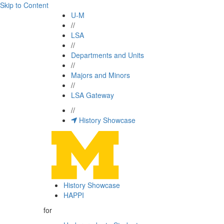
Skip to Content
U-M
//
LSA
//
Departments and Units
//
Majors and Minors
//
LSA Gateway
//
History Showcase
History Showcase
HAPPI
for