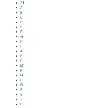
All
A
B
C
D
E
F
G
H
I
J
K
L
M
N
O
P
Q
R
S
T
U