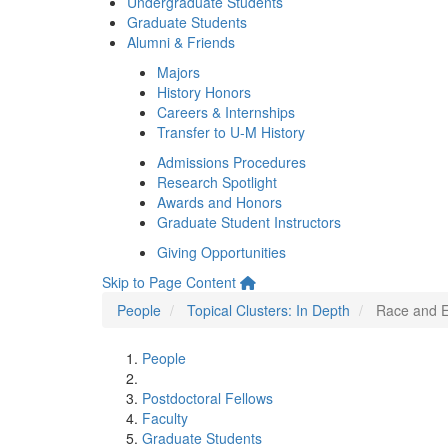
Undergraduate Students
Graduate Students
Alumni & Friends
Majors
History Honors
Careers & Internships
Transfer to U-M History
Admissions Procedures
Research Spotlight
Awards and Honors
Graduate Student Instructors
Giving Opportunities
Skip to Page Content
People
Topical Clusters: In Depth
Race and E
People
Postdoctoral Fellows
Faculty
Graduate Students