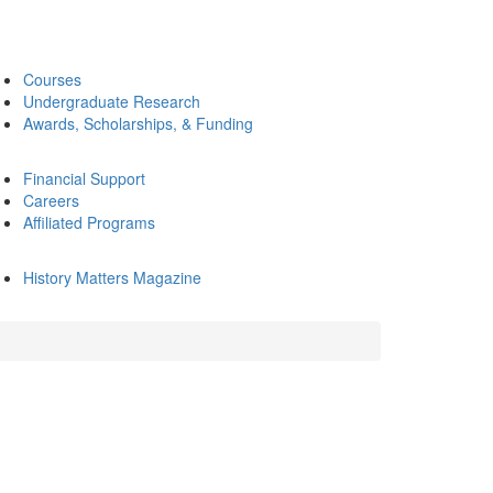
Courses
Undergraduate Research
Awards, Scholarships, & Funding
Financial Support
Careers
Affiliated Programs
History Matters Magazine