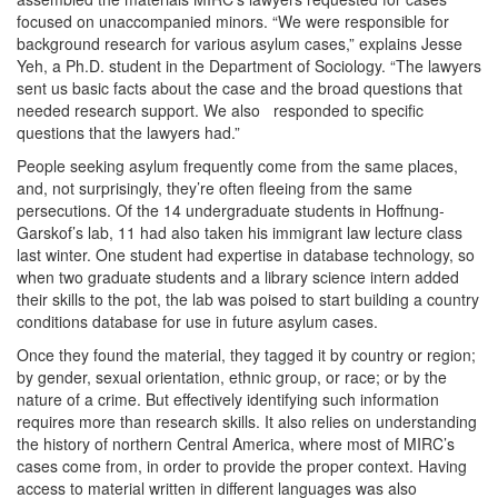
focused on unaccompanied minors. “We were responsible for
background research for various asylum cases,” explains Jesse
Yeh, a Ph.D. student in the Department of Sociology. “The lawyers
sent us basic facts about the case and the broad questions that
needed research support. We also responded to specific
questions that the lawyers had.”
People seeking asylum frequently come from the same places,
and, not surprisingly, they’re often fleeing from the same
persecutions. Of the 14 undergraduate students in Hoffnung-
Garskof’s lab, 11 had also taken his immigrant law lecture class
last winter. One student had expertise in database technology, so
when two graduate students and a library science intern added
their skills to the pot, the lab was poised to start building a country
conditions database for use in future asylum cases.
Once they found the material, they tagged it by country or region;
by gender, sexual orientation, ethnic group, or race; or by the
nature of a crime. But effectively identifying such information
requires more than research skills. It also relies on understanding
the history of northern Central America, where most of MIRC’s
cases come from, in order to provide the proper context. Having
access to material written in different languages was also