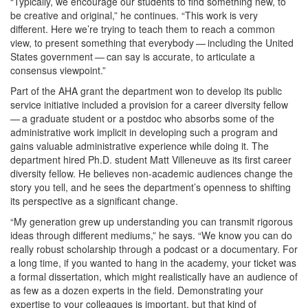
“Typically, we encourage our students to find something new, to
be creative and original,” he continues. “This work is very
different. Here we’re trying to teach them to reach a common
view, to present something that everybody — including the United
States government — can say is accurate, to articulate a
consensus viewpoint.”
Part of the AHA grant the department won to develop its public
service initiative included a provision for a career diversity fellow
— a graduate student or a postdoc who absorbs some of the
administrative work implicit in developing such a program and
gains valuable administrative experience while doing it. The
department hired Ph.D. student Matt Villeneuve as its first career
diversity fellow. He believes non-academic audiences change the
story you tell, and he sees the department’s openness to shifting
its perspective as a significant change.
“My generation grew up understanding you can transmit rigorous
ideas through different mediums,” he says. “We know you can do
really robust scholarship through a podcast or a documentary. For
a long time, if you wanted to hang in the academy, your ticket was
a formal dissertation, which might realistically have an audience of
as few as a dozen experts in the field. Demonstrating your
expertise to your colleagues is important, but that kind of