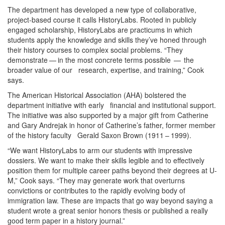
The department has developed a new type of collaborative,
project-based course it calls HistoryLabs. Rooted in publicly
engaged scholarship, HistoryLabs are practicums in which
students apply the knowledge and skills they’ve honed through
their history courses to complex social problems. “They
demonstrate — in the most concrete terms possible — the
broader value of our research, expertise, and training,” Cook
says.
The American Historical Association (AHA) bolstered the
department initiative with early financial and institutional support.
The initiative was also supported by a major gift from Catherine
and Gary Andrejak in honor of Catherine’s father, former member
of the history faculty Gerald Saxon Brown (1911 – 1999).
“We want HistoryLabs to arm our students with impressive
dossiers. We want to make their skills legible and to effectively
position them for multiple career paths beyond their degrees at U-
M,” Cook says. “They may generate work that overturns
convictions or contributes to the rapidly evolving body of
immigration law. These are impacts that go way beyond saying a
student wrote a great senior honors thesis or published a really
good term paper in a history journal.”