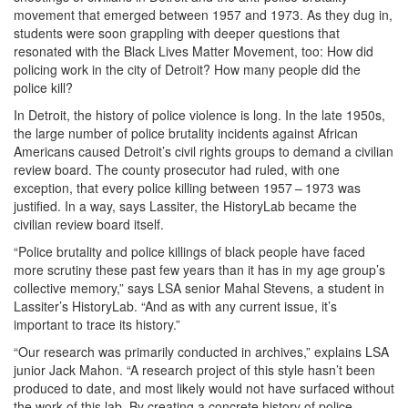
movement that emerged between 1957 and 1973. As they dug in,
students were soon grappling with deeper questions that
resonated with the Black Lives Matter Movement, too: How did
policing work in the city of Detroit? How many people did the
police kill?
In Detroit, the history of police violence is long. In the late 1950s,
the large number of police brutality incidents against African
Americans caused Detroit’s civil rights groups to demand a civilian
review board. The county prosecutor had ruled, with one
exception, that every police killing between 1957 – 1973 was
justified. In a way, says Lassiter, the HistoryLab became the
civilian review board itself.
“Police brutality and police killings of black people have faced
more scrutiny these past few years than it has in my age group’s
collective memory,” says LSA senior Mahal Stevens, a student in
Lassiter’s HistoryLab. “And as with any current issue, it’s
important to trace its history.”
“Our research was primarily conducted in archives,” explains LSA
junior Jack Mahon. “A research project of this style hasn’t been
produced to date, and most likely would not have surfaced without
the work of this lab. By creating a concrete history of police