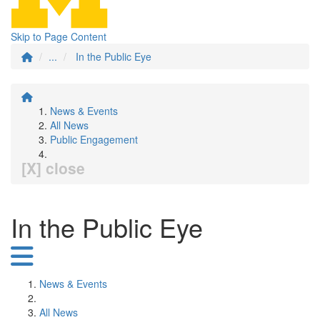
Skip to Page Content
...
In the Public Eye
News & Events
All News
Public Engagement
[X] close
In the Public Eye
News & Events
All News