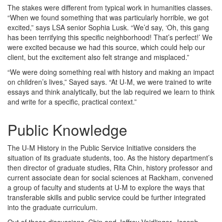
The stakes were different from typical work in humanities classes.
“When we found something that was particularly horrible, we got
excited,” says LSA senior Sophia Lusk. “We’d say, ‘Oh, this gang
has been terrifying this specific neighborhood! That’s perfect!’ We
were excited because we had this source, which could help our
client, but the excitement also felt strange and misplaced.”
“We were doing something real with history and making an impact
on children’s lives,” Sayed says. “At U-M, we were trained to write
essays and think analytically, but the lab required we learn to think
and write for a specific, practical context.”
Public Knowledge
The U-M History in the Public Service Initiative considers the
situation of its graduate students, too. As the history department’s
then director of graduate studies, Rita Chin, history professor and
current associate dean for social sciences at Rackham, convened
a group of faculty and students at U-M to explore the ways that
transferable skills and public service could be further integrated
into the graduate curriculum.