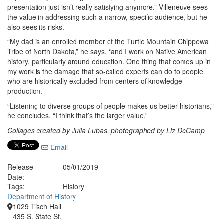
presentation just isn’t really satisfying anymore.” Villeneuve sees
the value in addressing such a narrow, specific audience, but he
also sees its risks.
“My dad is an enrolled member of the Turtle Mountain Chippewa
Tribe of North Dakota,” he says, “and I work on Native American
history, particularly around education. One thing that comes up in
my work is the damage that so-called experts can do to people
who are historically excluded from centers of knowledge
production.
“Listening to diverse groups of people makes us better historians,”
he concludes. “I think that’s the larger value.”
Collages created by Julia Lubas, photographed by Liz DeCamp
Email
Release
05/01/2019
Date:
Tags:
History
Department of History
1029 Tisch Hall
435 S. State St.