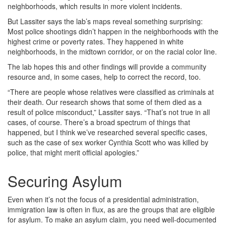
neighborhoods, which results in more violent incidents.
But Lassiter says the lab’s maps reveal something surprising:
Most police shootings didn’t happen in the neighborhoods with the
highest crime or poverty rates. They happened in white
neighborhoods, in the midtown corridor, or on the racial color line.
The lab hopes this and other findings will provide a community
resource and, in some cases, help to correct the record, too.
“There are people whose relatives were classified as criminals at
their death. Our research shows that some of them died as a
result of police misconduct,” Lassiter says. “That’s not true in all
cases, of course. There’s a broad spectrum of things that
happened, but I think we’ve researched several specific cases,
such as the case of sex worker Cynthia Scott who was killed by
police, that might merit official apologies.”
Securing Asylum
Even when it’s not the focus of a presidential administration,
immigration law is often in flux, as are the groups that are eligible
for asylum. To make an asylum claim, you need well-documented