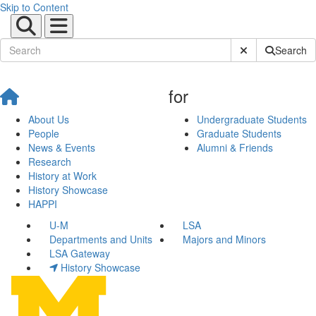
Skip to Content
Submit Site Sear
Search
for
About Us
Undergraduate Students
People
Graduate Students
News & Events
Alumni & Friends
Research
History at Work
History Showcase
HAPPI
U-M
LSA
Departments and Units
Majors and Minors
LSA Gateway
History Showcase