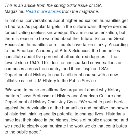
This is an article from the spring 2019 issue of
LSA
Magazine
.
Read more stories
from the magazine.
In national conversations about higher education, humanities get
a bad rap. As popular targets in the culture wars, they’re derided
for cultivating useless knowledge. It’s a mischaracterization, but
there is reason to be worried about the future. Since the Great
Recession, humanities enrollments have fallen starkly. According
to the American Academy of Arts & Sciences, the humanities
constitute about five percent of all conferred degrees — the
fewest since 1949. This decline has sparked conversations on
campuses across the country, and it has inspired LSA’s
Department of History to chart a different course with a new
initiative called U-M History in the Public Service.
“We want to make an affirmative argument about why history
matters,” says Professor of History and American Culture and
Department of History Chair Jay Cook. “We want to push back
against the devaluation of the humanities and mobilize the power
of historical thinking and its potential to change lives. Historians
have lost their place in the highest levels of public discourse, and
we need to clearly communicate the work we do that contributes
to the public good.”