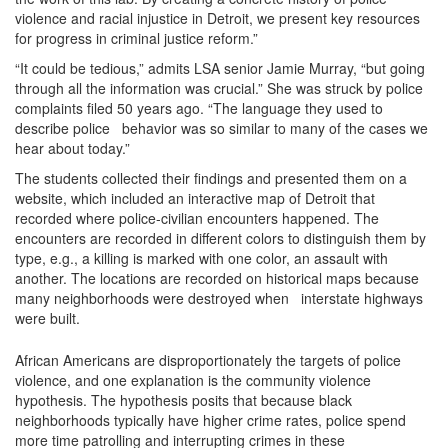
violence and racial injustice in Detroit, we present key resources
for progress in criminal justice reform.”
“It could be tedious,” admits LSA senior Jamie Murray, “but going
through all the information was crucial.” She was struck by police
complaints filed 50 years ago. “The language they used to
describe police behavior was so similar to many of the cases we
hear about today.”
The students collected their findings and presented them on a
website, which included an interactive map of Detroit that
recorded where police-civilian encounters happened. The
encounters are recorded in different colors to distinguish them by
type, e.g., a killing is marked with one color, an assault with
another. The locations are recorded on historical maps because
many neighborhoods were destroyed when interstate highways
were built.
African Americans are disproportionately the targets of police
violence, and one explanation is the community violence
hypothesis. The hypothesis posits that because black
neighborhoods typically have higher crime rates, police spend
more time patrolling and interrupting crimes in these