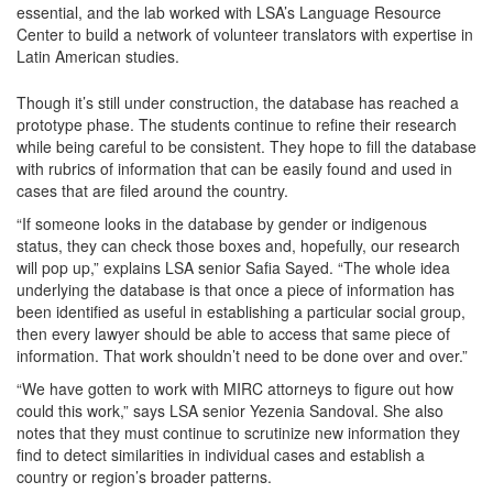
essential, and the lab worked with LSA’s Language Resource
Center to build a network of volunteer translators with expertise in
Latin American studies.
Though it’s still under construction, the database has reached a
prototype phase. The students continue to refine their research
while being careful to be consistent. They hope to fill the database
with rubrics of information that can be easily found and used in
cases that are filed around the country.
“If someone looks in the database by gender or indigenous
status, they can check those boxes and, hopefully, our research
will pop up,” explains LSA senior Safia Sayed. “The whole idea
underlying the database is that once a piece of information has
been identified as useful in establishing a particular social group,
then every lawyer should be able to access that same piece of
information. That work shouldn’t need to be done over and over.”
“We have gotten to work with MIRC attorneys to figure out how
could this work,” says LSA senior Yezenia Sandoval. She also
notes that they must continue to scrutinize new information they
find to detect similarities in individual cases and establish a
country or region’s broader patterns.