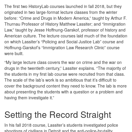
The first two HistoryLab courses launched in fall 2018, but they
originated in two large-format lecture classes from the winter
before: “Crime and Drugs in Modern America,” taught by Arthur F.
Thurnau Professor of History Matthew Lassiter; and “Immigration
Law,” taught by Jesse Hoffnung-Garskof, professor of history and
American culture. The lecture courses laid much of the foundation
on which Lassiter’s “Policing and Social Justice Lab” course and
Hoffnung-Garskof’s “Immigration Law Research Clinic” course
were built.
“My large lecture class covers the war on crime and the war on
drugs in the twentieth century,” Lassiter explains. “The majority of
the students in my first lab course were recruited from that class.
The scale of the lab’s work is so ambitious that it’s difficult to
cover the background content they need to know. The lab is more
about presenting the students with a question or a problem and
having them investigate it.”
Setting the Record Straight
In his fall 2018 course, Lassiter’s students investigated police
shootings of civilians in Detroit and the anti-police-brutality