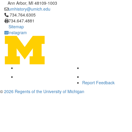
Ann Arbor, MI 48109-1003
umhistory@umich.edu
Click to call 734.764.6305
734.764.6305
734.647.4881
Sitemap
Instagram
Report Feedback
©
2026 Regents of the University of Michigan