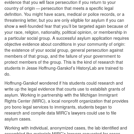
evidence that you will face persecution if you return to your
country of origin — persecution that meets a specific legal
definition. You might have scars, medical or police records, or a
threatening letter, but you are only eligible for asylum if you can
show a well-founded fear that you’ll be targeted again because of
your race, religion, nationality, political opinion, or membership in
a particular social group. A successful asylum application requires
objective evidence about conditions in your community of origin:
the existence of your social group, general persecution against
members of that group, and the failure of your government to
protect members of the group. This is the kind of research that
students in Jesse Hoffnung-Garskof’s HistoryLab are trained to
do.
Hoffnung-Garskof wondered if his students could research and
write up the legal evidence that courts use to establish grants of
asylum. Working in partnership with the Michigan Immigrant
Rights Center (MIRC), a local nonprofit organization that provides
pro bono legal services to immigrants, students began to
research and compile data MIRC’s lawyers could use to file
asylum cases.
Working with individual, anonymized cases, the lab identified and
assembled the materials MIRC’s lawyers requested for cases