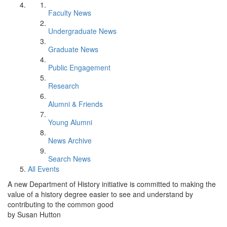
Faculty News
Undergraduate News
Graduate News
Public Engagement
Research
Alumni & Friends
Young Alumni
News Archive
Search News
All Events
A new Department of History initiative is committed to making the
value of a history degree easier to see and understand by
contributing to the common good
by Susan Hutton