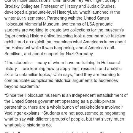
Out of those discussions, Chin and Jeffrey Veidlinger, Joseph
Brodsky Collegiate Professor of History and Judaic Studies,
developed a graduate-level HistoryLab, which launched in the
winter 2019 semester. Partnering with the United States
Holocaust Memorial Museum, two teams of LSA graduate
students are working to create two collections for the museum’s
Experiencing History online teaching tool: a comparative fascism
exhibit and an exhibit that examines what Americans knew about
the Holocaust while it was happening, about American anti-
Semitism, and about support for Nazi Germany.
“The students — many of whom have no training in Holocaust
history — are learning how to apply their research and analytic
skills to unfamiliar topics,” Chin says, “and they are learning to
communicate complicated historical arguments to audiences
beyond academia.”
“Since the Holocaust museum is an independent establishment of
the United States government operating as a public-private
partnership, there are a whole bunch of stakeholders involved,”
Veidlinger explains. “Students are not accustomed to negotiating
what to say with different groups of people, but that’s very much
what public historians do.