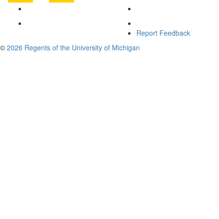
Report Feedback
©
2026 Regents of the University of Michigan