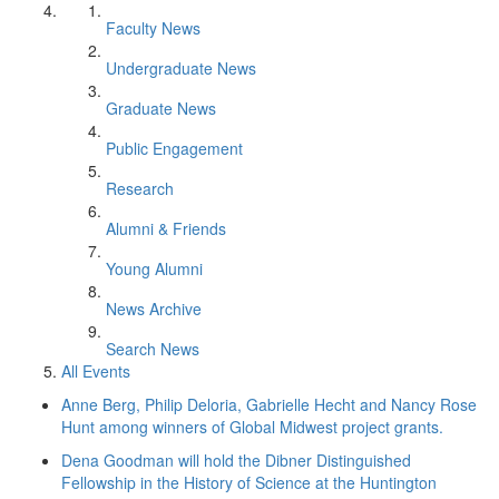
Faculty News
Undergraduate News
Graduate News
Public Engagement
Research
Alumni & Friends
Young Alumni
News Archive
Search News
All Events
Anne Berg, Philip Deloria, Gabrielle Hecht and Nancy Rose
Hunt among winners of Global Midwest project grants.
Dena Goodman will hold the Dibner Distinguished
Fellowship in the History of Science at the Huntington