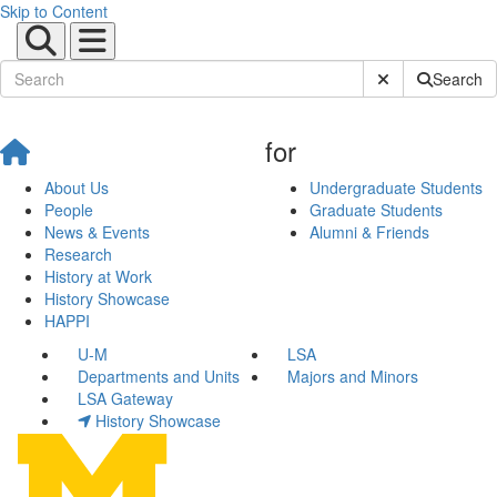
Skip to Content
Submit Site Sear
Search
for
About Us
Undergraduate Students
People
Graduate Students
News & Events
Alumni & Friends
Research
History at Work
History Showcase
HAPPI
U-M
LSA
Departments and Units
Majors and Minors
LSA Gateway
History Showcase