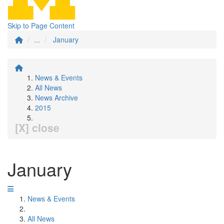
Skip to Page Content
...
January
News & Events
All News
News Archive
2015
[X] close
January
News & Events
All News