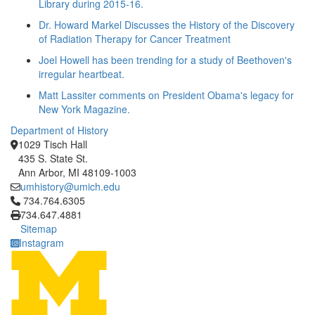
Library during 2015-16.
Dr. Howard Markel Discusses the History of the Discovery
of Radiation Therapy for Cancer Treatment
Joel Howell has been trending for a study of Beethoven's
irregular heartbeat.
Matt Lassiter comments on President Obama's legacy for
New York Magazine.
Department of History
1029 Tisch Hall
435 S. State St.
Ann Arbor, MI 48109-1003
umhistory@umich.edu
Click to call 734.764.6305
734.764.6305
734.647.4881
Sitemap
Instagram