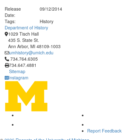
Release
09/12/2014
Date:
Tags:
History
Department of History
1029 Tisch Hall
435 S. State St.
Ann Arbor, MI 48109-1003
umhistory@umich.edu
Click to call 734.764.6305
734.764.6305
734.647.4881
Sitemap
Instagram
Report Feedback