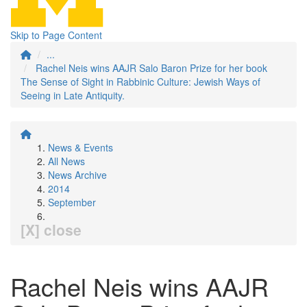
Skip to Page Content
...
Rachel Neis wins AAJR Salo Baron Prize for her book
The Sense of Sight in Rabbinic Culture: Jewish Ways of
Seeing in Late Antiquity.
News & Events
All News
News Archive
2014
September
[X] close
Rachel Neis wins AAJR