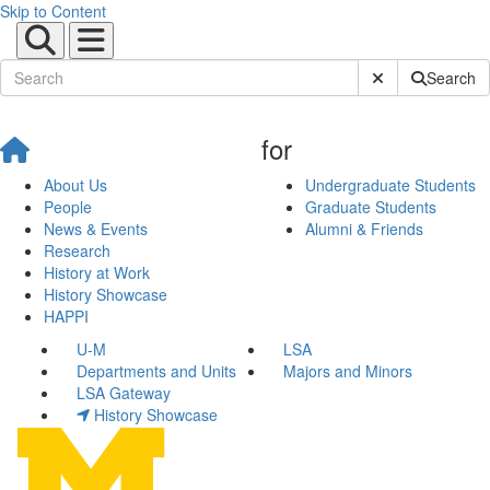
Skip to Content
Submit Site Sear
Search
for
About Us
Undergraduate Students
People
Graduate Students
News & Events
Alumni & Friends
Research
History at Work
History Showcase
HAPPI
U-M
LSA
Departments and Units
Majors and Minors
LSA Gateway
History Showcase