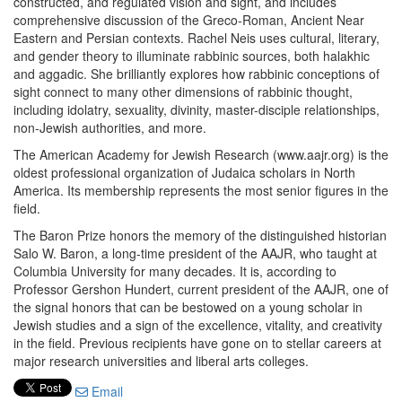
constructed, and regulated vision and sight, and includes
comprehensive discussion of the Greco-Roman, Ancient Near
Eastern and Persian contexts. Rachel Neis uses cultural, literary,
and gender theory to illuminate rabbinic sources, both halakhic
and aggadic. She brilliantly explores how rabbinic conceptions of
sight connect to many other dimensions of rabbinic thought,
including idolatry, sexuality, divinity, master-disciple relationships,
non-Jewish authorities, and more.
The American Academy for Jewish Research (www.aajr.org) is the
oldest professional organization of Judaica scholars in North
America. Its membership represents the most senior figures in the
field.
The Baron Prize honors the memory of the distinguished historian
Salo W. Baron, a long-time president of the AAJR, who taught at
Columbia University for many decades. It is, according to
Professor Gershon Hundert, current president of the AAJR, one of
the signal honors that can be bestowed on a young scholar in
Jewish studies and a sign of the excellence, vitality, and creativity
in the field. Previous recipients have gone on to stellar careers at
major research universities and liberal arts colleges.
Email