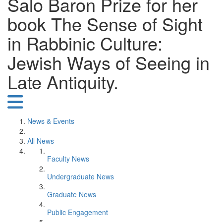
Salo Baron Prize for her
book The Sense of Sight
in Rabbinic Culture:
Jewish Ways of Seeing in
Late Antiquity.
News & Events
All News
Faculty News
Undergraduate News
Graduate News
Public Engagement