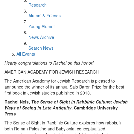
Research
Alumni & Friends
Young Alumni
News Archive
Search News
All Events
Hearty congratulations to Rachel on this honor!
AMERICAN ACADEMY FOR JEWISH RESEARCH
The American Academy for Jewish Research is pleased to
announce the winner of its annual Salo Baron Prize for the best
first book in Jewish studies published in 2013.
Rachel Neis,
The Sense of Sight in Rabbinic Culture: Jewish
Ways of Seeing in Late Antiquity
, Cambridge University
Press
The Sense of Sight in Rabbinic Culture explores how rabbis, in
both Roman Palestine and Babylonia, conceptualized,