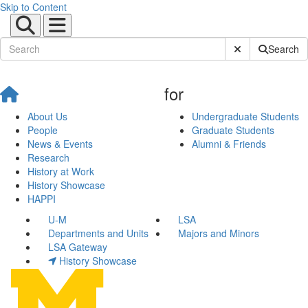
Skip to Content
Submit Site Sear
Search
for
About Us
Undergraduate Students
People
Graduate Students
News & Events
Alumni & Friends
Research
History at Work
History Showcase
HAPPI
U-M
LSA
Departments and Units
Majors and Minors
LSA Gateway
History Showcase