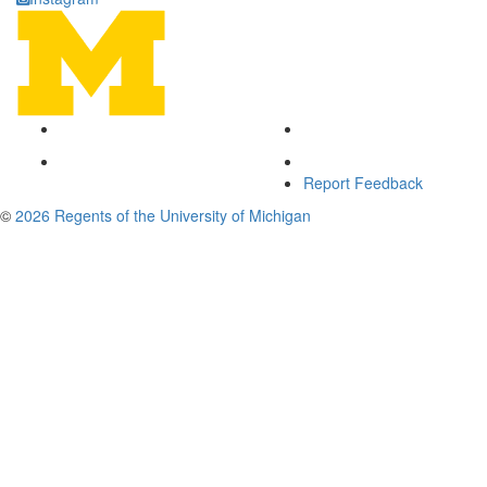
Report Feedback
©
2026 Regents of the University of Michigan