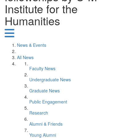
Institute for the
Humanities
News & Events
All News
Faculty News
Undergraduate News
Graduate News
Public Engagement
Research
Alumni & Friends
Young Alumni