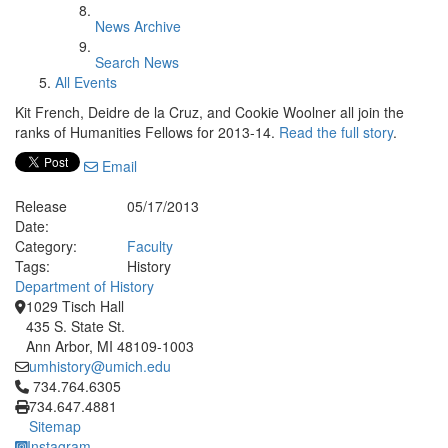
News Archive
Search News
All Events
Kit French, Deidre de la Cruz, and Cookie Woolner all join the
ranks of Humanities Fellows for 2013-14.
Read the full story
.
Email
Release
05/17/2013
Date:
Category:
Faculty
Tags:
History
Department of History
1029 Tisch Hall
435 S. State St.
Ann Arbor, MI 48109-1003
umhistory@umich.edu
Click to call 734.764.6305
734.764.6305
734.647.4881
Sitemap
Instagram