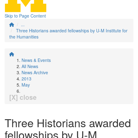
Skip to Page Content
...
Three Historians awarded fellowships by U-M Institute for
the Humanities
News & Events
All News
News Archive
2013
May
[X] close
Three Historians awarded
fellowships by U-M