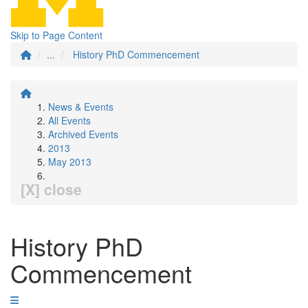
Skip to Page Content
...
History PhD Commencement
News & Events
All Events
Archived Events
2013
May 2013
[X] close
History PhD
Commencement