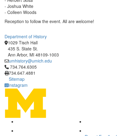
- Herbert Sosa
- Joshua White
- Colleen Woods
Reception to follow the event. All are welcome!
Department of History
1029 Tisch Hall
435 S. State St.
Ann Arbor, MI 48109-1003
umhistory@umich.edu
Click to call 734.764.6305
734.764.6305
734.647.4881
Sitemap
Instagram