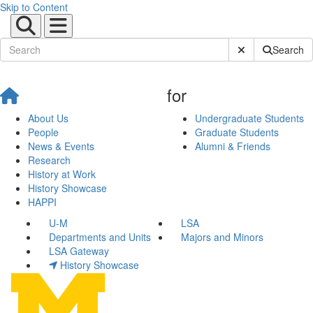
Skip to Content
Submit Site Sear
Search
for
About Us
Undergraduate Students
People
Graduate Students
News & Events
Alumni & Friends
Research
History at Work
History Showcase
HAPPI
U-M
LSA
Departments and Units
Majors and Minors
LSA Gateway
History Showcase