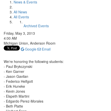
News & Events
All News
All Events
Archived Events
Friday, May 3, 2013
4:00 AM
Michigan Union, Anderson Room
Google
Email
We're honoring the following students:
- Paul Brykczynski
- Ken Garner
- Jason Gavilan
- Federico Helfgott
- Erik Huneke
- Kevin Jones
- Elspeth Martini
- Edgardo Perez-Morales
- Beth Platte