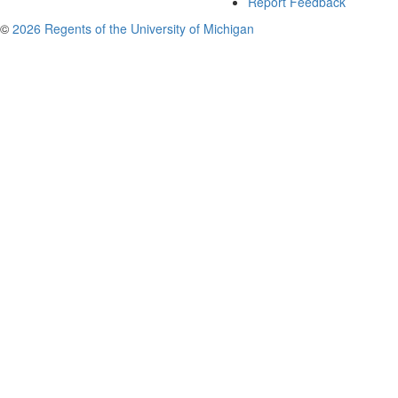
Report Feedback
©
2026 Regents of the University of Michigan