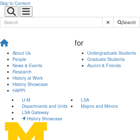
Skip to Content
Submit Site Sear
Search
for
About Us
Undergraduate Students
People
Graduate Students
News & Events
Alumni & Friends
Research
History at Work
History Showcase
HAPPI
U-M
LSA
Departments and Units
Majors and Minors
LSA Gateway
History Showcase