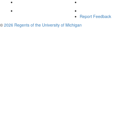
Report Feedback
©
2026 Regents of the University of Michigan