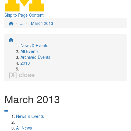
Skip to Page Content
...
March 2013
News & Events
All Events
Archived Events
2013
[X] close
March 2013
News & Events
All News