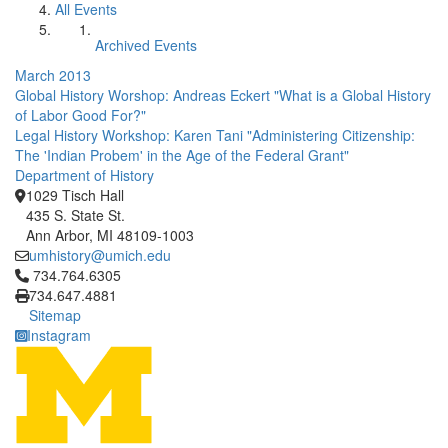
All Events
Archived Events
March 2013
Global History Worshop: Andreas Eckert "What is a Global History
of Labor Good For?"
Legal History Workshop: Karen Tani "Administering Citizenship:
The 'Indian Probem' in the Age of the Federal Grant"
Department of History
1029 Tisch Hall
435 S. State St.
Ann Arbor, MI 48109-1003
umhistory@umich.edu
Click to call 734.764.6305
734.764.6305
734.647.4881
Sitemap
Instagram