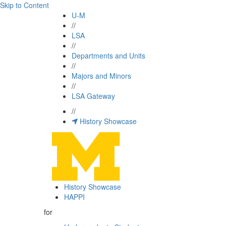
Skip to Content
U-M
//
LSA
//
Departments and Units
//
Majors and Minors
//
LSA Gateway
//
History Showcase
History Showcase
HAPPI
for