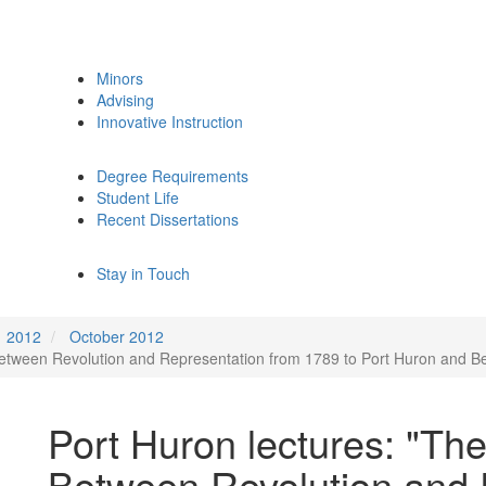
Minors
Advising
Innovative Instruction
Degree Requirements
Student Life
Recent Dissertations
Stay in Touch
2012
October 2012
Between Revolution and Representation from 1789 to Port Huron and B
Port Huron lectures: "Th
Between Revolution and 