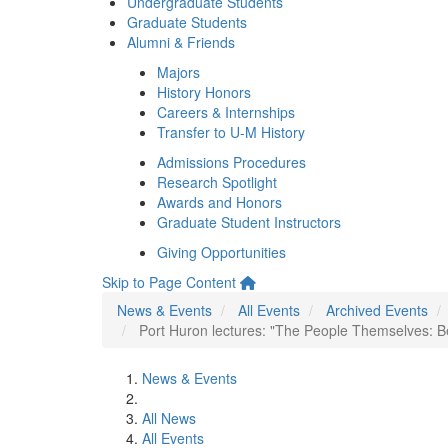
Undergraduate Students
Graduate Students
Alumni & Friends
Majors
History Honors
Careers & Internships
Transfer to U-M History
Admissions Procedures
Research Spotlight
Awards and Honors
Graduate Student Instructors
Giving Opportunities
Skip to Page Content
News & Events
All Events
Archived Events
Port Huron lectures: "The People Themselves: 
News & Events
All News
All Events