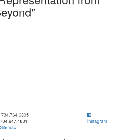
Beyond"
ick to call 734.764.6305
734.764.6305
734.647.4881
Instagram
Sitemap