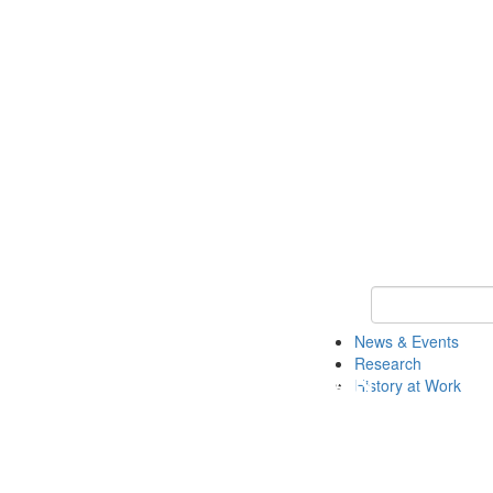
Keyword Search 
News & Events
Research
History at Work