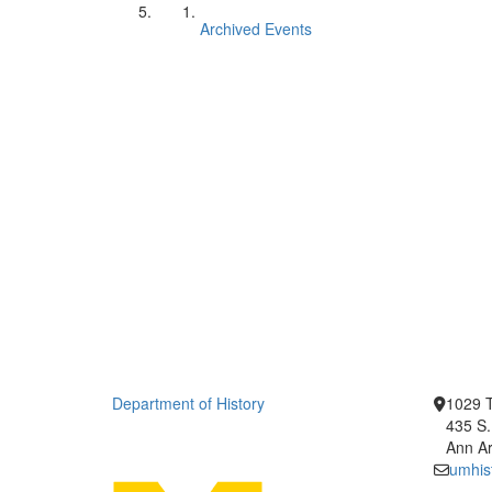
Archived Events
Department of History
1029 T
435 S.
Ann Ar
umhis