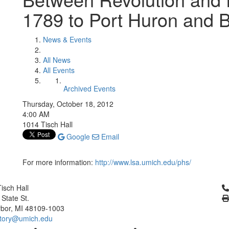
1789 to Port Huron and 
News & Events
All News
All Events
Archived Events
Thursday, October 18, 2012
4:00 AM
1014 Tisch Hall
Google
Email
For more information:
http://www.lsa.umich.edu/phs/
Cl
isch Hall
 State St.
bor, MI 48109-1003
tory@umich.edu