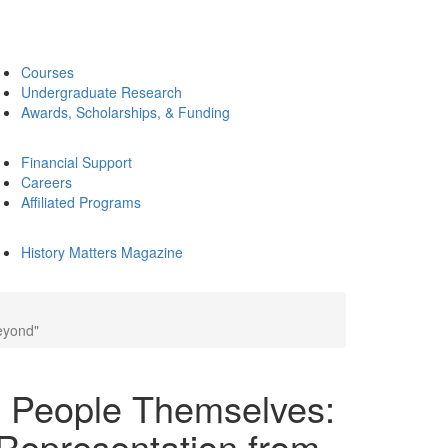
Courses
Undergraduate Research
Awards, Scholarships, & Funding
Financial Support
Careers
Affiliated Programs
History Matters Magazine
eyond"
e People Themselves:
Representation from