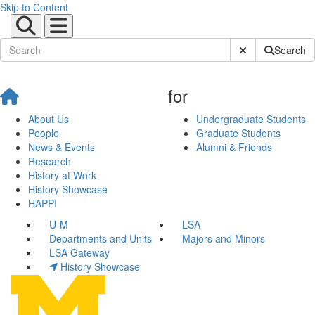
Skip to Content
Submit Site Sear
Search
for
About Us
Undergraduate Students
People
Graduate Students
News & Events
Alumni & Friends
Research
History at Work
History Showcase
HAPPI
U-M
LSA
Departments and Units
Majors and Minors
LSA Gateway
History Showcase