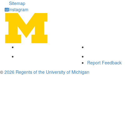
Sitemap
Instagram
Report Feedback
©
2026 Regents of the University of Michigan