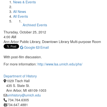
News & Events
All News
All Events
Archived Events
Thursday, October 25, 2012
4:00 AM
Ann Arbor Public Library, Downtown Library Multi-purpose Room
Google
Email
With post-film discussion.
For more information:
http://www.lsa.umich.edu/phs/
Department of History
1029 Tisch Hall
435 S. State St.
Ann Arbor, MI 48109-1003
umhistory@umich.edu
Click to call 734.764.6305
734.764.6305
734.647.4881