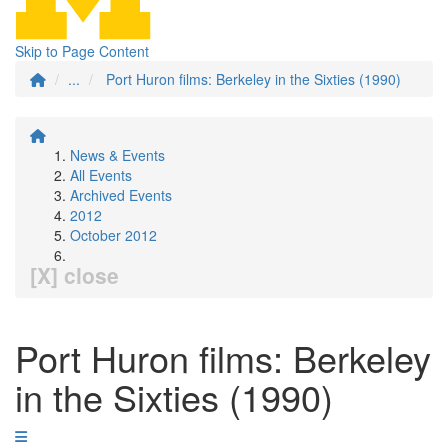
Skip to Page Content
...
Port Huron films: Berkeley in the Sixties (1990)
News & Events
All Events
Archived Events
2012
October 2012
[X] close
Port Huron films: Berkeley
in the Sixties (1990)