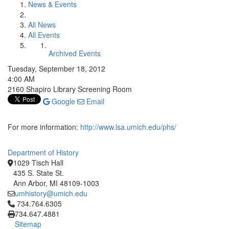
News & Events
All News
All Events
Archived Events
Tuesday, September 18, 2012
4:00 AM
2160 Shapiro Library Screening Room
Google
Email
For more information:
http://www.lsa.umich.edu/phs/
Department of History
1029 Tisch Hall
435 S. State St.
Ann Arbor, MI 48109-1003
umhistory@umich.edu
Click to call 734.764.6305
734.764.6305
734.647.4881
Sitemap