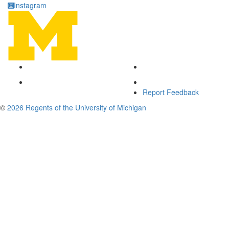
Instagram
Report Feedback
©
2026 Regents of the University of Michigan