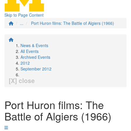
Skip to Page Content
...
Port Huron films: The Battle of Algiers (1966)
News & Events
All Events
Archived Events
2012
September 2012
[X] close
Port Huron films: The
Battle of Algiers (1966)