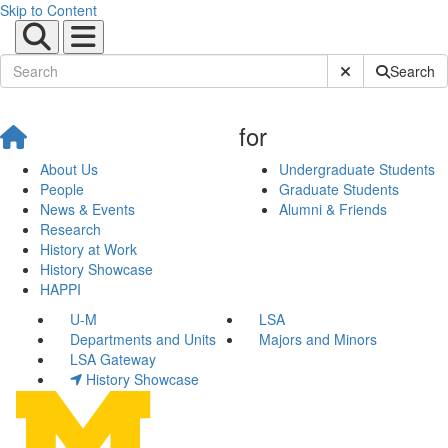
Skip to Content
Submit Site Sear
Search
for
About Us
Undergraduate Students
People
Graduate Students
News & Events
Alumni & Friends
Research
History at Work
History Showcase
HAPPI
U-M
LSA
Departments and Units
Majors and Minors
LSA Gateway
History Showcase