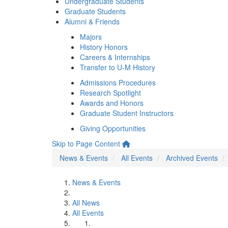
Undergraduate Students
Graduate Students
Alumni & Friends
Majors
History Honors
Careers & Internships
Transfer to U-M History
Admissions Procedures
Research Spotlight
Awards and Honors
Graduate Student Instructors
Giving Opportunities
Skip to Page Content
News & Events
All Events
Archived Events
News & Events
All News
All Events