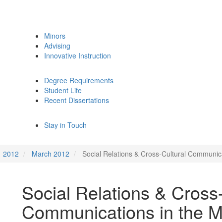
Minors
Advising
Innovative Instruction
Degree Requirements
Student Life
Recent Dissertations
Stay in Touch
2012
March 2012
Social Relations & Cross-Cultural Communic
Social Relations & Cross-
Communications in the M