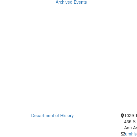
Archived Events
Department of History
1029 T
435 S.
Ann Ar
umhis