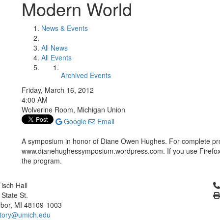
Modern World
News & Events
All News
All Events
Archived Events
Friday, March 16, 2012
4:00 AM
Wolverine Room, Michigan Union
Google
Email
A symposium in honor of Diane Owen Hughes. For complete pr
www.dianehughessymposium.wordpress.com. If you use Firefox, 
the program.
Cl
isch Hall
 State St.
bor, MI 48109-1003
tory@umich.edu