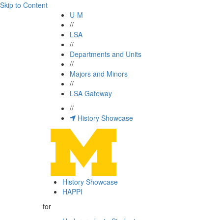
Skip to Content
U-M
//
LSA
//
Departments and Units
//
Majors and Minors
//
LSA Gateway
//
History Showcase
History Showcase
HAPPI
for