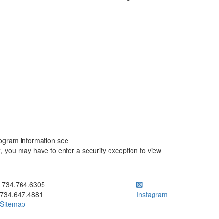
ogram information see
you may have to enter a security exception to view
ick to call 734.764.6305
734.764.6305
734.647.4881
Instagram
Sitemap