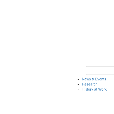
Keyword Search 
News & Events
Research
History at Work