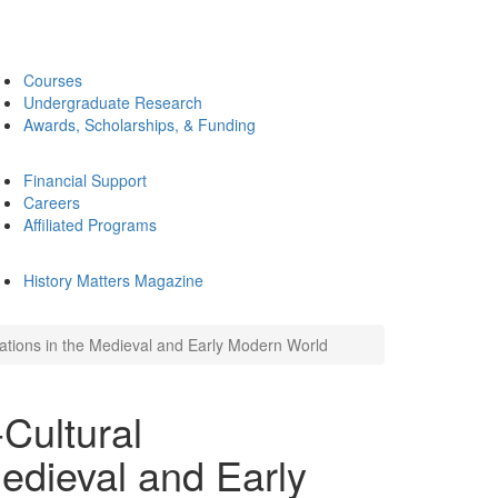
Courses
Undergraduate Research
Awards, Scholarships, & Funding
Financial Support
Careers
Affiliated Programs
History Matters Magazine
ations in the Medieval and Early Modern World
Cultural
edieval and Early