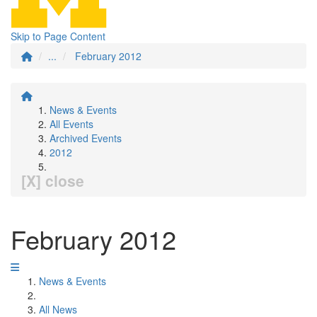
Skip to Page Content
...
February 2012
News & Events
All Events
Archived Events
2012
[X] close
February 2012
News & Events
All News