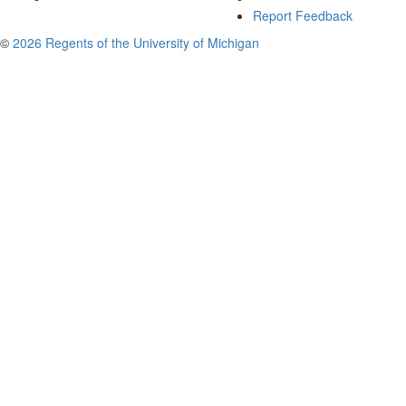
Report Feedback
©
2026 Regents of the University of Michigan