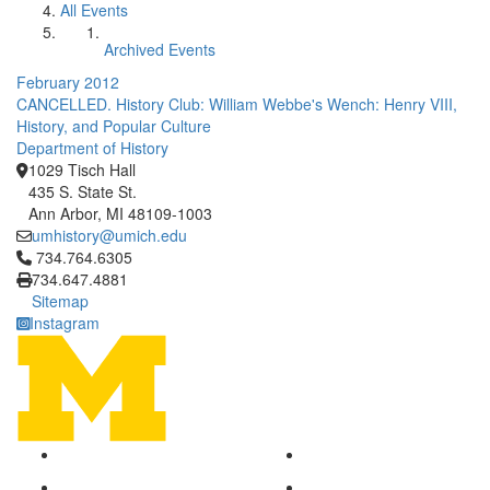
All Events
Archived Events
February 2012
CANCELLED. History Club: William Webbe's Wench: Henry VIII,
History, and Popular Culture
Department of History
1029 Tisch Hall
435 S. State St.
Ann Arbor, MI 48109-1003
umhistory@umich.edu
Click to call 734.764.6305
734.764.6305
734.647.4881
Sitemap
Instagram