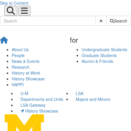
Skip to Content
Submit Site Sear
Search
for
About Us
Undergraduate Students
People
Graduate Students
News & Events
Alumni & Friends
Research
History at Work
History Showcase
HAPPI
U-M
LSA
Departments and Units
Majors and Minors
LSA Gateway
History Showcase