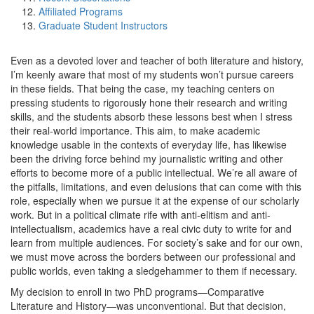
Affiliated Programs
Graduate Student Instructors
Even as a devoted lover and teacher of both literature and history,
I’m keenly aware that most of my students won’t pursue careers
in these fields. That being the case, my teaching centers on
pressing students to rigorously hone their research and writing
skills, and the students absorb these lessons best when I stress
their real-world importance. This aim, to make academic
knowledge usable in the contexts of everyday life, has likewise
been the driving force behind my journalistic writing and other
efforts to become more of a public intellectual. We’re all aware of
the pitfalls, limitations, and even delusions that can come with this
role, especially when we pursue it at the expense of our scholarly
work. But in a political climate rife with anti-elitism and anti-
intellectualism, academics have a real civic duty to write for and
learn from multiple audiences. For society’s sake and for our own,
we must move across the borders between our professional and
public worlds, even taking a sledgehammer to them if necessary.
My decision to enroll in two PhD programs—Comparative
Literature and History—was unconventional. But that decision,