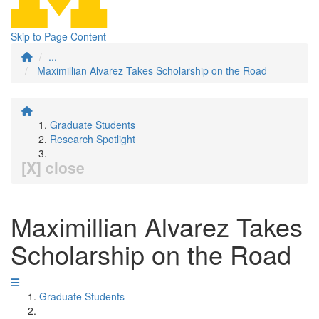
Skip to Page Content
...
Maximillian Alvarez Takes Scholarship on the Road
Graduate Students
Research Spotlight
[X] close
Maximillian Alvarez Takes
Scholarship on the Road
Graduate Students