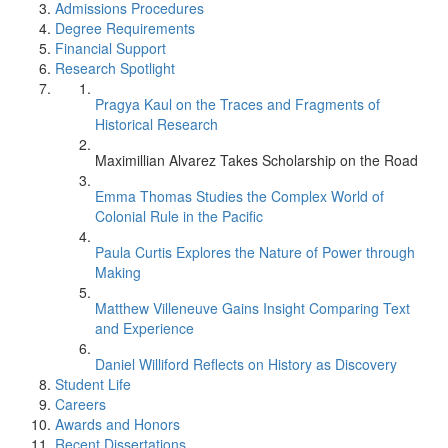
Admissions Procedures
Degree Requirements
Financial Support
Research Spotlight
Pragya Kaul on the Traces and Fragments of
Historical Research
Maximillian Alvarez Takes Scholarship on the Road
Emma Thomas Studies the Complex World of
Colonial Rule in the Pacific
Paula Curtis Explores the Nature of Power through
Making
Matthew Villeneuve Gains Insight Comparing Text
and Experience
Daniel Williford Reflects on History as Discovery
Student Life
Careers
Awards and Honors
Recent Dissertations