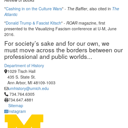
Review of Books
"
Cashing in on the Culture Wars
" -
The Baffler
, also cited in
The
Atlantic
"
Donald Trump & Fascist Kitsch
" -
ROAR
magazine, first
presented to the Visualizing Fascism conference at U-M, June
2016.
For society’s sake and for our own, we
must move across the borders between our
professional and public worlds...
Department of History
1029 Tisch Hall
435 S. State St.
Ann Arbor, MI 48109-1003
umhistory@umich.edu
Click to call 734.764.6305
734.764.6305
734.647.4881
Sitemap
Instagram