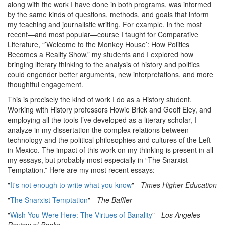
along with the work I have done in both programs, was informed
by the same kinds of questions, methods, and goals that inform
my teaching and journalistic writing. For example, in the most
recent—and most popular—course I taught for Comparative
Literature, “’Welcome to the Monkey House’: How Politics
Becomes a Reality Show,” my students and I explored how
bringing literary thinking to the analysis of history and politics
could engender better arguments, new interpretations, and more
thoughtful engagement.
This is precisely the kind of work I do as a History student.
Working with History professors Howie Brick and Geoff Eley, and
employing all the tools I’ve developed as a literary scholar, I
analyze in my dissertation the complex relations between
technology and the political philosophies and cultures of the Left
in Mexico. The impact of this work on my thinking is present in all
my essays, but probably most especially in “The Snarxist
Temptation.” Here are my most recent essays:
"
It's not enough to write what you know
" -
Times Higher Education
"
The Snarxist Temptation
" -
The Baffler
"
Wish You Were Here: The Virtues of Banality
" -
Los Angeles