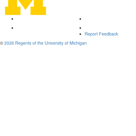
Report Feedback
©
2026 Regents of the University of Michigan