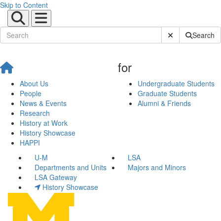
Skip to Content
Submit Site Sear
Search
for
About Us
Undergraduate Students
People
Graduate Students
News & Events
Alumni & Friends
Research
History at Work
History Showcase
HAPPI
U-M
LSA
Departments and Units
Majors and Minors
LSA Gateway
History Showcase