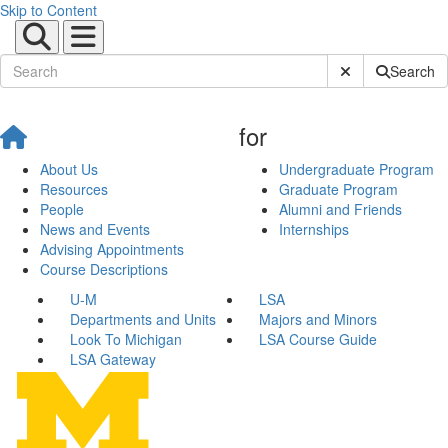
Skip to Content
Submit Site Sear
Search
for
About Us
Undergraduate Program
Resources
Graduate Program
People
Alumni and Friends
News and Events
Internships
Advising Appointments
Course Descriptions
U-M
LSA
Departments and Units
Majors and Minors
Look To Michigan
LSA Course Guide
LSA Gateway