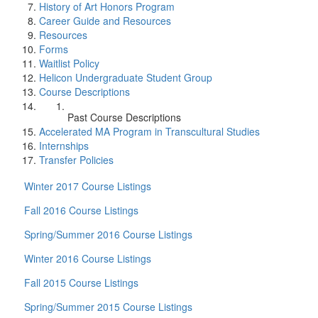
History of Art Honors Program
Career Guide and Resources
Resources
Forms
Waitlist Policy
Helicon Undergraduate Student Group
Course Descriptions
Past Course Descriptions
Accelerated MA Program in Transcultural Studies
Internships
Transfer Policies
Winter 2017 Course Listings
Fall 2016 Course Listings
Spring/Summer 2016 Course Listings
Winter 2016 Course Listings
Fall 2015 Course Listings
Spring/Summer 2015 Course Listings