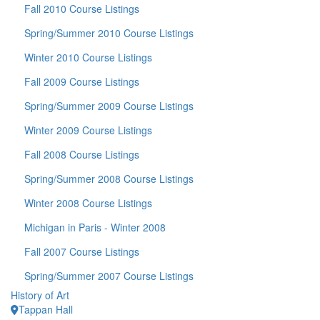
Fall 2010 Course Listings
Spring/Summer 2010 Course Listings
Winter 2010 Course Listings
Fall 2009 Course Listings
Spring/Summer 2009 Course Listings
Winter 2009 Course Listings
Fall 2008 Course Listings
Spring/Summer 2008 Course Listings
Winter 2008 Course Listings
Michigan in Paris - Winter 2008
Fall 2007 Course Listings
Spring/Summer 2007 Course Listings
History of Art
Tappan Hall