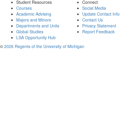
Student Resources
Connect
Courses
Social Media
Academic Advising
Update Contact Info
Majors and Minors
Contact Us
Departments and Units
Privacy Statement
Global Studies
Report Feedback
LSA Opportunity Hub
©
2026 Regents of the University of Michigan