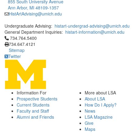
855 South University Avenue
Ann Arbor, MI 48109-1357
HistArtAdvising@umich.edu
Undergraduate Advising:
histart-undergrad-advising@umich.edu
General Department Inquiries:
histart-information@umich.edu
Click to call 734.764.5400
734.764.5400
734.647.4121
Sitemap
Twitter
Information For
More about LSA
Prospective Students
About LSA
Current Students
How Do I Apply?
Faculty and Staff
News
Alumni and Friends
LSA Magazine
Give
Maps