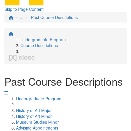
Skip to Page Content
...
Past Course Descriptions
Undergraduate Program
Course Descriptions
[X] close
Past Course Descriptions
Undergraduate Program
History of Art Major
History of Art Minor
Museum Studies Minor
Advising Appointments