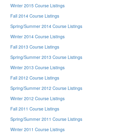
Winter 2015 Course Listings
Fall 2014 Course Listings
Spring/Summer 2014 Course Listings
Winter 2014 Course Listings
Fall 2013 Course Listings
Spring/Summer 2013 Course Listings
Winter 2013 Course Listings
Fall 2012 Course Listings
Spring/Summer 2012 Course Listings
Winter 2012 Course Listings
Fall 2011 Course Listings
Spring/Summer 2011 Course Listings
Winter 2011 Course Listings