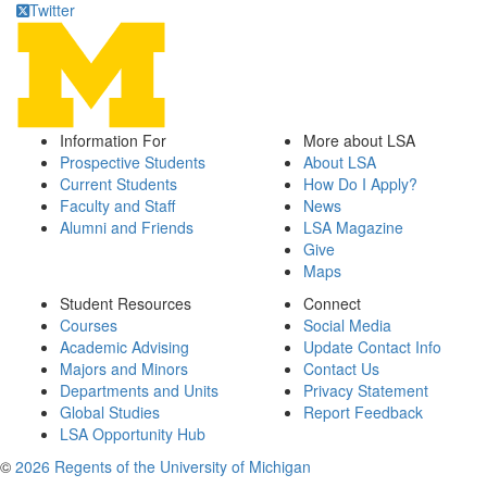
Twitter
Information For
More about LSA
Prospective Students
About LSA
Current Students
How Do I Apply?
Faculty and Staff
News
Alumni and Friends
LSA Magazine
Give
Maps
Student Resources
Connect
Courses
Social Media
Academic Advising
Update Contact Info
Majors and Minors
Contact Us
Departments and Units
Privacy Statement
Global Studies
Report Feedback
LSA Opportunity Hub
©
2026 Regents of the University of Michigan