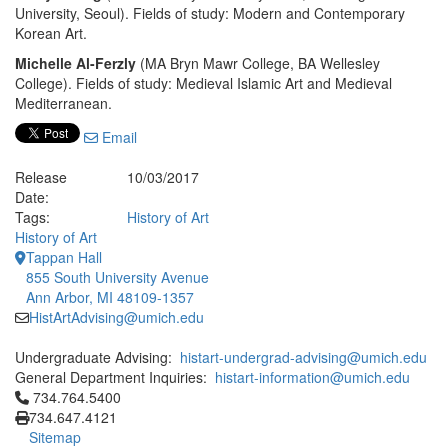
University, Seoul). Fields of study: Modern and Contemporary
Korean Art.
Michelle Al-Ferzly
(MA Bryn Mawr College, BA Wellesley
College). Fields of study: Medieval Islamic Art and Medieval
Mediterranean.
Email
Release
10/03/2017
Date:
Tags:
History of Art
History of Art
Tappan Hall
855 South University Avenue
Ann Arbor, MI 48109-1357
HistArtAdvising@umich.edu
Undergraduate Advising:
histart-undergrad-advising@umich.edu
General Department Inquiries:
histart-information@umich.edu
Click to call 734.764.5400
734.764.5400
734.647.4121
Sitemap