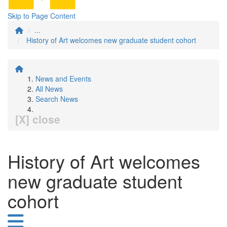
Skip to Page Content
...
History of Art welcomes new graduate student cohort
News and Events
All News
Search News
[X] close
History of Art welcomes
new graduate student
cohort