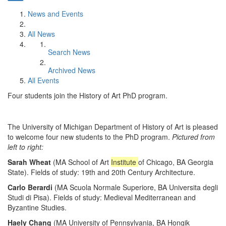
News and Events
All News
Search News
Archived News
All Events
Four students join the History of Art PhD program.
The University of Michigan Department of History of Art is pleased
to welcome four new students to the PhD program.
Pictured from
left to right:
Sarah Wheat
(MA School of Art
Institute
of Chicago, BA Georgia
State). Fields of study: 19th and 20th Century Architecture.
Carlo Berardi
(MA Scuola Normale Superiore, BA Universita degli
Studi di Pisa). Fields of study: Medieval Mediterranean and
Byzantine Studies.
Haely Chang
(MA University of Pennsylvania, BA Hongik