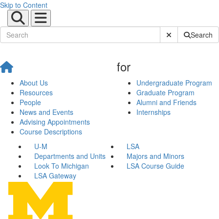
Skip to Content
Submit Site Sear
Search
for
About Us
Undergraduate Program
Resources
Graduate Program
People
Alumni and Friends
News and Events
Internships
Advising Appointments
Course Descriptions
U-M
LSA
Departments and Units
Majors and Minors
Look To Michigan
LSA Course Guide
LSA Gateway