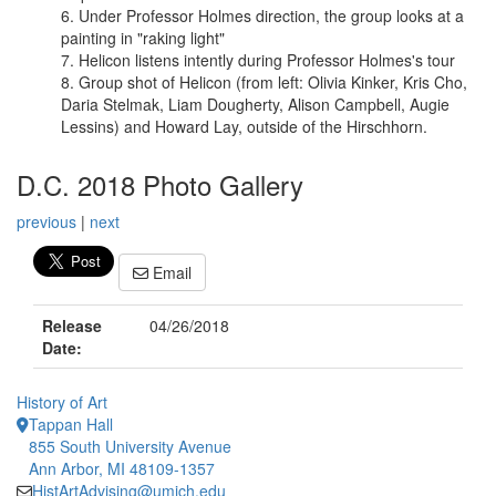
Under Professor Holmes direction, the group looks at a
painting in "raking light"
Helicon listens intently during Professor Holmes's tour
Group shot of Helicon (from left: Olivia Kinker, Kris Cho,
Daria Stelmak, Liam Dougherty, Alison Campbell, Augie
Lessins) and Howard Lay, outside of the Hirschhorn.
D.C. 2018 Photo Gallery
previous
|
next
Email
Release
04/26/2018
Date:
History of Art
Tappan Hall
855 South University Avenue
Ann Arbor, MI 48109-1357
HistArtAdvising@umich.edu