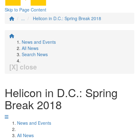
Skip to Page Content
...
Helicon in D.C.: Spring Break 2018
News and Events
All News
Search News
[X] close
Helicon in D.C.: Spring
Break 2018
News and Events
All News