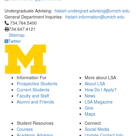
Undergraduate Advising:
histart-undergrad-advising@umich.edu
General Department Inquiries:
histart-information@umich.edu
Click to call 734.764.5400
734.764.5400
734.647.4121
Sitemap
Twitter
Information For
More about LSA
Prospective Students
About LSA
Current Students
How Do I Apply?
Faculty and Staff
News
Alumni and Friends
LSA Magazine
Give
Maps
Student Resources
Connect
Courses
Social Media
Academic Advising
Update Contact Info