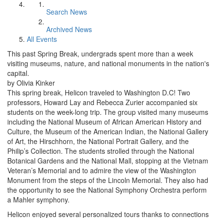
Search News
Archived News
All Events
This past Spring Break, undergrads spent more than a week
visiting museums, nature, and national monuments in the nation's
capital.
by Olivia Kinker
This spring break, Helicon traveled to Washington D.C! Two
professors, Howard Lay and Rebecca Zurier accompanied six
students on the week-long trip. The group visited many museums
including the National Museum of African American History and
Culture, the Museum of the American Indian, the National Gallery
of Art, the Hirschhorn, the National Portrait Gallery, and the
Philip’s Collection. The students strolled through the National
Botanical Gardens and the National Mall, stopping at the Vietnam
Veteran’s Memorial and to admire the view of the Washington
Monument from the steps of the Lincoln Memorial. They also had
the opportunity to see the National Symphony Orchestra perform
a Mahler symphony.
Helicon enjoyed several personalized tours thanks to connections