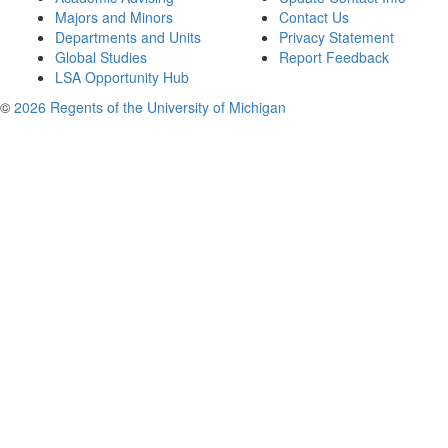
Majors and Minors
Contact Us
Departments and Units
Privacy Statement
Global Studies
Report Feedback
LSA Opportunity Hub
©
2026 Regents of the University of Michigan