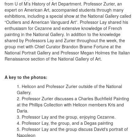
from U of M’s History of Art Department. Professor Zurier, an
expert on American Art, accompanied students through many
exhibitions, including a special show at the National Gallery called
“Outliers and American Vanguard Art”. Professor Lay shared his
enthusiasm for Cezanne and extensive knowledge of French
painting in the National Gallery. In addition to the knowledge
shared by Professors Lay and Zurier throughout the week, the
group met with Chief Curator Brandon Brame Fortune at the
National Portrait Gallery and Professor Megan Holmes the Italian
Renaissance section of the National Gallery of Art.
A key to the photos:
Helicon and Professor Zurier outside of the National
Gallery.
Professor Zurier discusses a Charles Buchfield Painting
at the Phillips Collection with Helicon members Kris and
Daria.
Professor Lay and the group, enjoying Cezanne.
Professor Lay, the group, and a Degas painting
Professor Lay and the group discuss David's portrait of
Napoleon