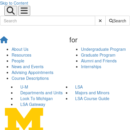
Skip to Content
Submit Site Sear
Search
for
About Us
Undergraduate Program
Resources
Graduate Program
People
Alumni and Friends
News and Events
Internships
Advising Appointments
Course Descriptions
U-M
LSA
Departments and Units
Majors and Minors
Look To Michigan
LSA Course Guide
LSA Gateway