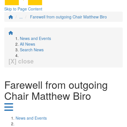
Skip to Page Content
...
Farewell from outgoing Chair Matthew Biro
News and Events
All News
Search News
[X] close
Farewell from outgoing
Chair Matthew Biro
News and Events