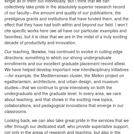
single all of them out individually. But I think that we can
collectively take pride in the absolutely superior research record
of our faculty—the amount and quality of our publications, the
prestigious grants and institutions that have funded them, and the
effect that they have had both within and beyond our field. I won’t
cite specific works here (we all have our particular examples and
favorites), but it is clear that we are in the midst of a truly exciting
decade of productivity and innovation.
Our teaching, likewise, has continued to evolve in cutting-edge
directions: something to which our strong undergraduate
enrollments and our excellent graduate placement record attest.
We have helped develop important new interdisciplinary initiatives
—for example, the Mediterranean cluster, the Mellon project on
egalitarianism, architecture, and urban design, and museum
studies—that we continue to grow intensively on both the
undergraduate and the graduate level. In every area, we care
about teaching, and that shows in the exciting new topics,
collaborations, and pedagogical innovations that emerge in our
classrooms.
Looking back, we can also take great pride in the services that we
offer through our dedicated staff, who provide superlative support,
not only in the areas of research and teaching, but also in the