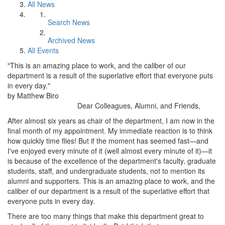
All News
Search News
Archived News
All Events
"This is an amazing place to work, and the caliber of our
department is a result of the superlative effort that everyone puts
in every day."
by Matthew Biro
Dear Colleagues, Alumni, and Friends,
After almost six years as chair of the department, I am now in the
final month of my appointment. My immediate reaction is to think
how quickly time flies! But if the moment has seemed fast—and
I've enjoyed every minute of it (well almost every minute of it)—it
is because of the excellence of the department's faculty, graduate
students, staff, and undergraduate students, not to mention its
alumni and supporters. This is an amazing place to work, and the
caliber of our department is a result of the superlative effort that
everyone puts in every day.
There are too many things that make this department great to