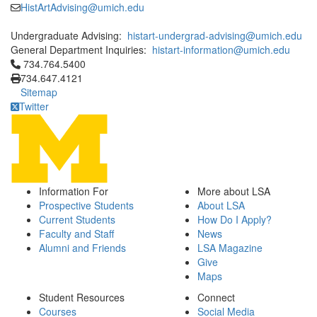
HistArtAdvising@umich.edu
Undergraduate Advising:
histart-undergrad-advising@umich.edu
General Department Inquiries:
histart-information@umich.edu
Click to call 734.764.5400
734.764.5400
734.647.4121
Sitemap
Twitter
Information For
More about LSA
Prospective Students
About LSA
Current Students
How Do I Apply?
Faculty and Staff
News
Alumni and Friends
LSA Magazine
Give
Maps
Student Resources
Connect
Courses
Social Media