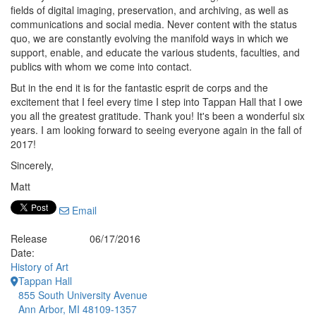
fields of digital imaging, preservation, and archiving, as well as
communications and social media. Never content with the status
quo, we are constantly evolving the manifold ways in which we
support, enable, and educate the various students, faculties, and
publics with whom we come into contact.
But in the end it is for the fantastic esprit de corps and the
excitement that I feel every time I step into Tappan Hall that I owe
you all the greatest gratitude. Thank you! It's been a wonderful six
years. I am looking forward to seeing everyone again in the fall of
2017!
Sincerely,
Matt
Email
Release
06/17/2016
Date:
History of Art
Tappan Hall
855 South University Avenue
Ann Arbor, MI 48109-1357