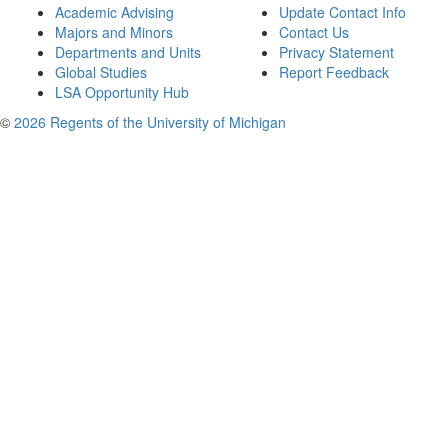
Academic Advising
Update Contact Info
Majors and Minors
Contact Us
Departments and Units
Privacy Statement
Global Studies
Report Feedback
LSA Opportunity Hub
©
2026 Regents of the University of Michigan