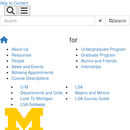
Skip to Content
Submit Site Sear
Search
for
About Us
Undergraduate Program
Resources
Graduate Program
People
Alumni and Friends
News and Events
Internships
Advising Appointments
Course Descriptions
U-M
LSA
Departments and Units
Majors and Minors
Look To Michigan
LSA Course Guide
LSA Gateway