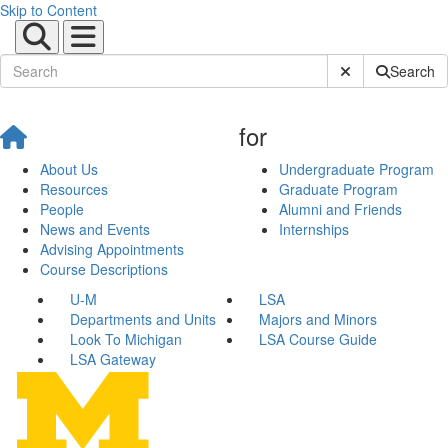
Skip to Content
Submit Site Sear
Search
for
About Us
Undergraduate Program
Resources
Graduate Program
People
Alumni and Friends
News and Events
Internships
Advising Appointments
Course Descriptions
U-M
LSA
Departments and Units
Majors and Minors
Look To Michigan
LSA Course Guide
LSA Gateway