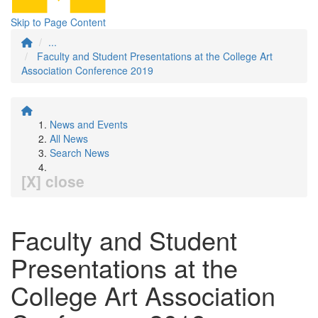
Skip to Page Content
...
Faculty and Student Presentations at the College Art
Association Conference 2019
News and Events
All News
Search News
[X] close
Faculty and Student
Presentations at the
College Art Association