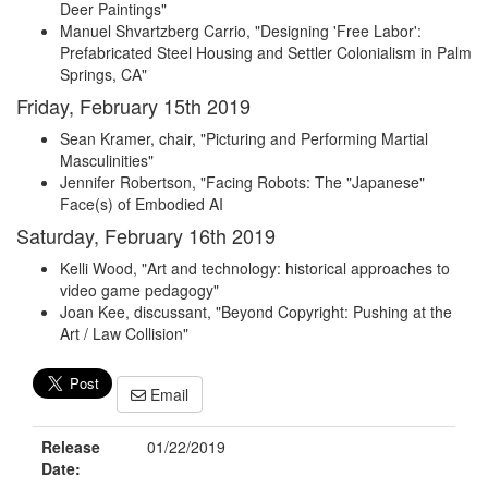
Deer Paintings"
Manuel Shvartzberg Carrio, "Designing 'Free Labor':
Prefabricated Steel Housing and Settler Colonialism in Palm
Springs, CA"
Friday, February 15th 2019
Sean Kramer, chair, "Picturing and Performing Martial
Masculinities"
Jennifer Robertson, "Facing Robots: The "Japanese"
Face(s) of Embodied AI
Saturday, February 16th 2019
Kelli Wood, "Art and technology: historical approaches to
video game pedagogy"
Joan Kee, discussant, "Beyond Copyright: Pushing at the
Art / Law Collision"
Email
Release
01/22/2019
Date: