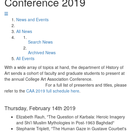
Conference 2019
News and Events
All News
Search News
Archived News
All Events
With a wide array of topics at hand, the department of History of
Art sends a cohort of faculty and graduate students to present at
the annual College Art Association Conference.
For a full list of presenters and titles, please
refer to the
CAA 2019 full schedule here
.
Thursday, February 14th 2019
Elizabeth Rauh, "The Question of Karbala: Heroic Imagery
and Shi’i Muslim Mythologies in Post-1963 Baghdad"
Stephanie Triplett, "The Human Gaze in Gustave Courbet's