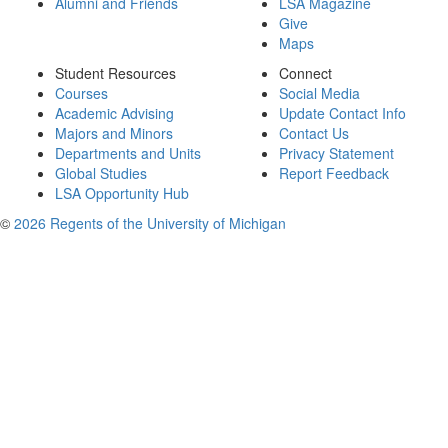
Alumni and Friends
LSA Magazine
Give
Maps
Student Resources
Connect
Courses
Social Media
Academic Advising
Update Contact Info
Majors and Minors
Contact Us
Departments and Units
Privacy Statement
Global Studies
Report Feedback
LSA Opportunity Hub
©
2026 Regents of the University of Michigan