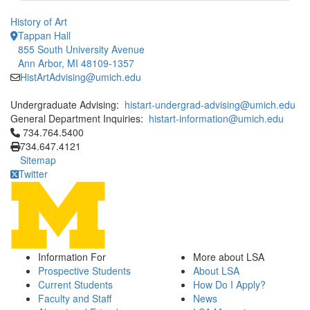
History of Art
Tappan Hall
855 South University Avenue
Ann Arbor, MI 48109-1357
HistArtAdvising@umich.edu
Undergraduate Advising:
histart-undergrad-advising@umich.edu
General Department Inquiries:
histart-information@umich.edu
Click to call 734.764.5400
734.764.5400
734.647.4121
Sitemap
Twitter
Information For
More about LSA
Prospective Students
About LSA
Current Students
How Do I Apply?
Faculty and Staff
News