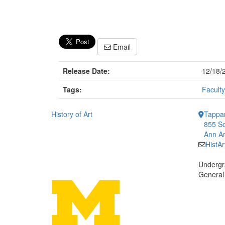
Email
Release Date:
12/18/
Tags:
Faculty
History of Art
Tappan
855 So
Ann Ar
HistA
Undergr
General