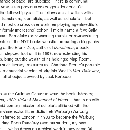
 change of pace) are supplied. There is communal
 year, as in previous years, got a lot done. On
 fellowship year. The fellows are all writers with a
translators, journalists, as well as ‘scholars’ – but
d most do cross-over work, employing agents/editors
formly interesting) cohort, I might name a few: Sally
san Bernofsky (prize-winning translator re-translating
 creator of the NYT books website, preparing a biography
ng at the Bronx Zoo, author of
Manahatta
, a book
on stepped foot on it in 1609, now extending his
s, bring out the wealth of its holdings: Map Room,
 such literary treasures as: Charlotte Brontë’s portable
rst manuscript version of Virginia Woolf’s
Mrs. Dalloway
,
 full of objects owned by Jack Kerouac.
s at the Cullman Center to write the book,
Warburg
les, 1929-1964: A Movement of Ideas
. It has to do with
mid-century mission of scholars affiliated with the
urwissenschaftliche Bibliothek Warburg (Warburg
 transferred to London in 1933 to become the Warburg
cluding Erwin Panofsky (and his student, my own
ook – which draws on archival work in now some 30