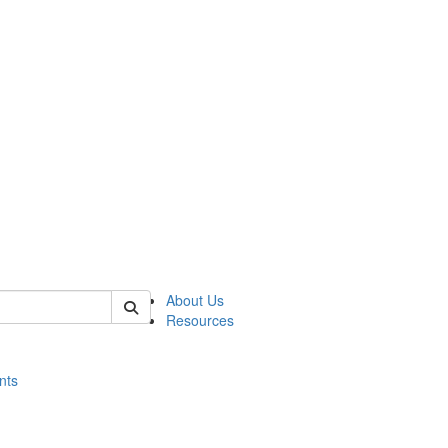
of histart
About Us
Resources
nts