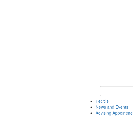
Keyword Search 
People
News and Events
Advising Appointme