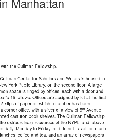
in Manhattan
 with the Cullman Fellowship.
Cullman Center for Scholars and Writers is housed in
New York Public Library, on the second floor. A large
on space is ringed by offices, each with a door and
ar’s 15 fellows. Offices are assigned by lot at the first
h 15 slips of paper on which a number has been
th
a corner office, with a sliver of a view of 5
Avenue
bronzed cast-iron book shelves. The Cullman Fellowship
o the extraordinary resources of the NYPL, and, above
 less daily, Monday to Friday, and do not travel too much
-lunches, coffee and tea, and an array of newspapers