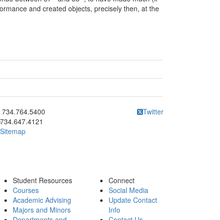
formance and created objects, precisely then, at the
ick to call 734.764.5400
734.764.5400
Twitter
734.647.4121
Sitemap
Student Resources
Connect
Courses
Social Media
Academic Advising
Update Contact
Majors and Minors
Info
Departments and
Contact Us