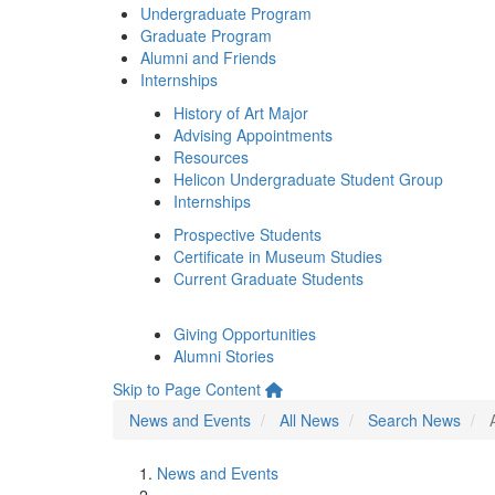
Undergraduate Program
Graduate Program
Alumni and Friends
Internships
History of Art Major
Advising Appointments
Resources
Helicon Undergraduate Student Group
Internships
Prospective Students
Certificate in Museum Studies
Current Graduate Students
Giving Opportunities
Alumni Stories
Skip to Page Content
News and Events
All News
Search News
News and Events