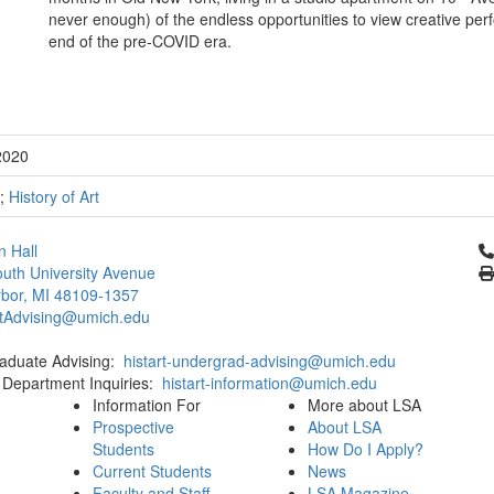
never enough) of the endless opportunities to view creative per
end of the pre-COVID era.
2020
;
History of Art
Cl
 Hall
uth University Avenue
bor, MI 48109-1357
rtAdvising@umich.edu
aduate Advising:
histart-undergrad-advising@umich.edu
 Department Inquiries:
histart-information@umich.edu
Information For
More about LSA
Prospective
About LSA
Students
How Do I Apply?
Current Students
News
Faculty and Staff
LSA Magazine