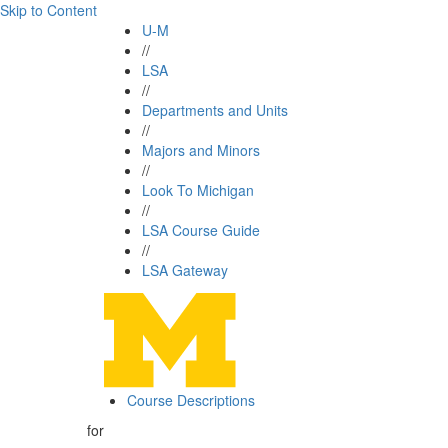
Skip to Content
U-M
//
LSA
//
Departments and Units
//
Majors and Minors
//
Look To Michigan
//
LSA Course Guide
//
LSA Gateway
Course Descriptions
for