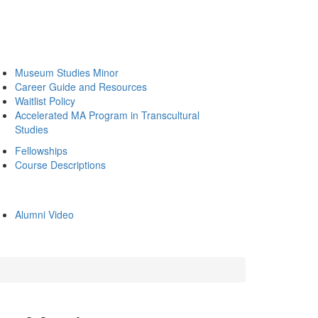
Museum Studies Minor
Career Guide and Resources
Waitlist Policy
Accelerated MA Program in Transcultural
Studies
Fellowships
Course Descriptions
Alumni Video