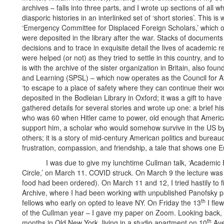
archives – falls into three parts, and I wrote up sections of all w
diasporic histories in an interlinked set of ‘short stories’. This i
‘Emergency Committee for Displaced Foreign Scholars,’ which op
were deposited in the library after the war. Stacks of documents 
decisions and to trace in exquisite detail the lives of academic r
were helped (or not) as they tried to settle in this country, an
is with the archive of the sister organization in Britain, also fou
and Learning (SPSL) – which now operates as the Council for At
‘to escape to a place of safety where they can continue their wo
deposited in the Bodleian Library in Oxford; it was a gift to hav
gathered details for several stories and wrote up one: a brief hi
who was 60 when Hitler came to power, old enough that American 
support him, a scholar who would somehow survive in the US by
others; it is a story of mid-century American politics and bureaucr
frustration, compassion, and friendship, a tale that shows one E
I was due to give my lunchtime Cullman talk, ‘Academic Re
Circle,’ on March 11. COVID struck. On March 9 the lecture was 
food had been ordered). On March 11 and 12, I tried hastily to 
Archive, where I had been working with unpublished Panofsky 
th
fellows who early on opted to leave NY. On Friday the 13
I fle
of the Cullman year – I gave my paper on Zoom. Looking back, I
th
months in Old New York, living in a studio apartment on 10
Ave