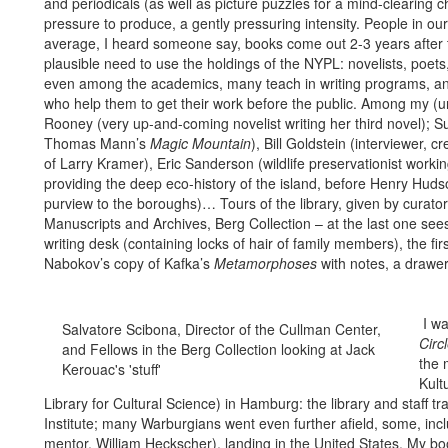
and periodicals (as well as picture puzzles for a mind-clearing
pressure to produce, a gently pressuring intensity. People in our
average, I heard someone say, books come out 2-3 years after the
plausible need to use the holdings of the NYPL: novelists, poets, 
even among the academics, many teach in writing programs, an
who help them to get their work before the public. Among my (uni
Rooney (very up-and-coming novelist writing her third novel); Su
Thomas Mann’s
Magic Mountain
), Bill Goldstein (interviewer,
of Larry Kramer), Eric Sanderson (wildlife preservationist worki
providing the deep eco-history of the island, before Henry Huds
purview to the boroughs)… Tours of the library, given by curator
Manuscripts and Archives, Berg Collection – at the last one sees
writing desk (containing locks of hair of family members), the fi
Nabokov’s copy of Kafka’s
Metamorphoses
with notes, a drawer
I wa
Salvatore Scibona, Director of the Cullman Center,
Circ
and Fellows in the Berg Collection looking at Jack
the 
Kerouac's 'stuff'
Kult
Library for Cultural Science) in Hamburg: the library and staff
Institute; many Warburgians went even further afield, some, in
mentor, William Heckscher), landing in the United States. My b