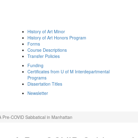
History of Art Minor
History of Art Honors Program
Forms
Course Descriptions
Transfer Policies
Funding
Certificates from U of M Interdepartmental
Programs
Dissertation Titles
Newsletter
A Pre-COVID Sabbatical in Manhattan