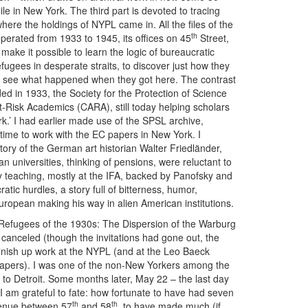
hile in New York. The third part is devoted to tracing
s where the holdings of NYPL came in. All the files of the
th
erated from 1933 to 1945, its offices on 45
Street,
make it possible to learn the logic of bureaucratic
efugees in desperate straits, to discover just how they
d to see what happened when they got here. The contrast
nded in 1933, the Society for the Protection of Science
-Risk Academics (CARA), still today helping scholars
rk.’ I had earlier made use of the SPSL archive,
e time to work with the EC papers in New York. I
story of the German art historian Walter Friedländer,
universities, thinking of pensions, were reluctant to
 teaching, mostly at the IFA, backed by Panofsky and
atic hurdles, a story full of bitterness, humor,
uropean making his way in alien American institutions.
fugees of the 1930s: The Dispersion of the Warburg
canceled (though the invitations had gone out, the
finish up work at the NYPL (and at the Leo Baeck
papers). I was one of the non-New Yorkers among the
w to Detroit. Some months later, May 22 – the last day
 am grateful to fate: how fortunate to have had seven
th
th
nue between 57
and 58
, to have made much (if