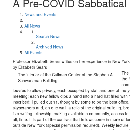
A Pre-COVID Sabbatical 
News and Events
All News
Search News
Archived News
All Events
Professor Elizabeth Sears writes on her experience in New York
by Elizabeth Sears
The 
The interior of the Cullman Center at the Stephen A.
the 
Schwarzman Building.
comm
louvres to allow privacy, each occupied by staff and one of the ye
meeting: each new fellow dips a hand into a hard hat filled wit
inscribed: I pulled out 11, thought by some to be the best office, 
skyscrapers and, on one wall, a relic of the original building, 
is a writing fellowship, making available a community, access t
all, time. It is part of the contract that fellows come in more or
outside New York (special permission required). Weekly lecture