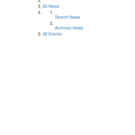
All News
Search News
Archived News
All Events