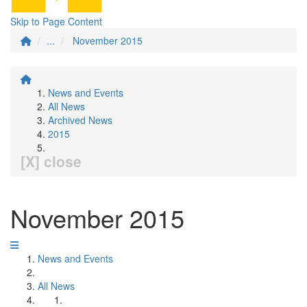
Skip to Page Content
...
November 2015
News and Events
All News
Archived News
2015
[X] close
November 2015
News and Events
All News