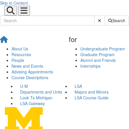
Skip to Content
Submit Site Sear
Search
for
About Us
Undergraduate Program
Resources
Graduate Program
People
Alumni and Friends
News and Events
Internships
Advising Appointments
Course Descriptions
U-M
LSA
Departments and Units
Majors and Minors
Look To Michigan
LSA Course Guide
LSA Gateway