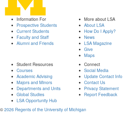
Information For
More about LSA
Prospective Students
About LSA
Current Students
How Do I Apply?
Faculty and Staff
News
Alumni and Friends
LSA Magazine
Give
Maps
Student Resources
Connect
Courses
Social Media
Academic Advising
Update Contact Info
Majors and Minors
Contact Us
Departments and Units
Privacy Statement
Global Studies
Report Feedback
LSA Opportunity Hub
©
2026 Regents of the University of Michigan