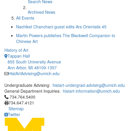
Search News
Archived News
All Events
Nachiket Chanchani guest edits Ars Orientalis 45
Martin Powers publishes The Blackwell Companion to
Chinese Art
History of Art
Tappan Hall
855 South University Avenue
Ann Arbor, MI 48109-1357
HistArtAdvising@umich.edu
Undergraduate Advising:
histart-undergrad-advising@umich.edu
General Department Inquiries:
histart-information@umich.edu
Click to call 734.764.5400
734.764.5400
734.647.4121
Sitemap
Twitter