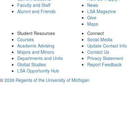
Faculty and Staff
News
Alumni and Friends
LSA Magazine
Give
Maps
Student Resources
Connect
Courses
Social Media
Academic Advising
Update Contact Info
Majors and Minors
Contact Us
Departments and Units
Privacy Statement
Global Studies
Report Feedback
LSA Opportunity Hub
©
2026 Regents of the University of Michigan