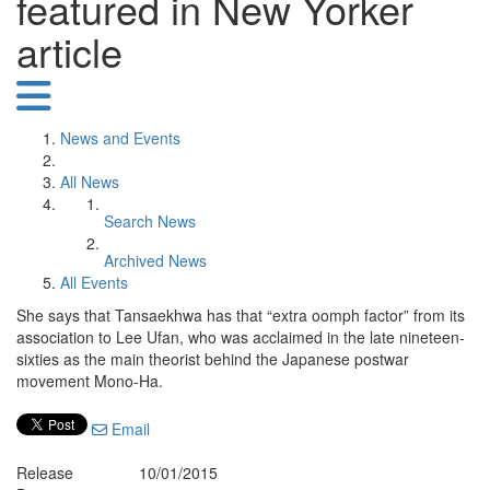
featured in New Yorker
article
News and Events
All News
Search News
Archived News
All Events
She says that Tansaekhwa has that “extra oomph factor” from its
association to Lee Ufan, who was acclaimed in the late nineteen-
sixties as the main theorist behind the Japanese postwar
movement Mono-Ha.
Email
Release
10/01/2015