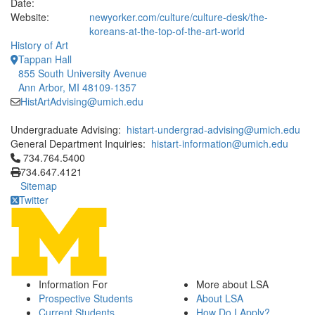
Date:
Website:
newyorker.com/culture/culture-desk/the-
koreans-at-the-top-of-the-art-world
History of Art
Tappan Hall
855 South University Avenue
Ann Arbor, MI 48109-1357
HistArtAdvising@umich.edu
Undergraduate Advising:
histart-undergrad-advising@umich.edu
General Department Inquiries:
histart-information@umich.edu
Click to call 734.764.5400
734.764.5400
734.647.4121
Sitemap
Twitter
Information For
More about LSA
Prospective Students
About LSA
Current Students
How Do I Apply?