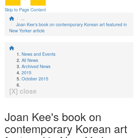
Skip to Page Content
...
Joan Kee's book on contemporary Korean art featured in
New Yorker article
News and Events
All News
Archived News
2015
October 2015
[X] close
Joan Kee's book on
contemporary Korean art