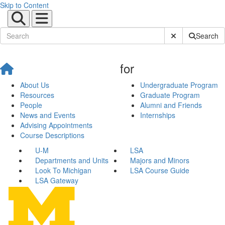
Skip to Content
Submit Site Sear
Search
for
About Us
Undergraduate Program
Resources
Graduate Program
People
Alumni and Friends
News and Events
Internships
Advising Appointments
Course Descriptions
U-M
LSA
Departments and Units
Majors and Minors
Look To Michigan
LSA Course Guide
LSA Gateway