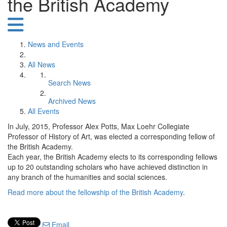
the British Academy
News and Events
All News
Search News
Archived News
All Events
In July, 2015, Professor Alex Potts, Max Loehr Collegiate
Professor of History of Art, was elected a corresponding fellow of
the British Academy.
Each year, the British Academy elects to its corresponding fellows
up to 20 outstanding scholars who have achieved distinction in
any branch of the humanities and social sciences.
Read more about the fellowship of the British Academy
.
Email