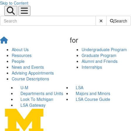
Skip to Content
Submit Site Sear
Search
for
About Us
Undergraduate Program
Resources
Graduate Program
People
Alumni and Friends
News and Events
Internships
Advising Appointments
Course Descriptions
U-M
LSA
Departments and Units
Majors and Minors
Look To Michigan
LSA Course Guide
LSA Gateway