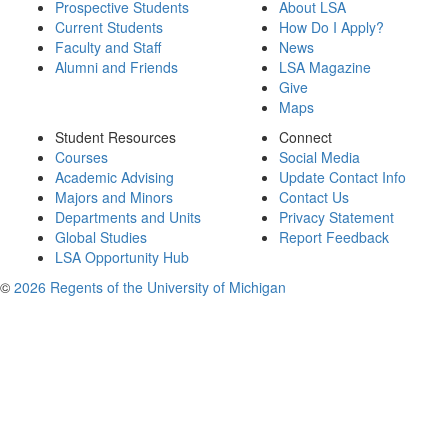
Prospective Students
About LSA
Current Students
How Do I Apply?
Faculty and Staff
News
Alumni and Friends
LSA Magazine
Give
Maps
Student Resources
Connect
Courses
Social Media
Academic Advising
Update Contact Info
Majors and Minors
Contact Us
Departments and Units
Privacy Statement
Global Studies
Report Feedback
LSA Opportunity Hub
©
2026 Regents of the University of Michigan