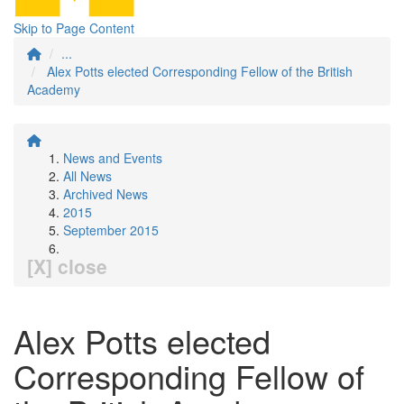
Skip to Page Content
...
Alex Potts elected Corresponding Fellow of the British
Academy
News and Events
All News
Archived News
2015
September 2015
[X] close
Alex Potts elected
Corresponding Fellow of