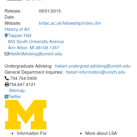
Release
09/01/2015
Date:
Website:
britac.ac.uk/fellowship/index.cfm
History of Art
Tappan Hall
855 South University Avenue
Ann Arbor, MI 48109-1357
HistArtAdvising@umich.edu
Undergraduate Advising:
histart-undergrad-advising@umich.edu
General Department Inquiries:
histart-information@umich.edu
Click to call 734.764.5400
734.764.5400
734.647.4121
Sitemap
Twitter
Information For
More about LSA