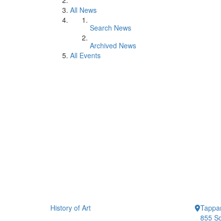
All News
Search News
Archived News
All Events
History of Art
Tappan
855 So