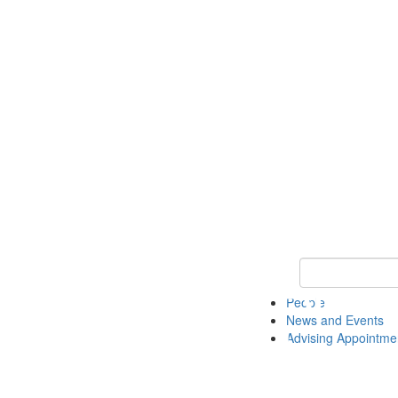
Keyword Search 
People
News and Events
Advising Appointme