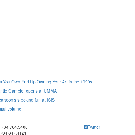
gs You Own End Up Owning You: Art in the 1990s
 Antje Gamble, opens at UMMA
rtoonists poking fun at ISIS
gital volume
ick to call 734.764.5400
734.764.5400
Twitter
734.647.4121