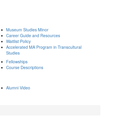
Museum Studies Minor
Career Guide and Resources
Waitlist Policy
Accelerated MA Program in Transcultural
Studies
Fellowships
Course Descriptions
Alumni Video