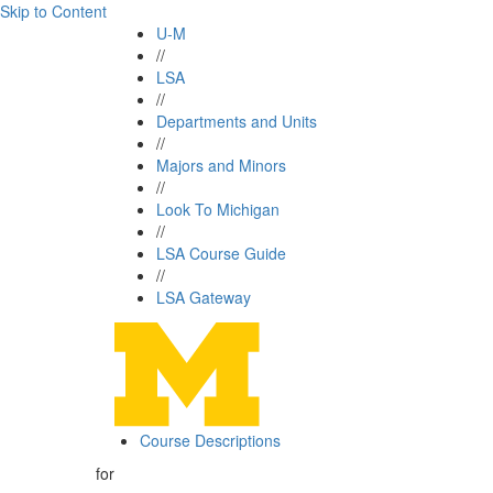
Skip to Content
U-M
//
LSA
//
Departments and Units
//
Majors and Minors
//
Look To Michigan
//
LSA Course Guide
//
LSA Gateway
Course Descriptions
for