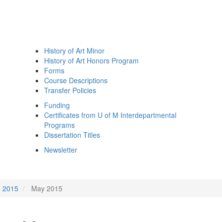
History of Art Minor
History of Art Honors Program
Forms
Course Descriptions
Transfer Policies
Funding
Certificates from U of M Interdepartmental
Programs
Dissertation Titles
Newsletter
2015
May 2015