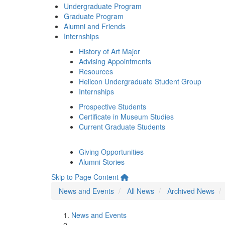
Undergraduate Program
Graduate Program
Alumni and Friends
Internships
History of Art Major
Advising Appointments
Resources
Helicon Undergraduate Student Group
Internships
Prospective Students
Certificate in Museum Studies
Current Graduate Students
Giving Opportunities
Alumni Stories
Skip to Page Content
News and Events
All News
Archived News
News and Events