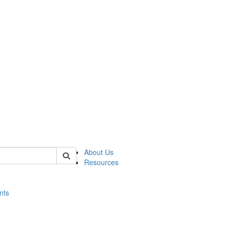
of histart
About Us
Resources
nts