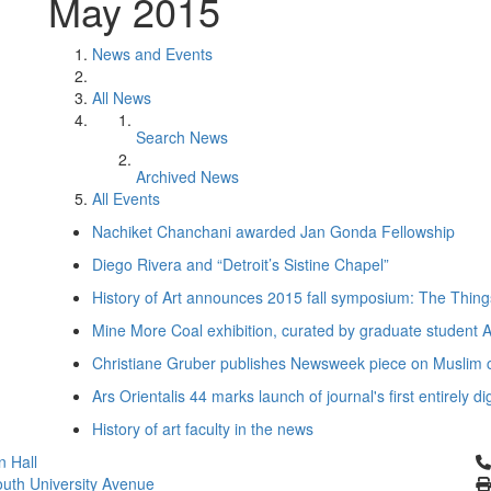
May 2015
News and Events
All News
Search News
Archived News
All Events
Nachiket Chanchani awarded Jan Gonda Fellowship
Diego Rivera and “Detroit’s Sistine Chapel”
History of Art announces 2015 fall symposium: The Thin
Mine More Coal exhibition, curated by graduate student
Christiane Gruber publishes Newsweek piece on Muslim ca
Ars Orientalis 44 marks launch of journal's first entirely di
History of art faculty in the news
Cl
 Hall
uth University Avenue