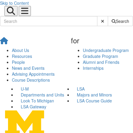
Skip to Content
Submit Site Sear
Search
for
About Us
Undergraduate Program
Resources
Graduate Program
People
Alumni and Friends
News and Events
Internships
Advising Appointments
Course Descriptions
U-M
LSA
Departments and Units
Majors and Minors
Look To Michigan
LSA Course Guide
LSA Gateway