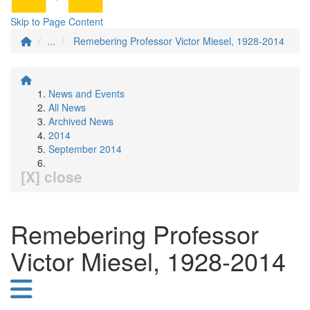
Skip to Page Content
...
Remebering Professor Victor Miesel, 1928-2014
News and Events
All News
Archived News
2014
September 2014
[X] close
Remebering Professor
Victor Miesel, 1928-2014