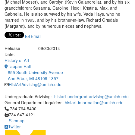
(Michael Moeser), and Carolyn (Kevin Calandrella), and by his six
grandchildren: Susanna, Caroline, Heidi, Kristina, Max, and
Gabriella. He is also survived by his wife, Vada Hays, who he
married in 1993, and by his brother-in-law, Richard Grisdale
(Margaret), and by numerous nieces and nephews.
Email
Release
09/30/2014
Date:
History of Art
Tappan Hall
855 South University Avenue
Ann Arbor, MI 48109-1357
HistArtAdvising@umich.edu
Undergraduate Advising:
histart-undergrad-advising@umich.edu
General Department Inquiries:
histart-information@umich.edu
Click to call 734.764.5400
734.764.5400
734.647.4121
Sitemap
Twitter