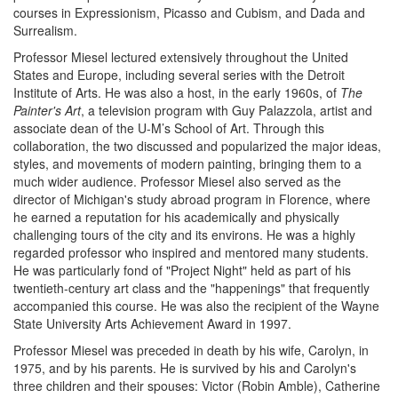
courses in Expressionism, Picasso and Cubism, and Dada and
Surrealism.
Professor Miesel lectured extensively throughout the United
States and Europe, including several series with the Detroit
Institute of Arts. He was also a host, in the early 1960s, of
The
Painter's Art
, a television program with Guy Palazzola, artist and
associate dean of the U-M’s School of Art. Through this
collaboration, the two discussed and popularized the major ideas,
styles, and movements of modern painting, bringing them to a
much wider audience. Professor Miesel also served as the
director of Michigan's study abroad program in Florence, where
he earned a reputation for his academically and physically
challenging tours of the city and its environs. He was a highly
regarded professor who inspired and mentored many students.
He was particularly fond of "Project Night" held as part of his
twentieth-century art class and the "happenings" that frequently
accompanied this course. He was also the recipient of the Wayne
State University Arts Achievement Award in 1997.
Professor Miesel was preceded in death by his wife, Carolyn, in
1975, and by his parents. He is survived by his and Carolyn's
three children and their spouses: Victor (Robin Amble), Catherine