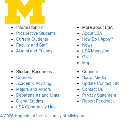
Information For
More about LSA
Prospective Students
About LSA
Current Students
How Do I Apply?
Faculty and Staff
News
Alumni and Friends
LSA Magazine
Give
Maps
Student Resources
Connect
Courses
Social Media
Academic Advising
Update Contact Info
Majors and Minors
Contact Us
Departments and Units
Privacy Statement
Global Studies
Report Feedback
LSA Opportunity Hub
©
2026 Regents of the University of Michigan