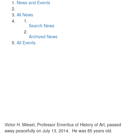
News and Events
All News
Search News
Archived News
All Events
Victor H. Miesel, Professor Emeritus of History of Art, passed
away peacefully on July 13, 2014. He was 85 years old.