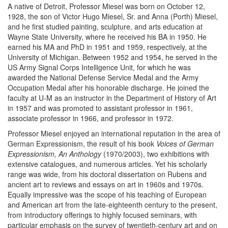
A native of Detroit, Professor Miesel was born on October 12,
1928, the son of Victor Hugo Miesel, Sr. and Anna (Porth) Miesel,
and he first studied painting, sculpture, and arts education at
Wayne State University, where he received his BA in 1950. He
earned his MA and PhD in 1951 and 1959, respectively, at the
University of Michigan. Between 1952 and 1954, he served in the
US Army Signal Corps Intelligence Unit, for which he was
awarded the National Defense Service Medal and the Army
Occupation Medal after his honorable discharge. He joined the
faculty at U-M as an instructor in the Department of History of Art
in 1957 and was promoted to assistant professor in 1961,
associate professor in 1966, and professor in 1972.
Professor Miesel enjoyed an international reputation in the area of
German Expressionism, the result of his book
Voices of German
Expressionism, An Anthology
(1970/2003), two exhibitions with
extensive catalogues, and numerous articles. Yet his scholarly
range was wide, from his doctoral dissertation on Rubens and
ancient art to reviews and essays on art in 1960s and 1970s.
Equally impressive was the scope of his teaching of European
and American art from the late-eighteenth century to the present,
from introductory offerings to highly focused seminars, with
particular emphasis on the survey of twentieth-century art and on