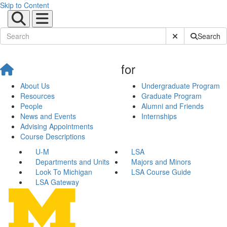
Skip to Content
Submit Site Sear
Search
for
About Us
Undergraduate Program
Resources
Graduate Program
People
Alumni and Friends
News and Events
Internships
Advising Appointments
Course Descriptions
U-M
LSA
Departments and Units
Majors and Minors
Look To Michigan
LSA Course Guide
LSA Gateway