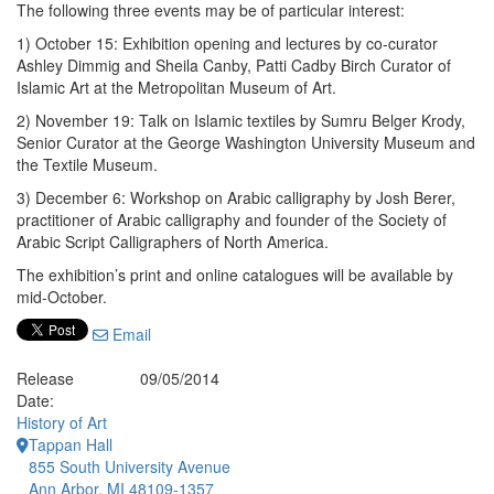
The following three events may be of particular interest:
1) October 15: Exhibition opening and lectures by co-curator
Ashley Dimmig and Sheila Canby, Patti Cadby Birch Curator of
Islamic Art at the Metropolitan Museum of Art.
2) November 19: Talk on Islamic textiles by Sumru Belger Krody,
Senior Curator at the George Washington University Museum and
the Textile Museum.
3) December 6: Workshop on Arabic calligraphy by Josh Berer,
practitioner of Arabic calligraphy and founder of the Society of
Arabic Script Calligraphers of North America.
The exhibition’s print and online catalogues will be available by
mid-October.
Email
Release
09/05/2014
Date:
History of Art
Tappan Hall
855 South University Avenue
Ann Arbor, MI 48109-1357