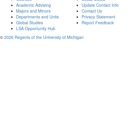
Academic Advising
Update Contact Info
Majors and Minors
Contact Us
Departments and Units
Privacy Statement
Global Studies
Report Feedback
LSA Opportunity Hub
©
2026 Regents of the University of Michigan