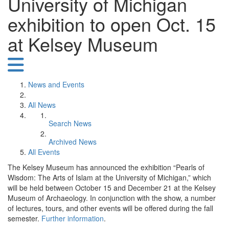
University of Michigan
exhibition to open Oct. 15
at Kelsey Museum
News and Events
All News
Search News
Archived News
All Events
The Kelsey Museum has announced the exhibition “Pearls of
Wisdom: The Arts of Islam at the University of Michigan,” which
will be held between October 15 and December 21 at the Kelsey
Museum of Archaeology. In conjunction with the show, a number
of lectures, tours, and other events will be offered during the fall
semester.
Further information
.