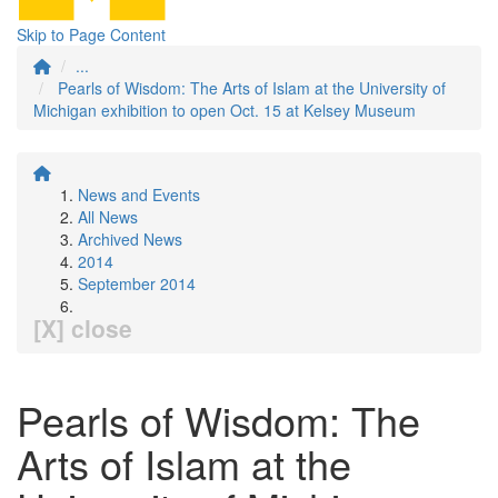
Skip to Page Content
...
Pearls of Wisdom: The Arts of Islam at the University of
Michigan exhibition to open Oct. 15 at Kelsey Museum
News and Events
All News
Archived News
2014
September 2014
[X] close
Pearls of Wisdom: The
Arts of Islam at the