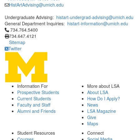
HistArtAdvising@umich.edu
Undergraduate Advising:
histart-undergrad-advising@umich.edu
General Department Inquiries:
histart-information@umich.edu
Click to call 734.764.5400
734.764.5400
734.647.4121
Sitemap
Twitter
Information For
More about LSA
Prospective Students
About LSA
Current Students
How Do I Apply?
Faculty and Staff
News
Alumni and Friends
LSA Magazine
Give
Maps
Student Resources
Connect
Courses
Social Media