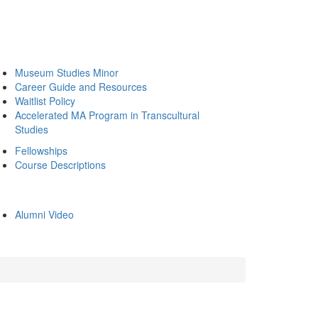
Museum Studies Minor
Career Guide and Resources
Waitlist Policy
Accelerated MA Program in Transcultural
Studies
Fellowships
Course Descriptions
Alumni Video