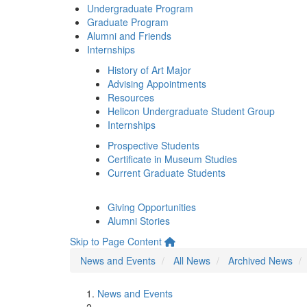
Undergraduate Program
Graduate Program
Alumni and Friends
Internships
History of Art Major
Advising Appointments
Resources
Helicon Undergraduate Student Group
Internships
Prospective Students
Certificate in Museum Studies
Current Graduate Students
Giving Opportunities
Alumni Stories
Skip to Page Content
News and Events
All News
Archived News
News and Events