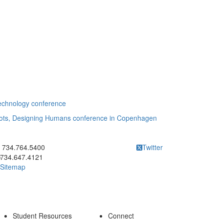
Technology conference
obots, Designing Humans conference in Copenhagen
ick to call 734.764.5400
734.764.5400
Twitter
734.647.4121
Sitemap
Student Resources
Connect