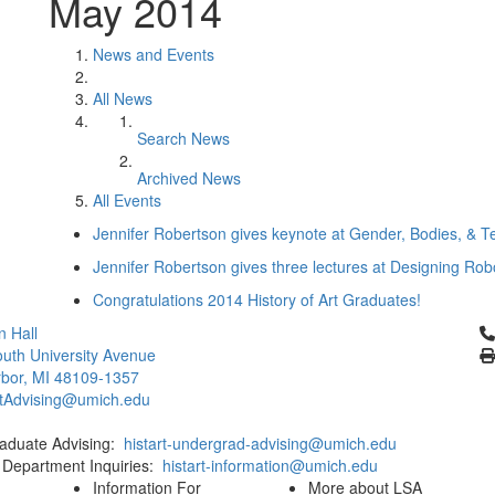
May 2014
News and Events
All News
Search News
Archived News
All Events
Jennifer Robertson gives keynote at Gender, Bodies, & 
Jennifer Robertson gives three lectures at Designing R
Congratulations 2014 History of Art Graduates!
Cl
 Hall
uth University Avenue
bor, MI 48109-1357
rtAdvising@umich.edu
aduate Advising:
histart-undergrad-advising@umich.edu
 Department Inquiries:
histart-information@umich.edu
Information For
More about LSA