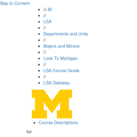
Skip to Content
U-M
//
LSA
//
Departments and Units
//
Majors and Minors
//
Look To Michigan
//
LSA Course Guide
//
LSA Gateway
Course Descriptions
for