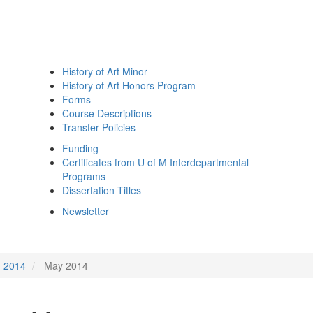
History of Art Minor
History of Art Honors Program
Forms
Course Descriptions
Transfer Policies
Funding
Certificates from U of M Interdepartmental
Programs
Dissertation Titles
Newsletter
2014
May 2014