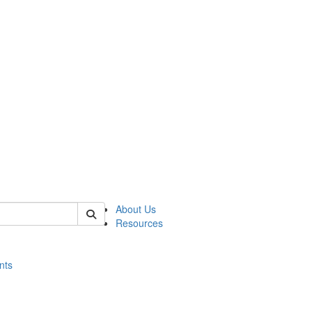
of histart
About Us
Resources
nts