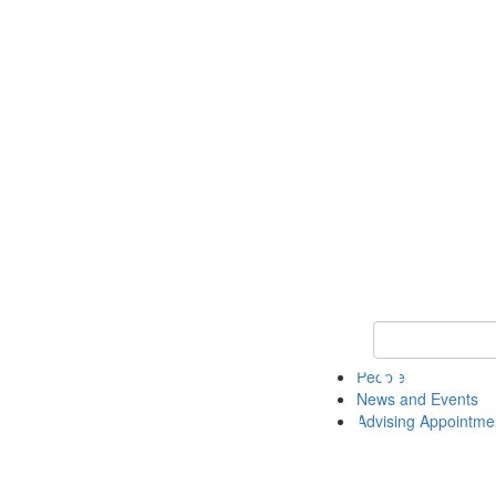
Keyword Search 
People
News and Events
Advising Appointme