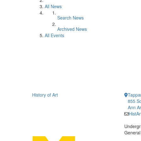
All News
Search News
Archived News
All Events
History of Art
Tappan
855 So
Ann Ar
HistA
Undergr
General